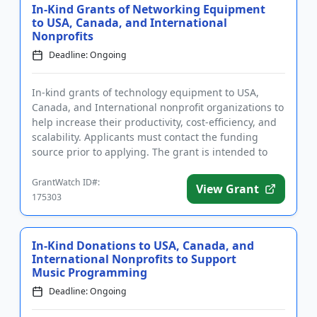
In-Kind Grants of Networking Equipment
to USA, Canada, and International
Nonprofits
Deadline: Ongoing
In-kind grants of technology equipment to USA,
Canada, and International nonprofit organizations to
help increase their productivity, cost-efficiency, and
scalability. Applicants must contact the funding
source prior to applying. The grant is intended to
assist or...
GrantWatch ID#:
View Grant
175303
In-Kind Donations to USA, Canada, and
International Nonprofits to Support
Music Programming
Deadline: Ongoing