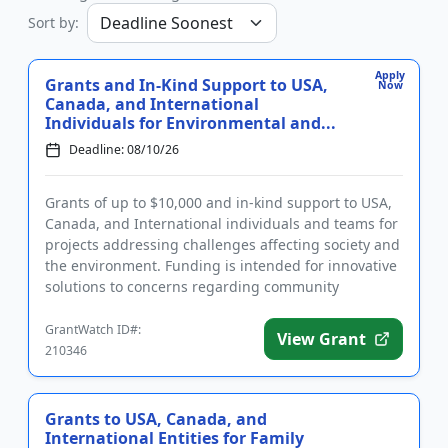
Sort by:
Apply
Grants and In-Kind Support to USA,
Now
Canada, and International
Individuals for Environmental and...
Deadline: 08/10/26
Grants of up to $10,000 and in-kind support to USA,
Canada, and International individuals and teams for
projects addressing challenges affecting society and
the environment. Funding is intended for innovative
solutions to concerns regarding community
activation, c...
GrantWatch ID#:
View Grant
210346
Grants to USA, Canada, and
International Entities for Family