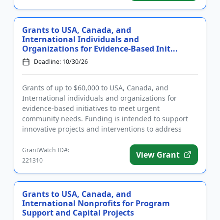
Grants to USA, Canada, and
International Individuals and
Organizations for Evidence-Based Init...
Deadline: 10/30/26
Grants of up to $60,000 to USA, Canada, and
International individuals and organizations for
evidence-based initiatives to meet urgent
community needs. Funding is intended to support
innovative projects and interventions to address
intolerance, bias, prejudice, and...
GrantWatch ID#:
View Grant
221310
Grants to USA, Canada, and
International Nonprofits for Program
Support and Capital Projects