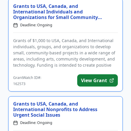
Grants to USA, Canada, and
International Individuals and
Organizations for Small Community
Pro...
Deadline: Ongoing
Grants of $1,000 to USA, Canada, and International
individuals, groups, and organizations to develop
small, community-based projects in a wide range of
areas, including arts, community development, and
technology. Funding is intended to create positive
change in t...
GrantWatch ID#:
View Grant
162573
Grants to USA, Canada, and
International Nonprofits to Address
Urgent Social Issues
Deadline: Ongoing