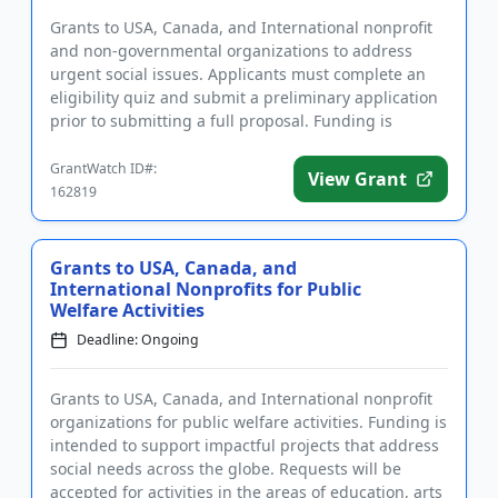
Grants to USA, Canada, and International nonprofit
and non-governmental organizations to address
urgent social issues. Applicants must complete an
eligibility quiz and submit a preliminary application
prior to submitting a full proposal. Funding is
intended for pr...
GrantWatch ID#:
View Grant
162819
Grants to USA, Canada, and
International Nonprofits for Public
Welfare Activities
Deadline: Ongoing
Grants to USA, Canada, and International nonprofit
organizations for public welfare activities. Funding is
intended to support impactful projects that address
social needs across the globe. Requests will be
accepted for activities in the areas of education, arts