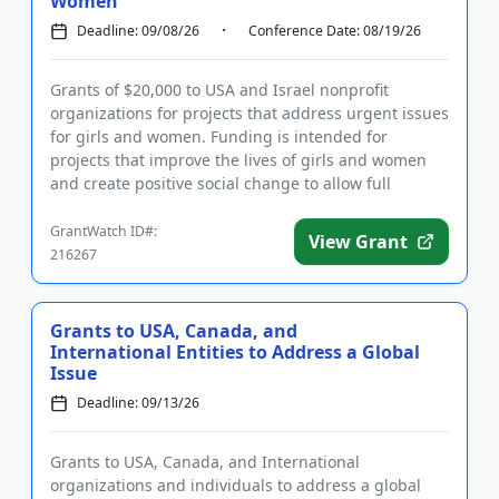
Women
Deadline: 09/08/26
Conference Date: 08/19/26
Grants of $20,000 to USA and Israel nonprofit
organizations for projects that address urgent issues
for girls and women. Funding is intended for
projects that improve the lives of girls and women
and create positive social change to allow full
participation of eve...
GrantWatch ID#:
View Grant
216267
Grants to USA, Canada, and
International Entities to Address a Global
Issue
Deadline: 09/13/26
Grants to USA, Canada, and International
organizations and individuals to address a global