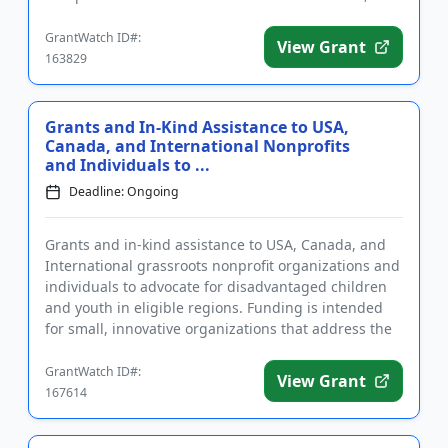
a...
GrantWatch ID#:
View Grant
163829
Grants and In-Kind Assistance to USA,
Canada, and International Nonprofits
and Individuals to ...
Deadline: Ongoing
Grants and in-kind assistance to USA, Canada, and
International grassroots nonprofit organizations and
individuals to advocate for disadvantaged children
and youth in eligible regions. Funding is intended
for small, innovative organizations that address the
needs ...
GrantWatch ID#:
View Grant
167614