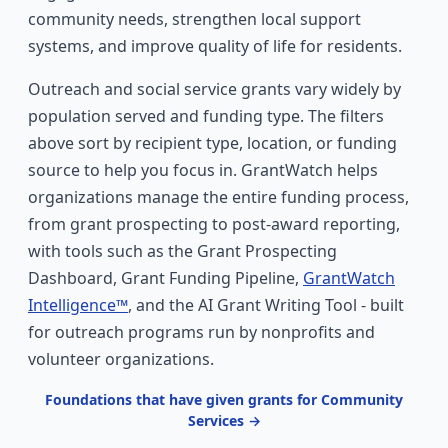
community needs, strengthen local support
systems, and improve quality of life for residents.
Outreach and social service grants vary widely by
population served and funding type. The filters
above sort by recipient type, location, or funding
source to help you focus in. GrantWatch helps
organizations manage the entire funding process,
from grant prospecting to post-award reporting,
with tools such as the Grant Prospecting
Dashboard, Grant Funding Pipeline,
GrantWatch
Intelligence™
, and the AI Grant Writing Tool - built
for outreach programs run by nonprofits and
volunteer organizations.
Foundations that have given grants for Community
Services →