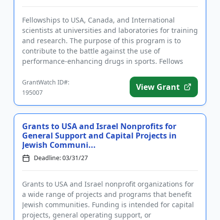
Fellowships to USA, Canada, and International
scientists at universities and laboratories for training
and research. The purpose of this program is to
contribute to the battle against the use of
performance-enhancing drugs in sports. Fellows
gain practical knowled...
GrantWatch ID#:
View Grant
195007
Grants to USA and Israel Nonprofits for
General Support and Capital Projects in
Jewish Communi...
Deadline: 03/31/27
Grants to USA and Israel nonprofit organizations for
a wide range of projects and programs that benefit
Jewish communities. Funding is intended for capital
projects, general operating support, or