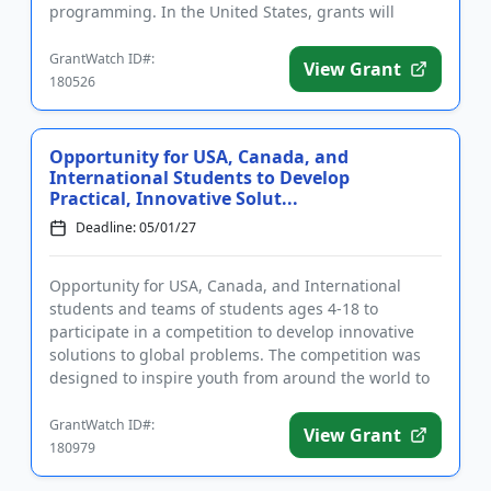
programming. In the United States, grants will
primarily support res...
GrantWatch ID#:
View Grant
180526
Opportunity for USA, Canada, and
International Students to Develop
Practical, Innovative Solut...
Deadline: 05/01/27
Opportunity for USA, Canada, and International
students and teams of students ages 4-18 to
participate in a competition to develop innovative
solutions to global problems. The competition was
designed to inspire youth from around the world to
solve real-life probl...
GrantWatch ID#:
View Grant
180979