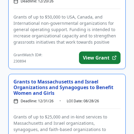
Deadline: 12/20/26
Grants of up to $50,000 to USA, Canada, and
International non-governmental organizations for
general operating support. Funding is intended to
increase organizational capacity and to strengthen
grassroots initiatives that work towards positive
environmental, socia...
GrantWatch ID#:
View Grant
230894
Grants to Massachusetts and Israel
Organizations and Synagogues to Benefit
Women and Girls
Deadline: 12/31/26
LOI Date: 08/28/26
Grants of up to $25,000 and in-kind services to
Massachusetts and Israel organizations,
synagogues, and faith-based organizations to