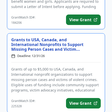
benefit women and girls. Applicants are required to
submit a Letter of Intent before applying. Funding
may be used for general oper...
GrantWatch ID#:
View Grant
184206
Grants to USA, Canada, and
International Nonprofits to Support
Missing Person Cases and Victim...
Deadline: 12/31/26
Grants of up to $5,000 to USA, Canada, and
International nonprofit organizations to support
missing person cases and victims of violent crimes.
Eligible uses of funding include community support
programs, victim advocacy initiatives, educational
outreach, direct a...
GrantWatch ID#:
View Grant
225328