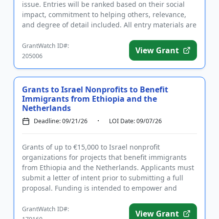
issue. Entries will be ranked based on their social
impact, commitment to helping others, relevance,
and degree of detail included. All entry materials are
required to be or...
GrantWatch ID#:
View Grant
205006
Grants to Israel Nonprofits to Benefit
Immigrants from Ethiopia and the
Netherlands
Deadline: 09/21/26
LOI Date: 09/07/26
Grants of up to €15,000 to Israel nonprofit
organizations for projects that benefit immigrants
from Ethiopia and the Netherlands. Applicants must
submit a letter of intent prior to submitting a full
proposal. Funding is intended to empower and
educate young Ethi...
GrantWatch ID#:
View Grant