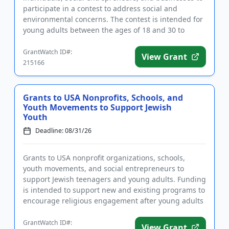
participate in a contest to address social and
environmental concerns. The contest is intended for
young adults between the ages of 18 and 30 to
devise solutions to...
GrantWatch ID#:
View Grant
215166
Grants to USA Nonprofits, Schools, and
Youth Movements to Support Jewish
Youth
Deadline: 08/31/26
Grants to USA nonprofit organizations, schools,
youth movements, and social entrepreneurs to
support Jewish teenagers and young adults. Funding
is intended to support new and existing programs to
encourage religious engagement after young adults
leave home. The go...
GrantWatch ID#:
View Grant