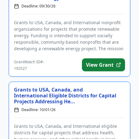
Deadline: 09/30/26
Grants to USA, Canada, and International nonprofit
organizations for projects that promote renewable
energy. Funding is intended to support socially
responsible, community-based nonprofits that are
developing a renewable energy project. The mission
of the Foundati...
GrantWatch ID#:
View Grant
192527
Grants to USA, Canada, and
International Eligible Districts for Capital
Projects Addressing He...
Deadline: 10/01/26
Grants to USA, Canada, and International eligible
districts for capital projects that address health,