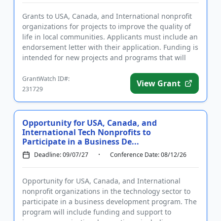
Grants to USA, Canada, and International nonprofit
organizations for projects to improve the quality of
life in local communities. Applicants must include an
endorsement letter with their application. Funding is
intended for new projects and programs that will
imp...
GrantWatch ID#:
View Grant
231729
Opportunity for USA, Canada, and
International Tech Nonprofits to
Participate in a Business De...
Deadline: 09/07/27
Conference Date: 08/12/26
Opportunity for USA, Canada, and International
nonprofit organizations in the technology sector to
participate in a business development program. The
program will include funding and support to