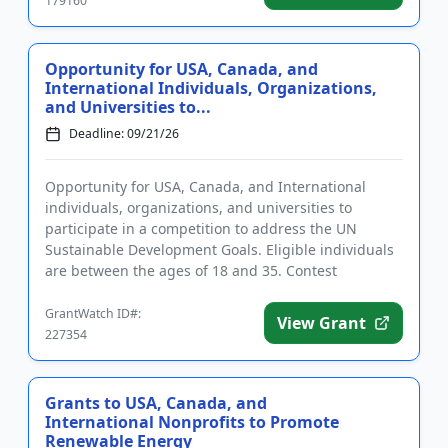
179160
Opportunity for USA, Canada, and
International Individuals, Organizations,
and Universities to...
Deadline: 09/21/26
Opportunity for USA, Canada, and International
individuals, organizations, and universities to
participate in a competition to address the UN
Sustainable Development Goals. Eligible individuals
are between the ages of 18 and 35. Contest
categories include climate ...
GrantWatch ID#:
View Grant
227354
Grants to USA, Canada, and
International Nonprofits to Promote
Renewable Energy