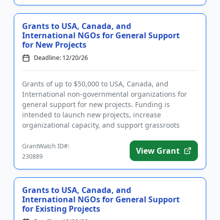
Grants to USA, Canada, and
International NGOs for General Support
for New Projects
Deadline: 12/20/26
Grants of up to $50,000 to USA, Canada, and
International non-governmental organizations for
general support for new projects. Funding is
intended to launch new projects, increase
organizational capacity, and support grassroots
initiatives that work towards positi...
GrantWatch ID#:
View Grant
230889
Grants to USA, Canada, and
International NGOs for General Support
for Existing Projects