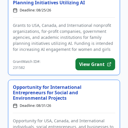
Planning Initiatives Utilizing AI
Deadline: 08/25/26
Grants to USA, Canada, and International nonprofit
organizations, for-profit companies, government
agencies, and academic institutions for family
planning initiatives utilizing AI. Funding is intended
for increasing AI engagement for women and girls
in sub-Saharan...
GrantWatch ID#:
View Grant
231582
Opportunity for International
Entrepreneurs for Social and
Environmental Projects
Deadline: 08/31/26
Opportunity for USA, Canada, and International
individuals, social entrepreneurs, and businesses to