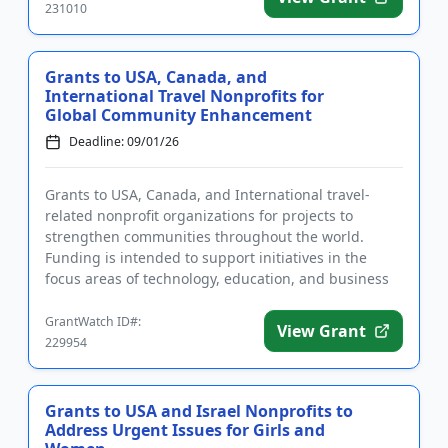
231010
Grants to USA, Canada, and
International Travel Nonprofits for
Global Community Enhancement
Deadline: 09/01/26
Grants to USA, Canada, and International travel-
related nonprofit organizations for projects to
strengthen communities throughout the world.
Funding is intended to support initiatives in the
focus areas of technology, education, and business
development. The progr...
GrantWatch ID#:
View Grant
229954
Grants to USA and Israel Nonprofits to
Address Urgent Issues for Girls and