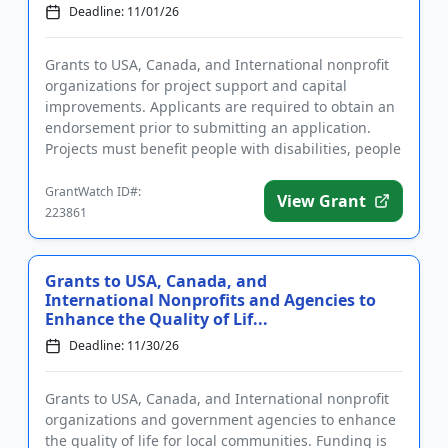
Deadline: 11/01/26
Grants to USA, Canada, and International nonprofit
organizations for project support and capital
improvements. Applicants are required to obtain an
endorsement prior to submitting an application.
Projects must benefit people with disabilities, people
of diverse ra...
GrantWatch ID#:
View Grant
223861
Grants to USA, Canada, and
International Nonprofits and Agencies to
Enhance the Quality of Lif...
Deadline: 11/30/26
Grants to USA, Canada, and International nonprofit
organizations and government agencies to enhance
the quality of life for local communities. Funding is