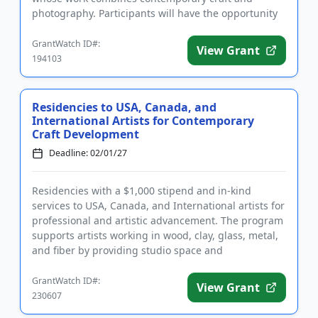
photography. Participants will have the opportunity
to develop innovative pro...
GrantWatch ID#:
View Grant
194103
Residencies to USA, Canada, and
International Artists for Contemporary
Craft Development
Deadline: 02/01/27
Residencies with a $1,000 stipend and in-kind
services to USA, Canada, and International artists for
professional and artistic advancement. The program
supports artists working in wood, clay, glass, metal,
and fiber by providing studio space and
opportunities to s...
GrantWatch ID#:
View Grant
230607