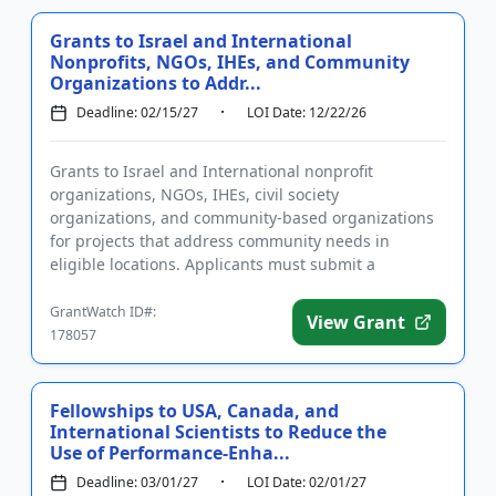
Grants to Israel and International
Nonprofits, NGOs, IHEs, and Community
Organizations to Addr...
Deadline: 02/15/27
LOI Date: 12/22/26
Grants to Israel and International nonprofit
organizations, NGOs, IHEs, civil society
organizations, and community-based organizations
for projects that address community needs in
eligible locations. Applicants must submit a
preliminary application prior to submit...
GrantWatch ID#:
View Grant
178057
Fellowships to USA, Canada, and
International Scientists to Reduce the
Use of Performance-Enha...
Deadline: 03/01/27
LOI Date: 02/01/27