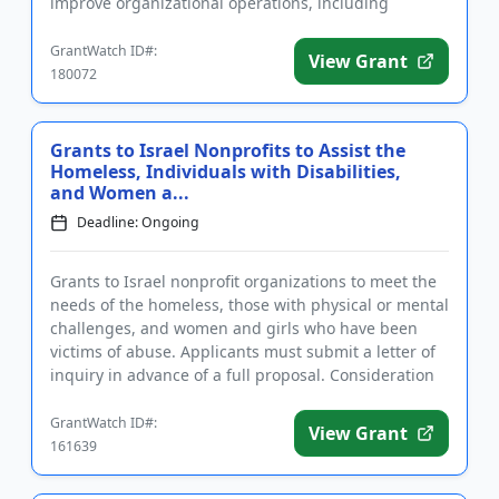
improve organizational operations, including
networking opportunities,...
GrantWatch ID#:
View Grant
180072
Grants to Israel Nonprofits to Assist the
Homeless, Individuals with Disabilities,
and Women a...
Deadline: Ongoing
Grants to Israel nonprofit organizations to meet the
needs of the homeless, those with physical or mental
challenges, and women and girls who have been
victims of abuse. Applicants must submit a letter of
inquiry in advance of a full proposal. Consideration
will b...
GrantWatch ID#:
View Grant
161639