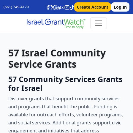
Create Account
Log In
(561) 249-4129
57 Israel Community
Service Grants
57 Community Services Grants
for Israel
Discover grants that support community services
and programs that benefit the public. Funding is
available for outreach efforts, volunteer programs,
and social services. Additional grants support civic
engagement and initiatives that address