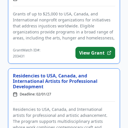
Grants of up to $25,000 to USA, Canada, and
International nonprofit organizations for initiatives
that address injustices worldwide. Eligible
organizations provide programs in a broad range of
areas, including the arts, hunger and homelessness,
LGBTQIA2S+ support,...
GrantWatch ID#:
View Grant
203431
Residencies to USA, Canada, and
International Artists for Professional
Development
Deadline: 02/01/27
Residencies to USA, Canada, and International
artists for professional and artistic advancement.
The program supports multidisciplinary artists
whose work combines contemporary craft and