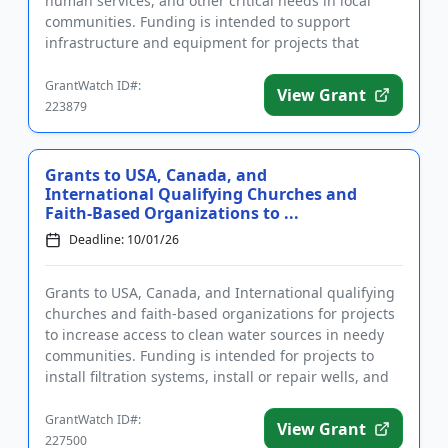
human services, and other critical needs in local
communities. Funding is intended to support
infrastructure and equipment for projects that
improve the well-bein...
GrantWatch ID#:
View Grant
223879
Grants to USA, Canada, and
International Qualifying Churches and
Faith-Based Organizations to ...
Deadline: 10/01/26
Grants to USA, Canada, and International qualifying
churches and faith-based organizations for projects
to increase access to clean water sources in needy
communities. Funding is intended for projects to
install filtration systems, install or repair wells, and
pro...
GrantWatch ID#:
View Grant
227500