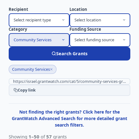
Recipient
Location
Select recipient type
Select location
Category
Funding Source
Community Services
Select funding source
Search Grants
×
Community Services
Copy link
Not finding the right grants? Click here for the
GrantWatch Advanced Search for more detailed grant
search filters.
Showing
1–50
of
57
grants