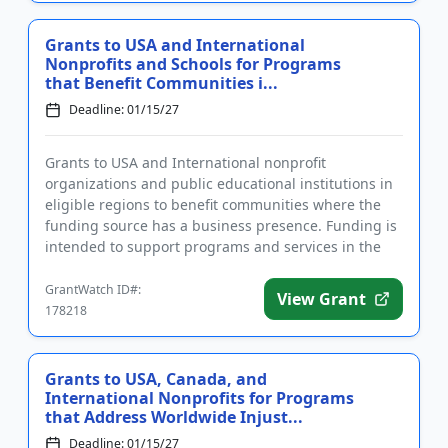
Grants to USA and International
Nonprofits and Schools for Programs
that Benefit Communities i...
Deadline: 01/15/27
Grants to USA and International nonprofit
organizations and public educational institutions in
eligible regions to benefit communities where the
funding source has a business presence. Funding is
intended to support programs and services in the
areas of arts and c...
GrantWatch ID#:
View Grant
178218
Grants to USA, Canada, and
International Nonprofits for Programs
that Address Worldwide Injust...
Deadline: 01/15/27