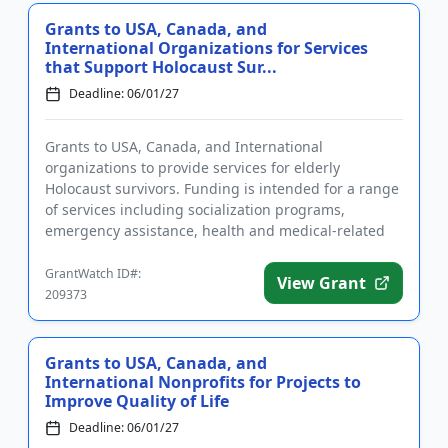
Grants to USA, Canada, and
International Organizations for Services
that Support Holocaust Sur...
Deadline: 06/01/27
Grants to USA, Canada, and International
organizations to provide services for elderly
Holocaust survivors. Funding is intended for a range
of services including socialization programs,
emergency assistance, health and medical-related
services, transportation, foo...
GrantWatch ID#:
View Grant
209373
Grants to USA, Canada, and
International Nonprofits for Projects to
Improve Quality of Life
Deadline: 06/01/27