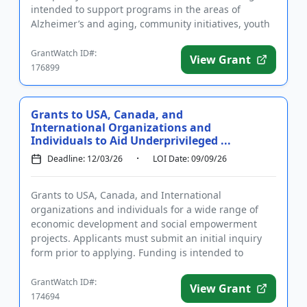
intended to support programs in the areas of
Alzheimer’s and aging, community initiatives, youth
development...
GrantWatch ID#:
View Grant
176899
Grants to USA, Canada, and
International Organizations and
Individuals to Aid Underprivileged ...
Deadline: 12/03/26
LOI Date: 09/09/26
Grants to USA, Canada, and International
organizations and individuals for a wide range of
economic development and social empowerment
projects. Applicants must submit an initial inquiry
form prior to applying. Funding is intended to
support projects to address t...
GrantWatch ID#:
View Grant
174694