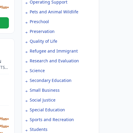
Operating Support
Plus+
Pets and Animal Wildlife
Preschool
Preservation
Quality of Life
Refugee and Immigrant
Research and Evaluation
N
ITS
Science
AR
Secondary Education
N
Small Business
ION
Social Justice
R
Special Education
Plus+
Sports and Recreation
Plus+
Students