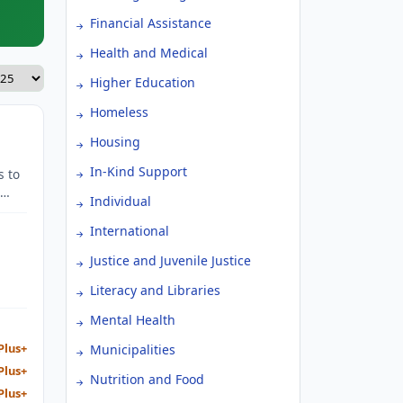
Financial Assistance
Health and Medical
Higher Education
Homeless
Housing
In-Kind Support
s to
Individual
International
Justice and Juvenile Justice
Literacy and Libraries
Mental Health
Plus+
Municipalities
Plus+
Nutrition and Food
Plus+