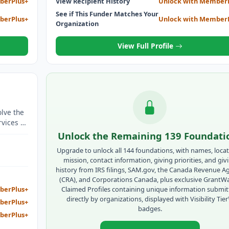
berPlus+
View Recipient History
Unlock with Member
See if This Funder Matches Your
berPlus+
Unlock with Member
Organization
View Full Profile
olve the
rvices to
Unlock the Remaining 139 Foundati
Upgrade to unlock all 144 foundations, with names, locat
mission, contact information, giving priorities, and giv
history from IRS filings, SAM.gov, the Canada Revenue A
(CRA), and Corporations Canada, plus exclusive GrantW
Claimed Profiles containing unique information submi
berPlus+
directly by organizations, displayed with Visibility Tie
berPlus+
badges.
berPlus+