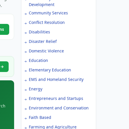
Development
.
Community Services
Conflict Resolution
ns
Disabilities
Disaster Relief
Domestic Violence
Education
s →
Elementary Education
EMS and Homeland Security
Energy
Entrepreneurs and Startups
rch
Environment and Conservation
Faith Based
Farming and Agriculture