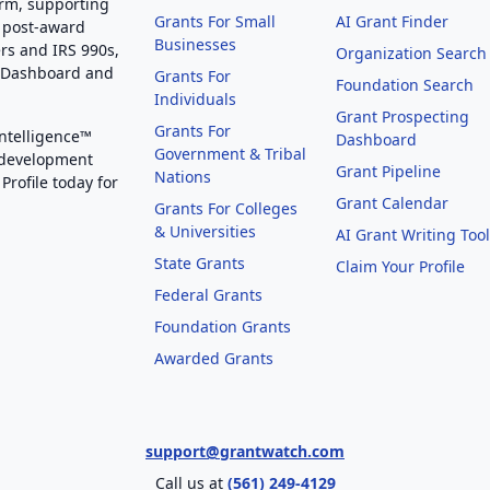
orm, supporting
Grants For Small
AI Grant Finder
 post-award
Businesses
rs and IRS 990s,
Organization Search
g Dashboard and
Grants For
Foundation Search
Individuals
Grant Prospecting
Grants For
Intelligence™
Dashboard
Government & Tribal
 development
Grant Pipeline
Nations
Profile today for
Grant Calendar
Grants For Colleges
& Universities
AI Grant Writing Too
State Grants
Claim Your Profile
Federal Grants
Foundation Grants
Awarded Grants
support@grantwatch.com
Call us at
(561) 249-4129