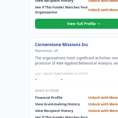
View Recipient History
Unlock with Mem
See if This Funder Matches Your
Unlock with Mem
Organization
View Full Profile
Cornerstone Missions Inc
Warrenton, VA
The organizations most significant activities inv
provision of ABA Applied Behavioral Analysis se
children with autism
LAST GRANT YEAR
FUNDING ACTIVITY
–
–
QUICK ACTIONS
Financial Profile
Unlock with Mem
View Grantmaking History
Unlock with Mem
View Recipient History
Unlock with Mem
See if This Funder Matches Your