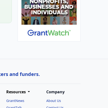
kers and funders.
Resources
Company
GrantNews
About Us
GrantTalk
Contact Us