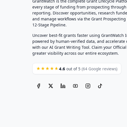
GrantWatch is the complete Grant Lifecycle Platf
every stage of funding from prospecting through
reporting. Discover opportunities, research funde
and manage workflows via the Grant Prospectin
12-Stage Pipeline.
Uncover best-fit grants faster using GrantWatch 
powered by human-verified data, and accelerate
with our AI Grant Writing Tool. Claim your Official 
greater visibility across our entire ecosystem.
4.6
★★★★★
out of 5
(64 Google reviews)