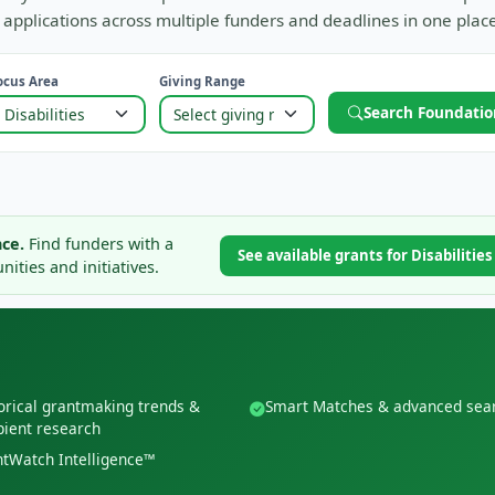
applications across multiple funders and deadlines in one place
ocus Area
Giving Range
Search Foundatio
ce.
Find funders with a
See available grants for Disabilitie
ities and initiatives.
orical grantmaking trends &
Smart Matches & advanced sea
pient research
tWatch Intelligence™