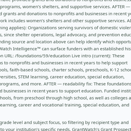
e programs, women’s shelters, and supportive services. AFTER —
d grants and donations to nonprofits and businesses in recent y
ork includes women’s shelters and other supportive services. 
ng applies): Organizations serving survivors of domestic viole
rs, since shelter operations, legal advocacy, and prevention edu
nding source and location above can help identify which opportu
tWatch Intelligence™ can surface funders with an established his
n URL: /foundations/59/education Live intro (current): These
 to nonprofits and businesses in recent years to help support
ools, faith-based schools, charter schools, preschools, K-12 schoo
versities, STEM learning, career education, special education,
 programs, and more. AFTER — readability fix: These foundation
 businesses in recent years to support education. Funded instit
schools, from preschool through high school, as well as colleges 
learning, career and vocational training, special education, and
grade level and subject focus, so filtering by recipient type and
o your institution’s specific needs. GrantWatch’s Grant Prospec