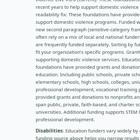
recent years to help support domestic violenc
readability fix: These foundations have provide
support domestic violence programs. Funded w
new second paragraph (sensitive-category frami
often rely on a mix of local and national funde
are frequently funded separately. Sorting by fu
fit your organization’s specific programs. Gran
supporting domestic violence services. Educatio
foundations have provided grants and donations
education. Including public schools, private sch
elementary schools, high schools, colleges, uni
professional development, vocational training
provided grants and donations to nonprofits and
span public, private, faith-based, and charter 
universities. Additional funding supports STEM 
professional development.
Disabilities
: Education funders vary widely by 
funding source above helps you narrow results t