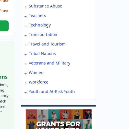
Plus+
Substance Abuse
Plus+
Teachers
Technology
Transportation
Travel and Tourism
Tribal Nations
Veterans and Military
Women
ons
Workforce
ions,
ing
Youth and At-Risk Youth
gency
atch
tted
r™