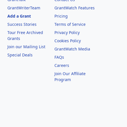
GrantWriterTeam
GrantWatch Features
Add a Grant
Pricing
Success Stories
Terms of Service
Tour Free Archived
Privacy Policy
Grants
Cookies Policy
Join our Mailing List
GrantWatch Media
Special Deals
FAQs
l
Careers
Join Our Affiliate
Program