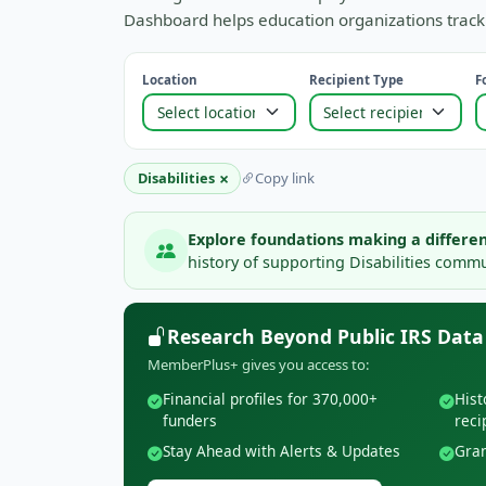
Dashboard helps education organizations track 
Location
Recipient Type
F
×
Disabilities
Copy link
Explore foundations making a differen
history of supporting Disabilities commun
Research Beyond Public IRS Data
MemberPlus+ gives you access to:
Financial profiles for 370,000+
Hist
funders
reci
Stay Ahead with Alerts & Updates
Gran