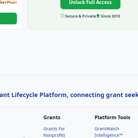
Unlock Full Access
berPlus+
Secure & Private
Since 2010
nt Lifecycle Platform, connecting grant see
Grants
Platform Tools
Grants For
GrantWatch
Nonprofits
Intelligence™