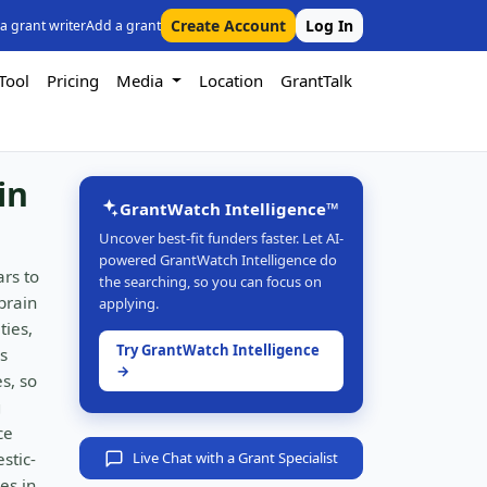
Create Account
Log In
 a grant writer
Add a grant
Tool
Pricing
Media
Location
GrantTalk
in
GrantWatch Intelligence™
Uncover best-fit funders faster. Let AI-
powered GrantWatch Intelligence do
ars to
the searching, so you can focus on
brain
applying.
ties,
Try GrantWatch Intelligence
s
→
s, so
g
ce
stic-
Live Chat with a Grant Specialist
es in