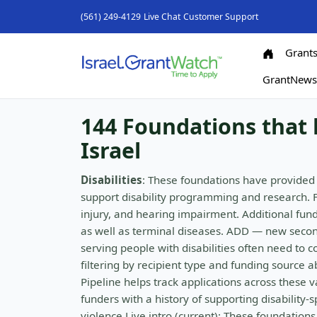
(561) 249-4129
Live Chat
Customer Support
Grant
GrantNew
144 Foundations that h
Israel
Disabilities
: These foundations have provided 
support disability programming and research. 
injury, and hearing impairment. Additional fundi
as well as terminal diseases. ADD — new secon
serving people with disabilities often need to c
filtering by recipient type and funding source 
Pipeline helps track applications across these
funders with a history of supporting disability
violence Live intro (current): These foundation