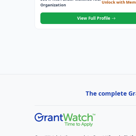
Unlock with Mem
Organization
View Full Profile
The complete Gra