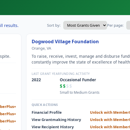
l results.
Sort by:
Per page:
Dogwood Village Foundation
Orange, VA
spite.
To raise, receive, invest, manage and disburse fund
constantly improve the state of excellence of health
care facilities operated by the Health Center
Commission of Orange County and assisted living
LAST GRANT YEAR
FUNDING ACTIVITY
facilities operated by Dogwood Village of Orange
2022
Occasional Funder
County Senior Living, Inc.
$$
$$
Small to Medium Grants
QUICK ACTIONS
berPlus+
Financial Profile
Unlock with Member
berPlus+
View Grantmaking History
Unlock with Member
berPlus+
View Recipient History
Unlock with Member