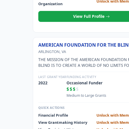
Unlock with Mem
Organization
View Full Profile
AMERICAN FOUNDATION FOR THE BLIN
ARLINGTON, VA
THE MISSION OF THE AMERICAN FOUNDATION 
BLIND IS TO CREATE A WORLD OF NO LIMITS F
PEOPLE WHO ARE BLIND OR VISUALLY IMPAIRED
LAST GRANT YEAR
FUNDING ACTIVITY
2022
Occasional Funder
$$$
$
Medium to Large Grants
QUICK ACTIONS
Financial Profile
Unlock with Mem
View Grantmaking History
Unlock with Mem