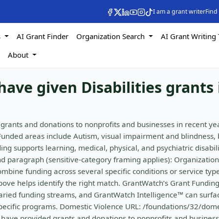
I am a grant writer
Find
s
AI Grant Finder
Organization Search
AI Grant Writing 
s
About
ave given Disabilities grants 
grants and donations to nonprofits and businesses in recent ye
Funded areas include Autism, visual impairment and blindness, 
ng supports learning, medical, physical, and psychiatric disabili
d paragraph (sensitive-category framing applies): Organization
ombine funding across several specific conditions or service type
above helps identify the right match. GrantWatch’s Grant Fundin
 varied funding streams, and GrantWatch Intelligence™ can surfa
-specific programs. Domestic Violence URL: /foundations/32/dome
s have provided grants and donations to nonprofits and business