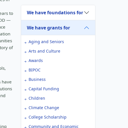
We have foundations for
ears to
ADD —
nce
We have grants for
cation
nities
Aging and Seniors
tory of
Arts and Culture
Awards
ls,
BIPOC
Business
s have
utions
Capital Funding
and
Children
Climate Change
College Scholarship
ting
Community and Economic