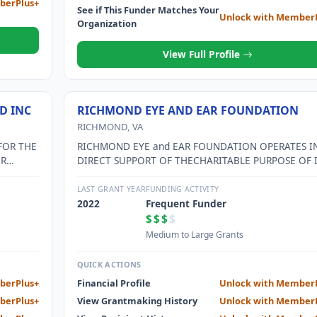
berPlus+
See if This Funder Matches Your
Unlock with Member
Organization
View Full Profile
D INC
RICHMOND EYE AND EAR FOUNDATION
RICHMOND, VA
FOR THE
RICHMOND EYE and EAR FOUNDATION OPERATES I
OR
DIRECT SUPPORT OF THECHARITABLE PURPOSE OF 
.
SUPPORTED ORGANIZATION, RICHMOND EYE AND
EARHEALTHCARE ALLIANCE. RICHMOND EYE AND E
LAST GRANT YEAR
FUNDING ACTIVITY
HEALTHCARE ALLIANCE (REEHA)OFFERS LOW VISIO
2022
Frequent Funder
REHABILITATION SERVICE TO VISUALLY IMPAIRED,
$$$
$
TEACHINGPATIENTS TO USE THEIR REMAINING VIS
Medium to Large Grants
MORE EFFICIENTLY. THE LOW VISIONCLINIC SERVES
MORE THAN 900 PATIENTS. RICHMOND EYE and EA
QUICK ACTIONS
CONTINUES TOPROVIDE THIS SERVICE DESPITE
berPlus+
Financial Profile
Unlock with Member
TRADITIONALLY HIGH OPERATING COSTS.
berPlus+
View Grantmaking History
Unlock with Member