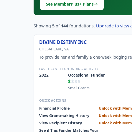
See MemberPlus+ Plans
Showing
5
of
144
foundations.
Upgrade to view al
DIVINE DESTINY INC
CHESAPEAKE, VA
To provide her and family a one-week lodging re
LAST GRANT YEAR
FUNDING ACTIVITY
2022
Occasional Funder
$
$$$
Small Grants
QUICK ACTIONS
Financial Profile
Unlock with Mem
View Grantmaking History
Unlock with Mem
View Recipient History
Unlock with Mem
See if This Funder Matches Your