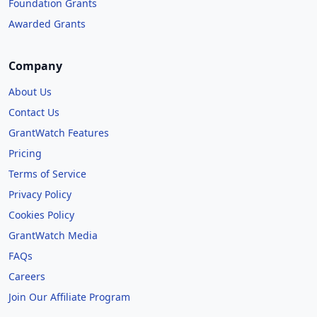
Foundation Grants
Awarded Grants
Company
About Us
Contact Us
GrantWatch Features
Pricing
Terms of Service
Privacy Policy
Cookies Policy
GrantWatch Media
FAQs
Careers
Join Our Affiliate Program