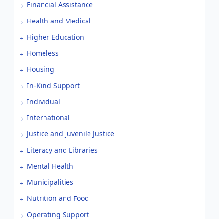
Financial Assistance
Health and Medical
Higher Education
Homeless
Housing
In-Kind Support
Individual
International
Justice and Juvenile Justice
Literacy and Libraries
Mental Health
Municipalities
Nutrition and Food
Operating Support