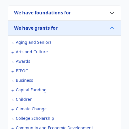
We have foundations for
We have grants for
Aging and Seniors
Arts and Culture
Awards
BIPOC
Business
Capital Funding
Children
Climate Change
College Scholarship
Community and Economic Development