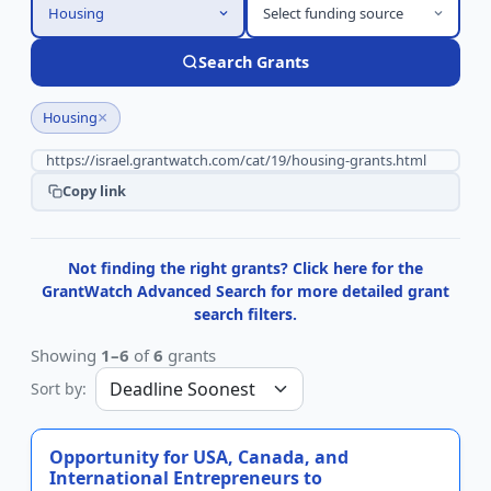
Housing
Select funding source
Search Grants
×
Housing
Copy link
Not finding the right grants? Click here for the
GrantWatch Advanced Search for more detailed grant
search filters.
Showing
1–6
of
6
grants
Sort by:
Opportunity for USA, Canada, and
International Entrepreneurs to