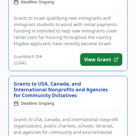
Deadline: Ongoing
Grants to Israel qualifying new immigrants and
immigrant students to assist with rental payments.
Funding is intended to help new immigrants cover
rental costs for housing throughout the country.
Eligible applicants have recently become Israeli
citizens. Greater f...
GrantWatch ID#:
View Grant
222642
Grants to USA, Canada, and
International Nonprofits and Agencies
for Community Initiatives
Deadline: Ongoing
Grants to USA, Canada, and International nonprofit
organizations, public charities, schools, libraries,
and agencies for community and environmental