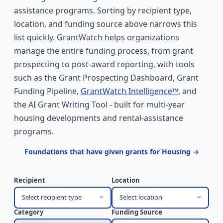
assistance programs. Sorting by recipient type,
location, and funding source above narrows this
list quickly. GrantWatch helps organizations
manage the entire funding process, from grant
prospecting to post-award reporting, with tools
such as the Grant Prospecting Dashboard, Grant
Funding Pipeline,
GrantWatch Intelligence™
, and
the AI Grant Writing Tool - built for multi-year
housing developments and rental-assistance
programs.
Foundations that have given grants for Housing →
Recipient
Location
Select recipient type
Select location
Category
Funding Source