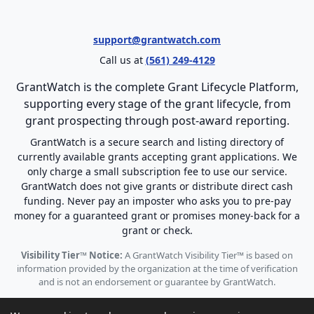
support@grantwatch.com
Call us at
(561) 249-4129
GrantWatch is the complete Grant Lifecycle Platform,
supporting every stage of the grant lifecycle, from
grant prospecting through post-award reporting.
GrantWatch is a secure search and listing directory of
currently available grants accepting grant applications. We
only charge a small subscription fee to use our service.
GrantWatch does not give grants or distribute direct cash
funding. Never pay an imposter who asks you to pre-pay
money for a guaranteed grant or promises money-back for a
grant or check.
Visibility Tier™ Notice:
A GrantWatch Visibility Tier™ is based on
information provided by the organization at the time of verification
and is not an endorsement or guarantee by GrantWatch.