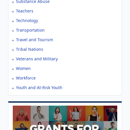
Substance Abuse
Teachers
Technology
Transportation
Travel and Tourism
Tribal Nations
Veterans and Military
Women
Workforce
Youth and At-Risk Youth