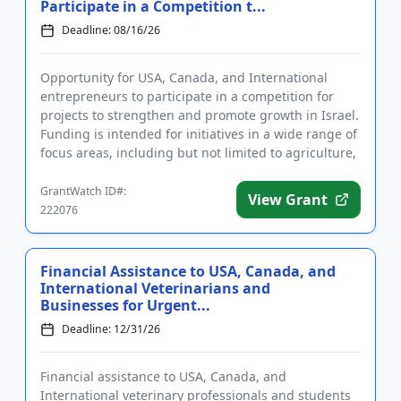
Participate in a Competition t...
Deadline: 08/16/26
Opportunity for USA, Canada, and International
entrepreneurs to participate in a competition for
projects to strengthen and promote growth in Israel.
Funding is intended for initiatives in a wide range of
focus areas, including but not limited to agriculture,
heal...
GrantWatch ID#:
View Grant
222076
Financial Assistance to USA, Canada, and
International Veterinarians and
Businesses for Urgent...
Deadline: 12/31/26
Financial assistance to USA, Canada, and
International veterinary professionals and students