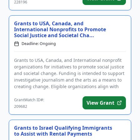
228196
Grants to USA, Canada, and
International Nonprofits to Promote
Social Justice and Societal Cha...
Deadline: Ongoing
Grants to USA, Canada, and International nonprofit
organizations for initiatives to promote social justice
and societal change. Funding is intended to support
investigative journalism and the arts as a means to
creating change. Eligible organizations align with
on...
GrantWatch ID#:
View Grant
209682
Grants to Israel Qualifying Immigrants
to Assist with Rental Payments