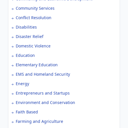
Community Services
Conflict Resolution
Disabilities
Disaster Relief
Domestic Violence
Education
Elementary Education
EMS and Homeland Security
Energy
Entrepreneurs and Startups
Environment and Conservation
Faith Based
Farming and Agriculture