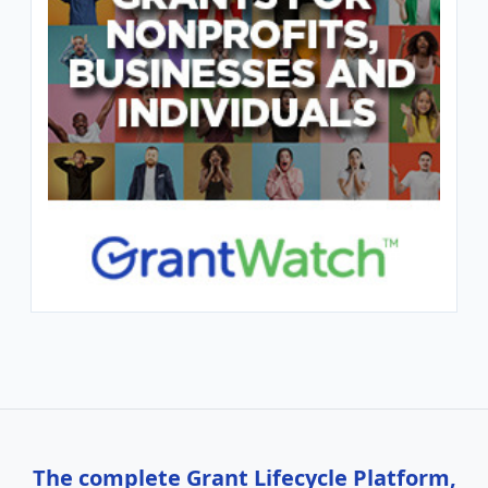
The complete Grant Lifecycle Platform,