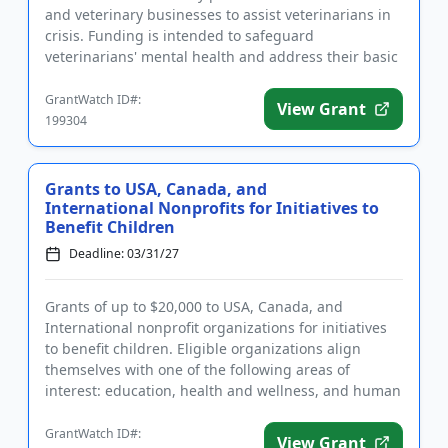
and veterinary businesses to assist veterinarians in
crisis. Funding is intended to safeguard
veterinarians' mental health and address their basic
needs, including housing...
GrantWatch ID#:
View Grant
199304
Grants to USA, Canada, and
International Nonprofits for Initiatives to
Benefit Children
Deadline: 03/31/27
Grants of up to $20,000 to USA, Canada, and
International nonprofit organizations for initiatives
to benefit children. Eligible organizations align
themselves with one of the following areas of
interest: education, health and wellness, and human
services, such as ...
GrantWatch ID#:
View Grant