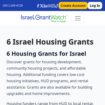
Create Account
Log In
(561) 249-4129
6 Israel Housing Grants
6 Housing Grants for Israel
Discover grants for housing development,
community housing projects, and affordable
housing. Additional funding covers low-cost
housing initiatives, HUD programs, and rental
assistance. Grants are also available for building
upgrades and home improvements.
Housing funders range from HUD to local rental-