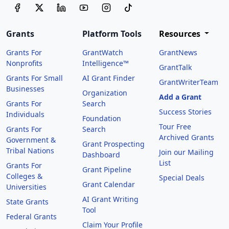
Grants
Platform Tools
Resources
Grants For
GrantWatch
GrantNews
Nonprofits
Intelligence™
GrantTalk
Grants For Small
AI Grant Finder
GrantWriterTeam
Businesses
Organization
Add a Grant
Grants For
Search
Success Stories
Individuals
Foundation
Tour Free
Grants For
Search
Archived Grants
Government &
Grant Prospecting
Tribal Nations
Join our Mailing
Dashboard
List
Grants For
Grant Pipeline
Colleges &
Special Deals
Grant Calendar
Universities
AI Grant Writing
State Grants
Tool
Federal Grants
Claim Your Profile