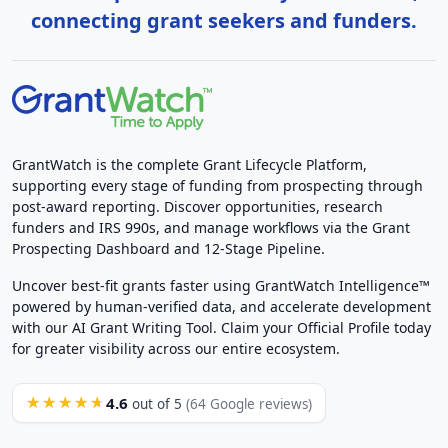
connecting grant seekers and funders.
GrantWatch is the complete Grant Lifecycle Platform,
supporting every stage of funding from prospecting through
post-award reporting. Discover opportunities, research
funders and IRS 990s, and manage workflows via the Grant
Prospecting Dashboard and 12-Stage Pipeline.
Uncover best-fit grants faster using GrantWatch Intelligence™
powered by human-verified data, and accelerate development
with our AI Grant Writing Tool. Claim your Official Profile today
for greater visibility across our entire ecosystem.
4.6
★★★★★
out of 5
(64 Google reviews)