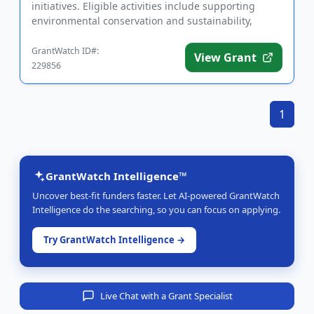
initiatives. Eligible activities include supporting
environmental conservation and sustainability,
strengthening he...
GrantWatch ID#:
View Grant
229856
1
GrantWatch Intelligence™
Uncover best-fit funders faster. Let AI-powered GrantWatch
Intelligence do the searching, so you can focus on applying.
Try GrantWatch Intelligence →
Live Chat with a Grant Specialist