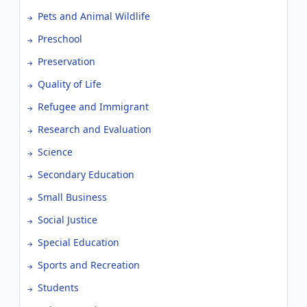
Pets and Animal Wildlife
Preschool
Preservation
Quality of Life
Refugee and Immigrant
Research and Evaluation
Science
Secondary Education
Small Business
Social Justice
Special Education
Sports and Recreation
Students