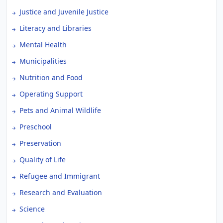
Justice and Juvenile Justice
Literacy and Libraries
Mental Health
Municipalities
Nutrition and Food
Operating Support
Pets and Animal Wildlife
Preschool
Preservation
Quality of Life
Refugee and Immigrant
Research and Evaluation
Science