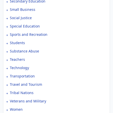
Secondary Education
Small Business
Social Justice
Special Education
Sports and Recreation
Students
Substance Abuse
Teachers
Technology
Transportation
Travel and Tourism
Tribal Nations
Veterans and Military
Women