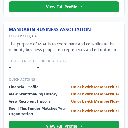
View Full Profile
MANDARIN BUSINESS ASSOCIATION
FOSTER CITY, CA
The purpose of MBA is to coordinate and consolidate the
minority business people, entrepreneurs and educators of
the San Francisco Bay Area.
LAST GRANT YEAR
FUNDING ACTIVITY
–
–
QUICK ACTIONS
Financial Profile
Unlock with MemberPlus+
View Grantmaking History
Unlock with MemberPlus+
View Recipient History
Unlock with MemberPlus+
See if This Funder Matches Your
Unlock with MemberPlus+
Organization
View Full Profile