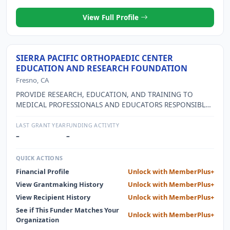
View Full Profile
SIERRA PACIFIC ORTHOPAEDIC CENTER
EDUCATION AND RESEARCH FOUNDATION
Fresno, CA
PROVIDE RESEARCH, EDUCATION, AND TRAINING TO
MEDICAL PROFESSIONALS AND EDUCATORS RESPONSIBLE
FOR SPORTS MEDICINE IN LOCAL HIGH SCHOOLS,
COLLEGES AND UNIVERSITIES
LAST GRANT YEAR
FUNDING ACTIVITY
–
–
QUICK ACTIONS
Financial Profile
Unlock with MemberPlus+
View Grantmaking History
Unlock with MemberPlus+
View Recipient History
Unlock with MemberPlus+
See if This Funder Matches Your
Unlock with MemberPlus+
Organization