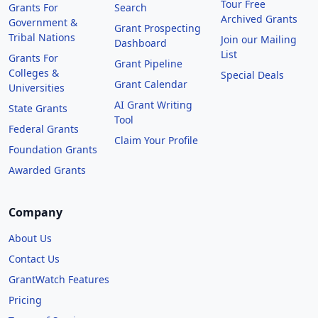
Tour Free
Grants For
Search
Archived Grants
Government &
Grant Prospecting
Tribal Nations
Join our Mailing
Dashboard
List
Grants For
Grant Pipeline
Colleges &
Special Deals
Grant Calendar
Universities
AI Grant Writing
State Grants
Tool
Federal Grants
Claim Your Profile
Foundation Grants
Awarded Grants
Company
About Us
Contact Us
GrantWatch Features
Pricing