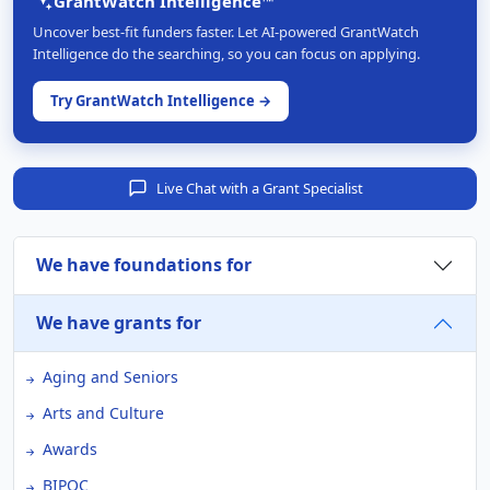
GrantWatch Intelligence™
Uncover best-fit funders faster. Let AI-powered GrantWatch
Intelligence do the searching, so you can focus on applying.
Try GrantWatch Intelligence →
Live Chat with a Grant Specialist
We have foundations for
We have grants for
Aging and Seniors
Arts and Culture
Awards
BIPOC