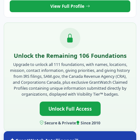
View Full Profile
Unlock the Remaining 106 Foundations
Upgrade to unlock all 111 foundations, with names, locations,
mission, contact information, giving priorities, and giving history
from IRS filings, SAM.gov, the Canada Revenue Agency (CRA),
and Corporations Canada, plus exclusive GrantWatch Claimed
Profiles containing unique information submitted directly by
organizations, displayed with Visibility Tier™ badges.
Unlock Full Access
Secure & Private
Since 2010