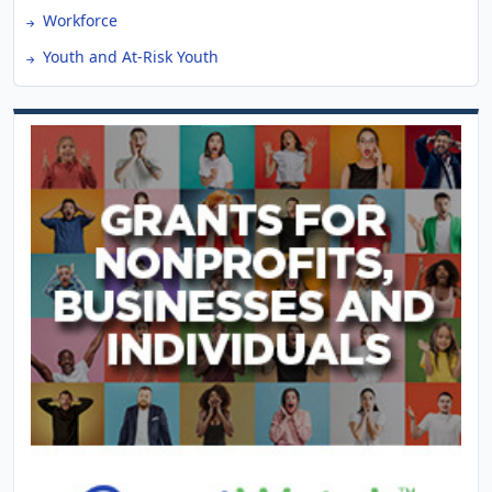
Workforce
Youth and At-Risk Youth