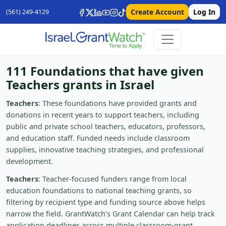
Create Account
Log In
(561) 249-4129
111 Foundations that have given
Teachers grants in Israel
Teachers
: These foundations have provided grants and
donations in recent years to support teachers, including
public and private school teachers, educators, professors,
and education staff. Funded needs include classroom
supplies, innovative teaching strategies, and professional
development.
Teachers
: Teacher-focused funders range from local
education foundations to national teaching grants, so
filtering by recipient type and funding source above helps
narrow the field. GrantWatch’s Grant Calendar can help track
application deadlines across multiple classroom-grant