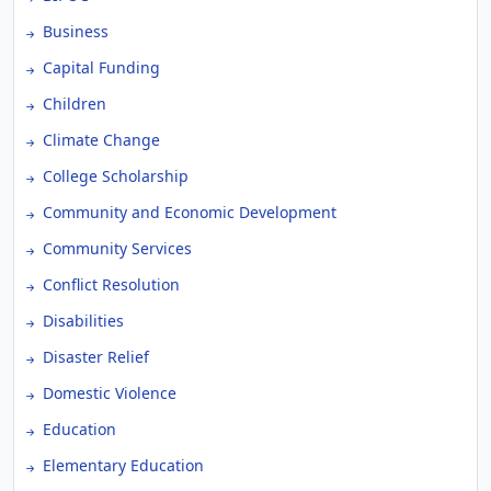
Business
Capital Funding
Children
Climate Change
College Scholarship
Community and Economic Development
Community Services
Conflict Resolution
Disabilities
Disaster Relief
Domestic Violence
Education
Elementary Education