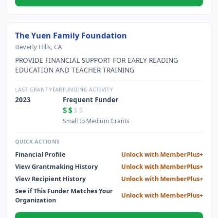
The Yuen Family Foundation
Beverly Hills, CA
PROVIDE FINANCIAL SUPPORT FOR EARLY READING
EDUCATION AND TEACHER TRAINING
LAST GRANT YEAR
FUNDING ACTIVITY
2023
Frequent Funder
$$
$$
Small to Medium Grants
QUICK ACTIONS
Financial Profile
Unlock with MemberPlus+
View Grantmaking History
Unlock with MemberPlus+
View Recipient History
Unlock with MemberPlus+
See if This Funder Matches Your
Unlock with MemberPlus+
Organization