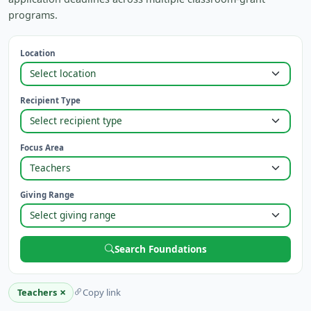
programs.
Location
Recipient Type
Focus Area
Giving Range
Search Foundations
×
Teachers
Copy link