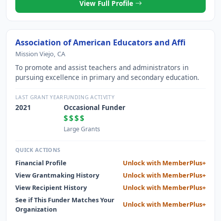
View Full Profile
Association of American Educators and Affi
Mission Viejo, CA
To promote and assist teachers and administrators in
pursuing excellence in primary and secondary education.
LAST GRANT YEAR
FUNDING ACTIVITY
2021
Occasional Funder
$$$$
Large Grants
QUICK ACTIONS
Financial Profile
Unlock with MemberPlus+
View Grantmaking History
Unlock with MemberPlus+
View Recipient History
Unlock with MemberPlus+
See if This Funder Matches Your
Unlock with MemberPlus+
Organization