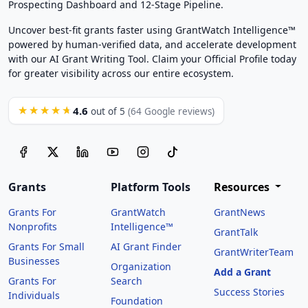
Prospecting Dashboard and 12-Stage Pipeline.
Uncover best-fit grants faster using GrantWatch Intelligence™
powered by human-verified data, and accelerate development
with our AI Grant Writing Tool. Claim your Official Profile today
for greater visibility across our entire ecosystem.
4.6
★★★★★
out of 5
(64 Google reviews)
Grants
Platform Tools
Resources
Grants For
GrantWatch
GrantNews
Nonprofits
Intelligence™
GrantTalk
Grants For Small
AI Grant Finder
GrantWriterTeam
Businesses
Organization
Add a Grant
Grants For
Search
Success Stories
Individuals
Foundation