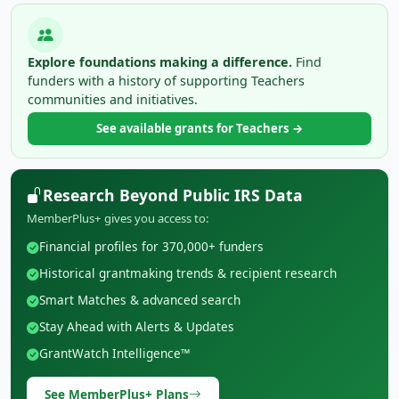
Explore foundations making a difference.
Find
funders with a history of supporting Teachers
communities and initiatives.
See available grants for Teachers →
Research Beyond Public IRS Data
MemberPlus+ gives you access to:
Financial profiles for 370,000+ funders
Historical grantmaking trends & recipient research
Smart Matches & advanced search
Stay Ahead with Alerts & Updates
GrantWatch Intelligence™
See MemberPlus+ Plans