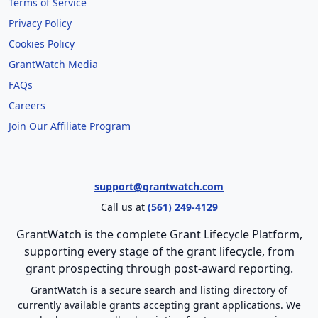
Terms of Service
Privacy Policy
Cookies Policy
GrantWatch Media
FAQs
Careers
Join Our Affiliate Program
support@grantwatch.com
Call us at
(561) 249-4129
GrantWatch is the complete Grant Lifecycle Platform,
supporting every stage of the grant lifecycle, from
grant prospecting through post-award reporting.
GrantWatch is a secure search and listing directory of
currently available grants accepting grant applications. We