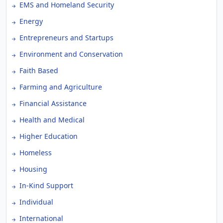
EMS and Homeland Security
Energy
Entrepreneurs and Startups
Environment and Conservation
Faith Based
Farming and Agriculture
Financial Assistance
Health and Medical
Higher Education
Homeless
Housing
In-Kind Support
Individual
International