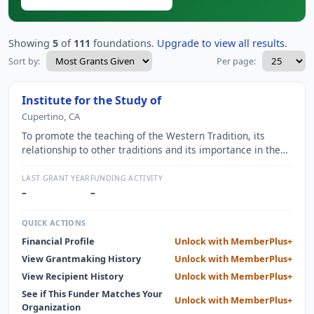
Showing
5
of
111
foundations.
Upgrade to view all results.
Sort by:
Per page:
Institute for the Study of
Cupertino, CA
To promote the teaching of the Western Tradition, its
relationship to other traditions and its importance in the
modern era, through educational courses, resources and
teacher training.
LAST GRANT YEAR
FUNDING ACTIVITY
–
–
QUICK ACTIONS
Financial Profile
Unlock with MemberPlus+
View Grantmaking History
Unlock with MemberPlus+
View Recipient History
Unlock with MemberPlus+
See if This Funder Matches Your
Unlock with MemberPlus+
Organization