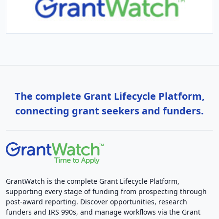
The complete Grant Lifecycle Platform,
connecting grant seekers and funders.
GrantWatch is the complete Grant Lifecycle Platform,
supporting every stage of funding from prospecting through
post-award reporting. Discover opportunities, research
funders and IRS 990s, and manage workflows via the Grant