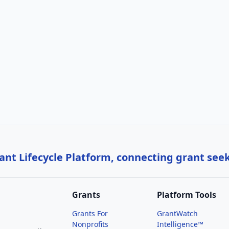
nt Lifecycle Platform, connecting grant see
Grants
Platform Tools
Grants For
GrantWatch
Nonprofits
Intelligence™