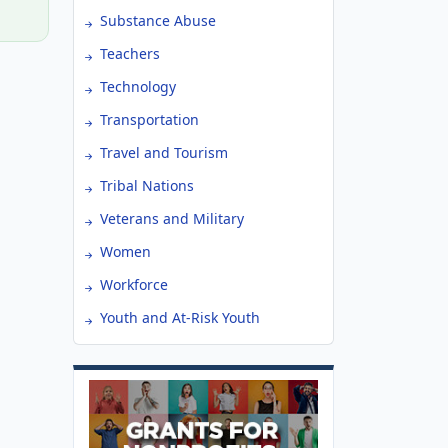
Substance Abuse
Teachers
Technology
Transportation
Travel and Tourism
Tribal Nations
Veterans and Military
Women
Workforce
Youth and At-Risk Youth