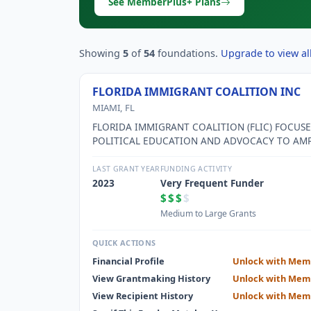
See MemberPlus+ Plans
Showing
5
of
54
foundations.
Upgrade to view all
FLORIDA IMMIGRANT COALITION INC
MIAMI, FL
FLORIDA IMMIGRANT COALITION (FLIC) FOCUS
POLITICAL EDUCATION AND ADVOCACY TO AMP
THE POWER OF IMMIGRANT COMMUNITIES TO 
THE ROOT CAUSES OF INEQUALITY, DEFENDIN
LAST GRANT YEAR
FUNDING ACTIVITY
PROTECTING BASIC HUMAN RIGHTS, INCLUDIN
2023
Very Frequent Funder
RIGHT TO LIVE WITHOUT FEAR.
$$$
$
Medium to Large Grants
QUICK ACTIONS
Financial Profile
Unlock with Mem
View Grantmaking History
Unlock with Mem
View Recipient History
Unlock with Mem