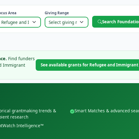
ocus Area
Giving Range
Search Foundatio
ce.
Find funders
nd Immigrant
See available grants for Refugee and Immigran
orical grantmaking trends &
Smart Matches & advanced sea
pient research
tWatch Intelligence™