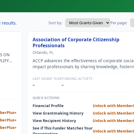
 results.
Sort by:
Per page:
Association of Corporate Citizenship
Professionals
Orlando, FL
ES ON
LIFY
ACCP advances the effectiveness of corporate socia
IMPACT
impact professionals by sharing knowledge, fosteri
G AND
solutions, and cultivating inclusive peer communitie
G THE
LAST GRANT YEAR
FUNDING ACTIVITY
–
–
QUICK ACTIONS
Financial Profile
Unlock with Member
berPlus+
View Grantmaking History
Unlock with Member
berPlus+
View Recipient History
Unlock with Member
berPlus+
See if This Funder Matches Your
Unlock with Member
Organization