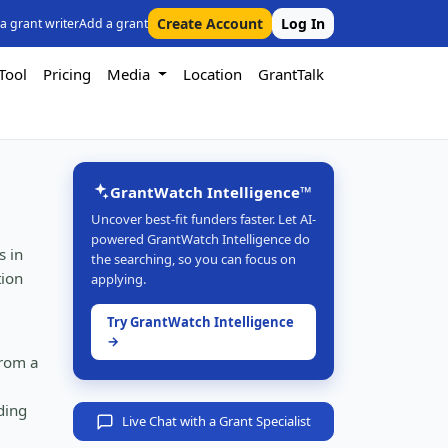
Create Account
Log In
 a grant writer
Add a grant
Tool
Pricing
Media
Location
GrantTalk
GrantWatch Intelligence™
Uncover best-fit funders faster. Let AI-
powered GrantWatch Intelligence do
s in
the searching, so you can focus on
tion
applying.
Try GrantWatch Intelligence
→
from a
ding
Live Chat with a Grant Specialist