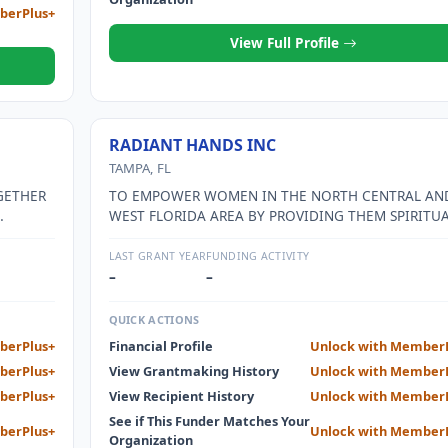
berPlus+
View Full Profile
RADIANT HANDS INC
TAMPA, FL
GETHER
TO EMPOWER WOMEN IN THE NORTH CENTRAL AN
WEST FLORIDA AREA BY PROVIDING THEM SPIRITUA
ON FROM
EMOTIONAL AND FINANCIAL SUPPORT WITH THE 
N THE
OF HELPING THEM ACHIEVE INDEPENDENCE. TO AS
LAST GRANT YEAR
FUNDING ACTIVITY
SUES
REFUGEES FROM OTHER COUNTRIES WITH MEANS 
–
–
UAGE
ADAPT TO LIFE IN THE UNITED STATES
QUICK ACTIONS
EEDS
berPlus+
Financial Profile
Unlock with Member
THER FOR
berPlus+
View Grantmaking History
Unlock with Member
OGRAMS
 A LACK
berPlus+
View Recipient History
Unlock with Member
See if This Funder Matches Your
berPlus+
Unlock with Member
AMS.
Organization