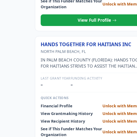
See if This Funder Matches Your
Unlock with Mem
Organization
View Full Profile
HANDS TOGETHER FOR HAITIANS INC
NORTH PALM BEACH, FL
IN PALM BEACH COUNTY (FLORIDA): HANDS TO
FOR HAITIANS STRIVES TO ASSIST THE HAITIAN
IMMIGRANT POPULATION WITH THE TRANSITI
LIVING IN THEIR NATIVE COUNTRY TO LIVING I
LAST GRANT YEAR
FUNDING ACTIVITY
U.S. THIS GOAL ADDRESSES A MULTITUDE OF IS
–
–
INCLUDING: EDUCATION, HEALTH CARE, LANG
AND CULTURAL BARRIERS, ACCESS TO SOCIAL
QUICK ACTIONS
RESOURCES, GUIDANCE AND MEETING DAILY N
Financial Profile
Unlock with Mem
SUCH AS FOOD NEEDS. IN HAITI: HANDS TOGE
View Grantmaking History
Unlock with Mem
HAITIANS STRIVES TO BUILD SUSTAINABLE PR
TO SUPPORT THOSE WHO ARE SUFFERING FROM
View Recipient History
Unlock with Mem
OF ADEQUATE NUTRITION, HEALTH CARE,
See if This Funder Matches Your
Unlock with Mem
EDUCATION,EMPLOYMENT AND SOCIAL PROGR
Organization