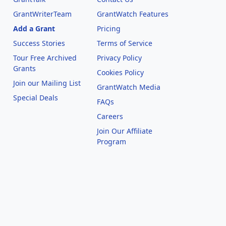
GrantWriterTeam
GrantWatch Features
Add a Grant
Pricing
Success Stories
Terms of Service
Tour Free Archived
Privacy Policy
Grants
Cookies Policy
Join our Mailing List
GrantWatch Media
Special Deals
FAQs
l
Careers
Join Our Affiliate
Program