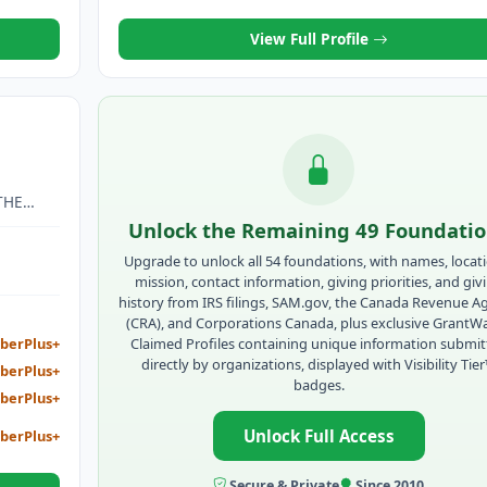
AITIANS.
View Full Profile
O
THE
LOANS,
Unlock the Remaining 49 Foundati
AL
Upgrade to unlock all 54 foundations, with names, locat
mission, contact information, giving priorities, and giv
history from IRS filings, SAM.gov, the Canada Revenue A
(CRA), and Corporations Canada, plus exclusive GrantW
Claimed Profiles containing unique information submi
berPlus+
directly by organizations, displayed with Visibility Tie
berPlus+
badges.
berPlus+
Unlock Full Access
berPlus+
Secure & Private
Since 2010