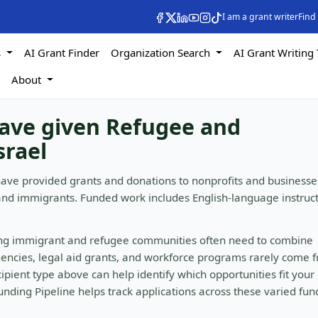
I am a grant writer
Find
s
AI Grant Finder
Organization Search
AI Grant Writing 
s
About
have given Refugee and
srael
have provided grants and donations to nonprofits and businesse
and immigrants. Funded work includes English-language instruc
ing immigrant and refugee communities often need to combine
gencies, legal aid grants, and workforce programs rarely come 
ipient type above can help identify which opportunities fit your
nding Pipeline helps track applications across these varied fun