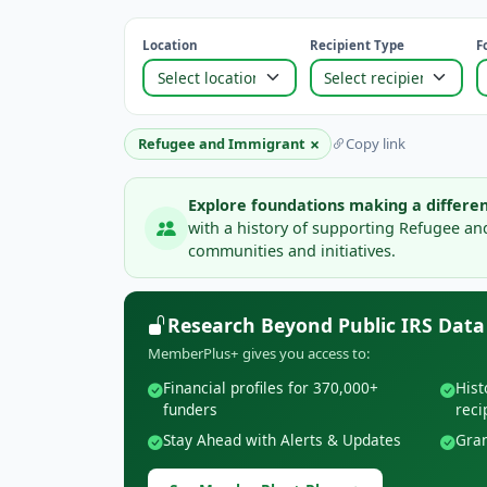
Location
Recipient Type
F
×
Refugee and Immigrant
Copy link
Explore foundations making a differen
with a history of supporting Refugee a
communities and initiatives.
Research Beyond Public IRS Data
MemberPlus+ gives you access to:
Financial profiles for 370,000+
Hist
funders
reci
Stay Ahead with Alerts & Updates
Gran