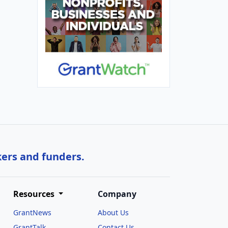
kers and funders.
Resources
Company
GrantNews
About Us
GrantTalk
Contact Us