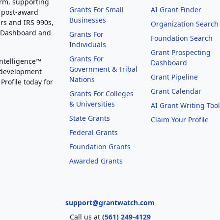
orm, supporting
Grants For Small
AI Grant Finder
 post-award
Businesses
rs and IRS 990s,
Organization Search
g Dashboard and
Grants For
Foundation Search
Individuals
Grant Prospecting
Grants For
Intelligence™
Dashboard
Government & Tribal
 development
Grant Pipeline
Nations
Profile today for
Grant Calendar
Grants For Colleges
& Universities
AI Grant Writing Too
State Grants
Claim Your Profile
Federal Grants
Foundation Grants
Awarded Grants
support@grantwatch.com
Call us at
(561) 249-4129