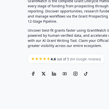
GrantWatch is the complete Grant Lifecycle Platf
every stage of funding from prospecting through
reporting. Discover opportunities, research funde
and manage workflows via the Grant Prospectin
12-Stage Pipeline.
Uncover best-fit grants faster using GrantWatch 
powered by human-verified data, and accelerate
with our AI Grant Writing Tool. Claim your Official 
greater visibility across our entire ecosystem.
4.6
★★★★★
out of 5
(64 Google reviews)