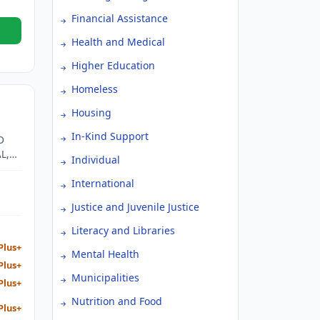
Financial Assistance
Health and Medical
Higher Education
Homeless
Housing
In-Kind Support
D
L,
Individual
GOAL
SIST
International
TO
Justice and Juvenile Justice
Literacy and Libraries
Plus+
Mental Health
Plus+
Municipalities
Plus+
Nutrition and Food
Plus+