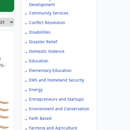
Development
Community Services
Conflict Resolution
Disabilities
Disaster Relief
Domestic Violence
l
Education
ng
s.
Elementary Education
EMS and Homeland Security
Energy
Entrepreneurs and Startups
Plus+
Environment and Conservation
Plus+
Plus+
Faith Based
Plus+
Farming and Agriculture