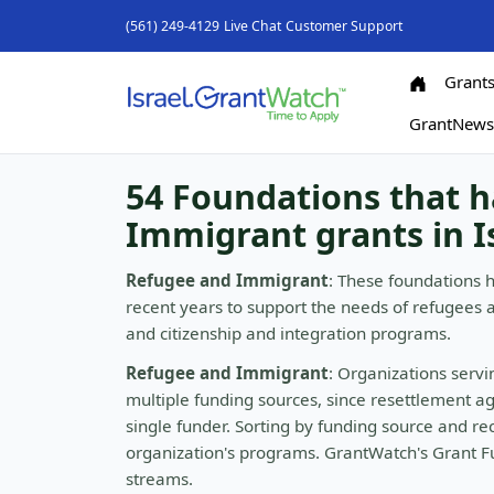
(561) 249-4129
Live Chat
Customer Support
Grant
GrantNew
54 Foundations that 
Immigrant grants in I
Refugee and Immigrant
: These foundations 
recent years to support the needs of refugees 
and citizenship and integration programs.
Refugee and Immigrant
: Organizations serv
multiple funding sources, since resettlement a
single funder. Sorting by funding source and rec
organization's programs. GrantWatch's Grant Fu
streams.