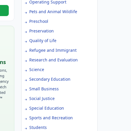
Operating Support
Pets and Animal Wildlife
Preschool
Preservation
Quality of Life
Refugee and Immigrant
Research and Evaluation
ons
Science
ions,
ing
Secondary Education
gency
atch
Small Business
tted
r™
Social Justice
Special Education
Sports and Recreation
Students