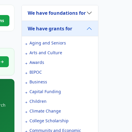
We have foundations for
ns
We have grants for
Aging and Seniors
Arts and Culture
t →
Awards
BIPOC
Business
Capital Funding
Children
rch
Climate Change
College Scholarship
Community and Economic