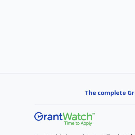
The complete Gra