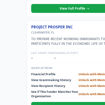
OUR PHILOSPOHY IS TO HELP HAITIANS HELP H
View Full Profile
PROJECT PROSPER INC
CLEARWATER, FL
TO PREPARE RECENT WORKING IMMIGRANTS T
PARTICIPATE FULLY IN THE ECONOMIC LIFE OF 
COMMUNITY THROUGH A PROGRAM OF SMALL 
MATCHED SAVINGS, MENTORING, AND FINANCI
LAST GRANT YEAR
FUNDING ACTIVITY
EDUCATION.
–
–
QUICK ACTIONS
Financial Profile
Unlock with Mem
View Grantmaking History
Unlock with Mem
View Recipient History
Unlock with Mem
See if This Funder Matches Your
Unlock with Mem
Organization