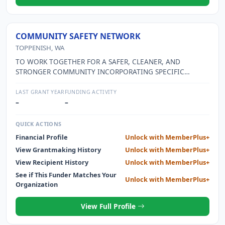
COMMUNITY SAFETY NETWORK
TOPPENISH, WA
TO WORK TOGETHER FOR A SAFER, CLEANER, AND
STRONGER COMMUNITY INCORPORATING SPECIFIC
STRATEGIES TO REDUCE YOUTH SUBSTANCE USE THEREBY
POSITIVELY IMPACTING COMMUNITY ALCOHOL AND DRUG
LAST GRANT YEAR
FUNDING ACTIVITY
ABUSE.
–
–
QUICK ACTIONS
Financial Profile
Unlock with MemberPlus+
View Grantmaking History
Unlock with MemberPlus+
View Recipient History
Unlock with MemberPlus+
See if This Funder Matches Your
Unlock with MemberPlus+
Organization
View Full Profile