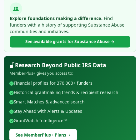
Explore foundations making a difference.
Find
funders with a history of supporting Substance Abuse
communities and initiatives.
See available grants for Substance Abuse →
Research Beyond Public IRS Data
MemberPlus+ gives you access to:
Financial profiles for 370,000+ funders
Historical grantmaking trends & recipient research
Smart Matches & advanced search
Stay Ahead with Alerts & Updates
GrantWatch Intelligence™
See MemberPlus+ Plans