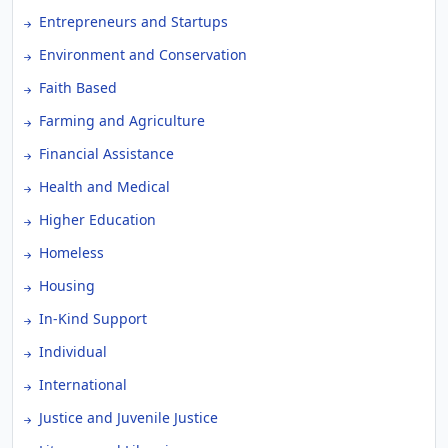
Entrepreneurs and Startups
Environment and Conservation
Faith Based
Farming and Agriculture
Financial Assistance
Health and Medical
Higher Education
Homeless
Housing
In-Kind Support
Individual
International
Justice and Juvenile Justice