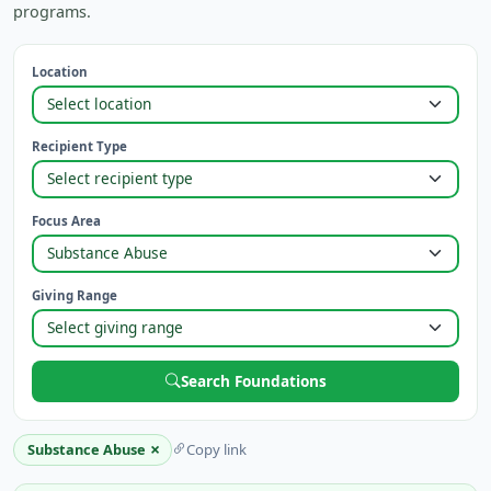
programs.
Location
Recipient Type
Focus Area
Giving Range
Search Foundations
×
Substance Abuse
Copy link