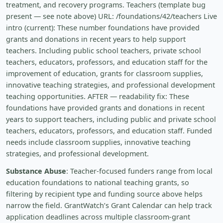
treatment, and recovery programs. Teachers (template bug
present — see note above) URL: /foundations/42/teachers Live
intro (current): These number foundations have provided
grants and donations in recent years to help support
teachers. Including public school teachers, private school
teachers, educators, professors, and education staff for the
improvement of education, grants for classroom supplies,
innovative teaching strategies, and professional development
teaching opportunities. AFTER — readability fix: These
foundations have provided grants and donations in recent
years to support teachers, including public and private school
teachers, educators, professors, and education staff. Funded
needs include classroom supplies, innovative teaching
strategies, and professional development.
Substance Abuse
: Teacher-focused funders range from local
education foundations to national teaching grants, so
filtering by recipient type and funding source above helps
narrow the field. GrantWatch’s Grant Calendar can help track
application deadlines across multiple classroom-grant