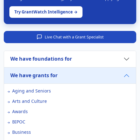
Try GrantWatch Intelligence →
Live Chat with a Grant Specialist
We have foundations for
We have grants for
Aging and Seniors
Arts and Culture
Awards
BIPOC
Business