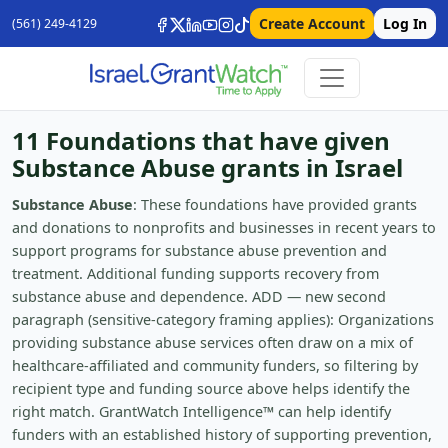
Create Account
Log In
(561) 249-4129
11 Foundations that have given
Substance Abuse grants in Israel
Substance Abuse
: These foundations have provided grants
and donations to nonprofits and businesses in recent years to
support programs for substance abuse prevention and
treatment. Additional funding supports recovery from
substance abuse and dependence. ADD — new second
paragraph (sensitive-category framing applies): Organizations
providing substance abuse services often draw on a mix of
healthcare-affiliated and community funders, so filtering by
recipient type and funding source above helps identify the
right match. GrantWatch Intelligence™ can help identify
funders with an established history of supporting prevention,