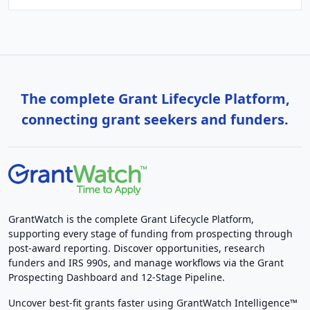
The complete Grant Lifecycle Platform,
connecting grant seekers and funders.
GrantWatch is the complete Grant Lifecycle Platform,
supporting every stage of funding from prospecting through
post-award reporting. Discover opportunities, research
funders and IRS 990s, and manage workflows via the Grant
Prospecting Dashboard and 12-Stage Pipeline.
Uncover best-fit grants faster using GrantWatch Intelligence™