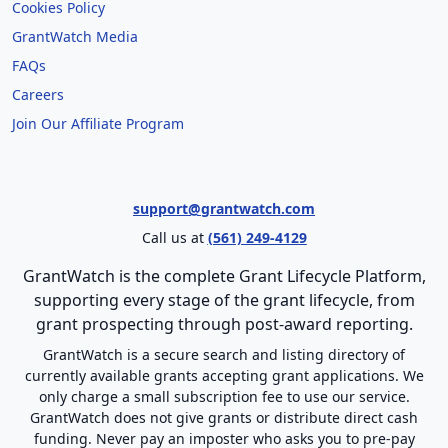
Cookies Policy
GrantWatch Media
FAQs
Careers
Join Our Affiliate Program
support@grantwatch.com
Call us at
(561) 249-4129
GrantWatch is the complete Grant Lifecycle Platform,
supporting every stage of the grant lifecycle, from
grant prospecting through post-award reporting.
GrantWatch is a secure search and listing directory of
currently available grants accepting grant applications. We
only charge a small subscription fee to use our service.
GrantWatch does not give grants or distribute direct cash
funding. Never pay an imposter who asks you to pre-pay