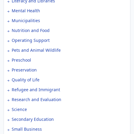
Literacy and Libraries
Mental Health
Municipalities
Nutrition and Food
Operating Support
Pets and Animal Wildlife
Preschool
Preservation
Quality of Life
Refugee and Immigrant
Research and Evaluation
Science
Secondary Education
Small Business