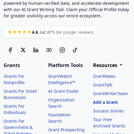
powered by human-verified data, and accelerate development
with our AI Grant Writing Tool. Claim your Official Profile today
for greater visibility across our entire ecosystem.
4.6
★★★★★
out of 5
(64 Google reviews)
Grants
Platform Tools
Resources
Grants For
GrantWatch
GrantNews
Nonprofits
Intelligence™
GrantTalk
Grants For Small
AI Grant Finder
GrantWriterTeam
Businesses
Organization
Add a Grant
Grants For
Search
Success Stories
Individuals
Foundation
Tour Free
Grants For
Search
Archived Grants
Government &
Grant Prospecting
Tribal Nations