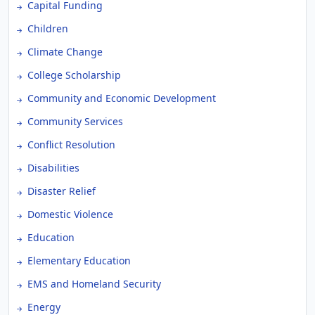
Capital Funding
Children
Climate Change
College Scholarship
Community and Economic Development
Community Services
Conflict Resolution
Disabilities
Disaster Relief
Domestic Violence
Education
Elementary Education
EMS and Homeland Security
Energy