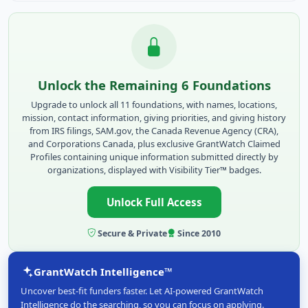
Unlock the Remaining 6 Foundations
Upgrade to unlock all 11 foundations, with names, locations,
mission, contact information, giving priorities, and giving history
from IRS filings, SAM.gov, the Canada Revenue Agency (CRA),
and Corporations Canada, plus exclusive GrantWatch Claimed
Profiles containing unique information submitted directly by
organizations, displayed with Visibility Tier™ badges.
Unlock Full Access
Secure & Private
Since 2010
GrantWatch Intelligence™
Uncover best-fit funders faster. Let AI-powered GrantWatch
Intelligence do the searching, so you can focus on applying.