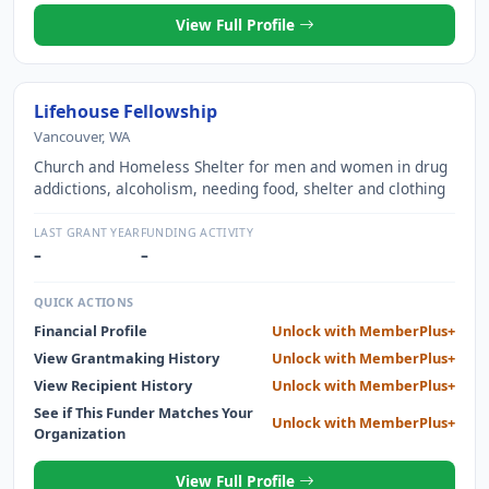
View Full Profile
Lifehouse Fellowship
Vancouver, WA
Church and Homeless Shelter for men and women in drug
addictions, alcoholism, needing food, shelter and clothing
LAST GRANT YEAR
FUNDING ACTIVITY
–
–
QUICK ACTIONS
Financial Profile
Unlock with MemberPlus+
View Grantmaking History
Unlock with MemberPlus+
View Recipient History
Unlock with MemberPlus+
See if This Funder Matches Your
Unlock with MemberPlus+
Organization
View Full Profile