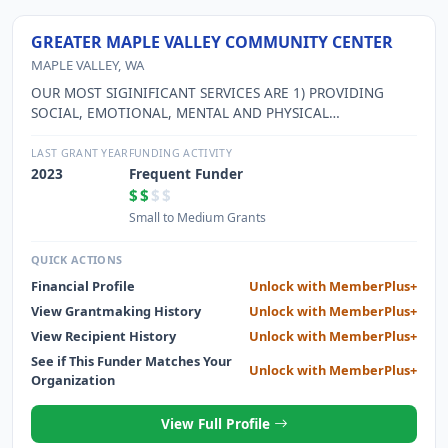
GREATER MAPLE VALLEY COMMUNITY CENTER
MAPLE VALLEY, WA
OUR MOST SIGINIFICANT SERVICES ARE 1) PROVIDING
SOCIAL, EMOTIONAL, MENTAL AND PHYSICAL
STIMULATION FOR SENIOR ADULTS; 2) PROVIDING
PREVENTION PROGRAMMING TARGETING TEEN
LAST GRANT YEAR
FUNDING ACTIVITY
SUBSTANCE ABUSE AND VIOLENCE; 3) SERVING AS A
2023
Frequent Funder
CENTRAL MEETING PLACE FOR A DIVERSE SEGMENT OF
$$
$$
OUR COMMUNITY, AND 4) SERVING AS THE EMERGENCY
Small to Medium Grants
WARMING CENTER FOR THE COMMUNITY.
QUICK ACTIONS
Financial Profile
Unlock with MemberPlus+
View Grantmaking History
Unlock with MemberPlus+
View Recipient History
Unlock with MemberPlus+
See if This Funder Matches Your
Unlock with MemberPlus+
Organization
View Full Profile