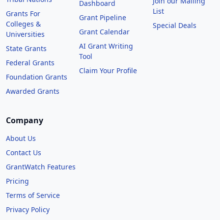
Join our Mailing
Dashboard
List
Grants For
Grant Pipeline
Colleges &
Special Deals
Grant Calendar
Universities
AI Grant Writing
State Grants
Tool
Federal Grants
Claim Your Profile
Foundation Grants
Awarded Grants
Company
About Us
Contact Us
GrantWatch Features
Pricing
Terms of Service
Privacy Policy