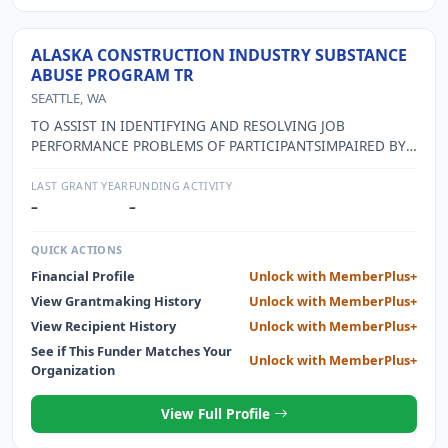
ALASKA CONSTRUCTION INDUSTRY SUBSTANCE
ABUSE PROGRAM TR
SEATTLE, WA
TO ASSIST IN IDENTIFYING AND RESOLVING JOB
PERFORMANCE PROBLEMS OF PARTICIPANTSIMPAIRED BY
SUBSTANCE ABUSE PROBLEMS
LAST GRANT YEAR
FUNDING ACTIVITY
–
–
QUICK ACTIONS
Financial Profile
Unlock with MemberPlus+
View Grantmaking History
Unlock with MemberPlus+
View Recipient History
Unlock with MemberPlus+
See if This Funder Matches Your
Unlock with MemberPlus+
Organization
View Full Profile