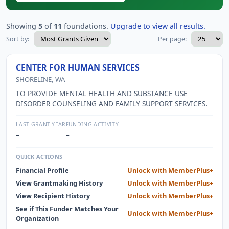
Showing
5
of
11
foundations.
Upgrade to view all results.
Sort by:
Per page:
CENTER FOR HUMAN SERVICES
SHORELINE, WA
TO PROVIDE MENTAL HEALTH AND SUBSTANCE USE
DISORDER COUNSELING AND FAMILY SUPPORT SERVICES.
LAST GRANT YEAR
FUNDING ACTIVITY
–
–
QUICK ACTIONS
Financial Profile
Unlock with MemberPlus+
View Grantmaking History
Unlock with MemberPlus+
View Recipient History
Unlock with MemberPlus+
See if This Funder Matches Your
Unlock with MemberPlus+
Organization