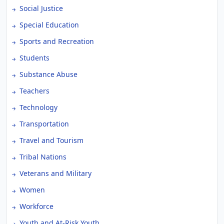
Social Justice
Special Education
Sports and Recreation
Students
Substance Abuse
Teachers
Technology
Transportation
Travel and Tourism
Tribal Nations
Veterans and Military
Women
Workforce
Youth and At-Risk Youth