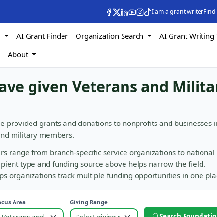
I am a grant writer
Find
s
AI Grant Finder
Organization Search
AI Grant Writing 
s
About
ave given Veterans and Milita
e provided grants and donations to nonprofits and businesses i
 and military members.
rs range from branch-specific service organizations to national
cipient type and funding source above helps narrow the field.
 organizations track multiple funding opportunities in one pla
ocus Area
Giving Range
Search Foundatio