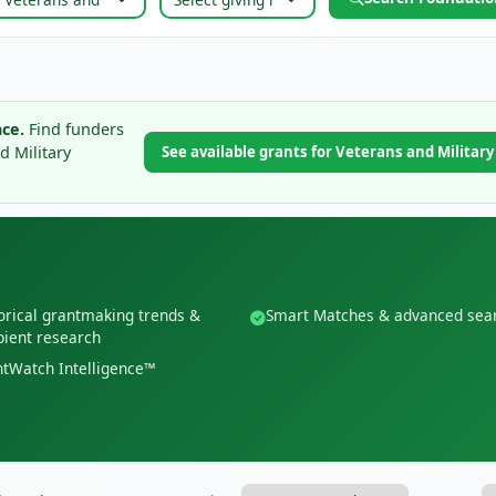
ce.
Find funders
d Military
See available grants for Veterans and Militar
orical grantmaking trends &
Smart Matches & advanced sea
pient research
tWatch Intelligence™