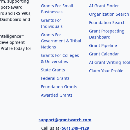
orm, supporting
Grants For Small
AI Grant Finder
 post-award
Businesses
rs and IRS 990s,
Organization Search
g Dashboard and
Grants For
Foundation Search
Individuals
Grant Prospecting
Grants For
Intelligence™
Dashboard
Government & Tribal
 development
Grant Pipeline
Nations
Profile today for
Grant Calendar
Grants For Colleges
& Universities
AI Grant Writing Too
State Grants
Claim Your Profile
Federal Grants
Foundation Grants
Awarded Grants
support@grantwatch.com
Call us at
(561) 249-4129