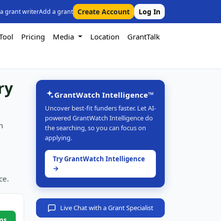
Create Account
Log In
 a grant writer
Add a grant
Tool
Pricing
Media
Location
GrantTalk
ry
GrantWatch Intelligence™
Uncover best-fit funders faster. Let AI-
powered GrantWatch Intelligence do
n
the searching, so you can focus on
applying.
Try GrantWatch Intelligence
→
ce.
Live Chat with a Grant Specialist
ns