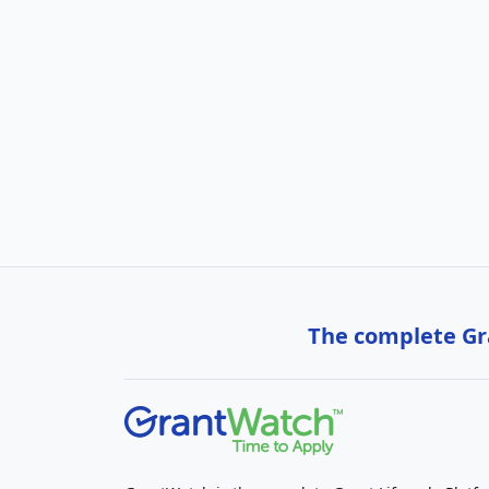
The complete Gra