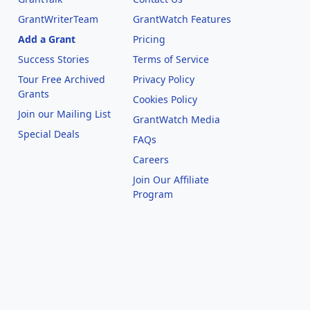
GrantWriterTeam
GrantWatch Features
Add a Grant
Pricing
Success Stories
Terms of Service
Tour Free Archived
Privacy Policy
Grants
Cookies Policy
Join our Mailing List
GrantWatch Media
Special Deals
FAQs
l
Careers
Join Our Affiliate
Program