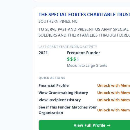
THE SPECIAL FORCES CHARITABLE TRUS
SOUTHERN PINES, NC
TO SERVE PAST AND PRESENT US ARMY SPECIAL
SOLDIERS AND THEIR FAMILIES THROUGH DIRE
SERVICE PROGRAMS SUCH AS SCHOLARSHIPS, V
ASSISTANCE, TRANSITION PROGRAMS AND FAMI
LAST GRANT YEAR
FUNDING ACTIVITY
SUPPORT SERVICES.
2021
Frequent Funder
$$$
$
Medium to Large Grants
QUICK ACTIONS
Financial Profile
Unlock with Mem
View Grantmaking History
Unlock with Mem
View Recipient History
Unlock with Mem
See if This Funder Matches Your
Unlock with Mem
Organization
View Full Profile