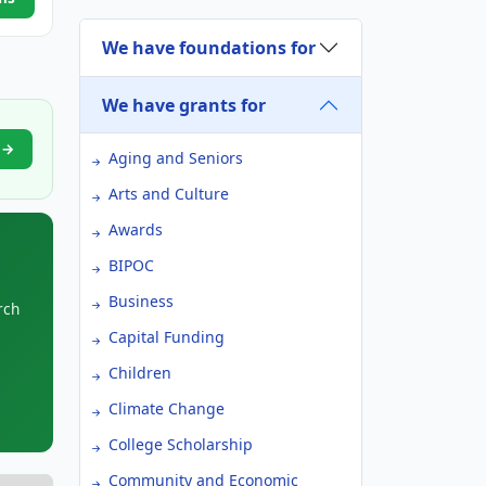
We have foundations for
We have grants for
y →
Aging and Seniors
Arts and Culture
Awards
BIPOC
Business
rch
Capital Funding
Children
Climate Change
College Scholarship
Community and Economic