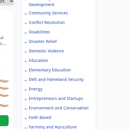
Development
Community Services
Conflict Resolution
Disabilities
al
Disaster Relief
s.
Domestic Violence
 Gold
Education
Elementary Education
EMS and Homeland Security
Plus+
Plus+
Energy
Plus+
Entrepreneurs and Startups
Plus+
Environment and Conservation
Faith Based
Farming and Agriculture