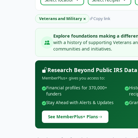
×
Veterans and Military
Copy link
Explore foundations making a differen
with a history of supporting Veterans an
communities and initiatives.
Research Beyond Public IRS Data
MemberPlus+ gives you access to:
Financial profiles for 370,000+
Hist
funders
reci
Stay Ahead with Alerts & Updates
Gran
See MemberPlus+ Plans