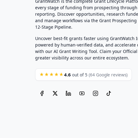
GrantWatch is the complete Grant Lifecycle Platf
every stage of funding from prospecting through
reporting. Discover opportunities, research funde
and manage workflows via the Grant Prospectin
12-Stage Pipeline.
Uncover best-fit grants faster using GrantWatch 
powered by human-verified data, and accelerate
with our AI Grant Writing Tool. Claim your Official 
greater visibility across our entire ecosystem.
4.6
★★★★★
out of 5
(64 Google reviews)