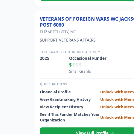
VETERANS OF FOREIGN WARS WC JACK
POST 6060
ELIZABETH CITY, NC
SUPPORT VETERANS AFFAIRS
LAST GRANT YEAR
FUNDING ACTIVITY
2025
Occasional Funder
$
$$$
Small Grants
QUICK ACTIONS
Financial Profile
Unlock with Mem
View Grantmaking History
Unlock with Mem
View Recipient History
Unlock with Mem
See if This Funder Matches Your
Unlock with Mem
Organization
View Full Profile