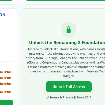
SON
Unlock the Remaining 8 Foundatio
Upgrade to unlock all 13 foundations, with names, locat
mission, contact information, giving priorities, and giv
history from IRS filings, SAM.gov, the Canada Revenue A
(CRA), and Corporations Canada, plus exclusive GrantW
Claimed Profiles containing unique information submi
directly by organizations, displayed with Visibility Tie
berPlus+
badges.
berPlus+
berPlus+
Unlock Full Access
berPlus+
Secure & Private
Since 2010