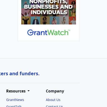
kers and funders.
Resources
Company
GrantNews
About Us
GrantTalk
Contact Us