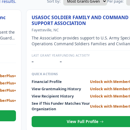
 results.
Sort by:
Per page:
Inc
USASOC SOLDIER FAMILY AND COMMAND
SUPPORT ASSOCIATION
Fayetteville, NC
sent the
 Guard
The Association provides support to U.S. Army Speci
Service
Operations Command Soldiers Families and Civilian
We give scholarships to wounded warrior children
support to Family Readiness Groups and events for
LAST GRANT YEAR
FUNDING ACTIVITY
Star Families.
–
–
QUICK ACTIONS
berPlus+
Financial Profile
Unlock with Member
berPlus+
View Grantmaking History
Unlock with Member
berPlus+
View Recipient History
Unlock with Member
berPlus+
See if This Funder Matches Your
Unlock with Member
Organization
View Full Profile