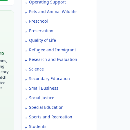
Operating Support
Pets and Animal Wildlife
Preschool
Preservation
Quality of Life
Refugee and Immigrant
ns
Research and Evaluation
ions,
ing
Science
gency
atch
Secondary Education
tted
Small Business
r™
Social Justice
Special Education
Sports and Recreation
Students