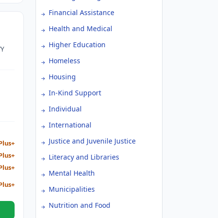
Financial Assistance
Health and Medical
Higher Education
VY
Homeless
Housing
In-Kind Support
Individual
International
Justice and Juvenile Justice
Plus+
Plus+
Literacy and Libraries
Plus+
Mental Health
Plus+
Municipalities
Nutrition and Food