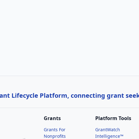
nt Lifecycle Platform, connecting grant see
Grants
Platform Tools
Grants For
GrantWatch
Nonprofits
Intelligence™