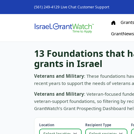
(561) 249-4129
Live Chat
Customer Support
Grant
GrantNew
13 Foundations that h
grants in Israel
Veterans and Military
: These foundations hav
recent years to support the needs of veterans
Veterans and Military
: Veteran-focused funde
veteran-support foundations, so filtering by re
GrantWatch’s Grant Prospecting Dashboard helps
Location
Recipient Type
F