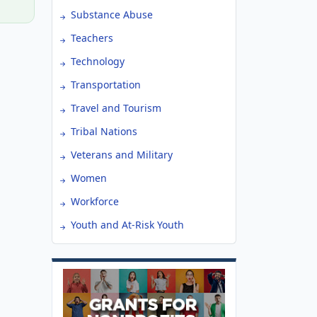
Substance Abuse
Teachers
Technology
Transportation
Travel and Tourism
Tribal Nations
Veterans and Military
Women
Workforce
Youth and At-Risk Youth