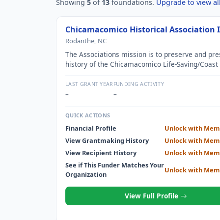
Showing
5
of
13
foundations.
Upgrade to view all
Chicamacomico Historical Association 
Rodanthe, NC
The Associations mission is to preserve and pre
history of the Chicamacomico Life-Saving/Coast
Station as well as the history of the Life-Saving 
on the Outer Banks of North Carolina.
LAST GRANT YEAR
FUNDING ACTIVITY
–
–
QUICK ACTIONS
Financial Profile
Unlock with Mem
View Grantmaking History
Unlock with Mem
View Recipient History
Unlock with Mem
See if This Funder Matches Your
Unlock with Mem
Organization
View Full Profile