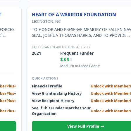
T
HEART OF A WARRIOR FOUNDATION
LEXINGTON, NC
 FORCES
TO HONOR AND PRESERVE MEMORY OF FALLEN NA
CT
SEAL, JOSHUA THOMAS HARRIS, AND TO PROVIDE
ETERAN
FUNDING TO VARIOUS NATIONAL AND LOCAL
LY
CHARITIES IN HIS MEMORY.
LAST GRANT YEAR
FUNDING ACTIVITY
2021
Frequent Funder
$$$
$
Medium to Large Grants
QUICK ACTIONS
berPlus+
Financial Profile
Unlock with Member
berPlus+
View Grantmaking History
Unlock with Member
berPlus+
View Recipient History
Unlock with Member
See if This Funder Matches Your
berPlus+
Unlock with Member
Organization
View Full Profile