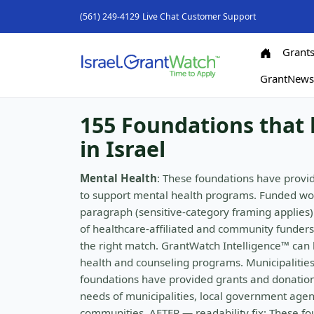
(561) 249-4129
Live Chat
Customer Support
Grant
GrantNew
155 Foundations that 
in Israel
Mental Health
: These foundations have provid
to support mental health programs. Funded wo
paragraph (sensitive-category framing applies)
of healthcare-affiliated and community funders,
the right match. GrantWatch Intelligence™ can h
health and counseling programs. Municipalities 
foundations have provided grants and donations
needs of municipalities, local government agenc
communities. AFTER — readability fix: These f