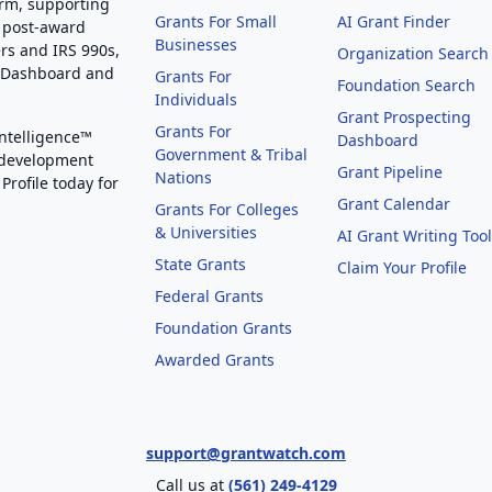
orm, supporting
Grants For Small
AI Grant Finder
 post-award
Businesses
rs and IRS 990s,
Organization Search
g Dashboard and
Grants For
Foundation Search
Individuals
Grant Prospecting
Grants For
Intelligence™
Dashboard
Government & Tribal
 development
Grant Pipeline
Nations
Profile today for
Grant Calendar
Grants For Colleges
& Universities
AI Grant Writing Too
State Grants
Claim Your Profile
Federal Grants
Foundation Grants
Awarded Grants
support@grantwatch.com
Call us at
(561) 249-4129