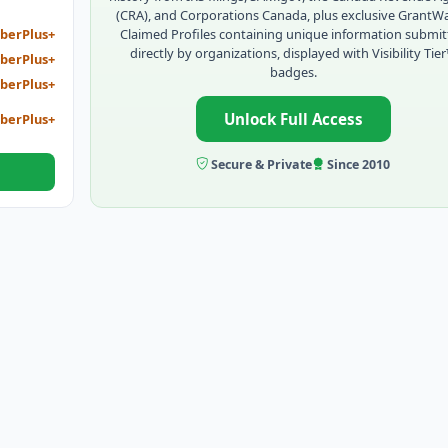
(CRA), and Corporations Canada, plus exclusive GrantW
Claimed Profiles containing unique information submi
berPlus+
directly by organizations, displayed with Visibility Tie
berPlus+
badges.
berPlus+
Unlock Full Access
berPlus+
Secure & Private
Since 2010