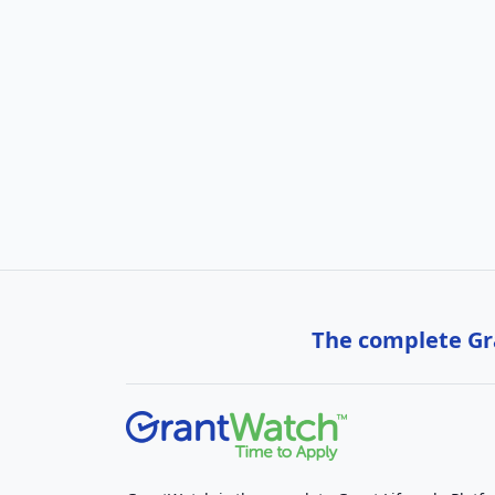
The complete Gra