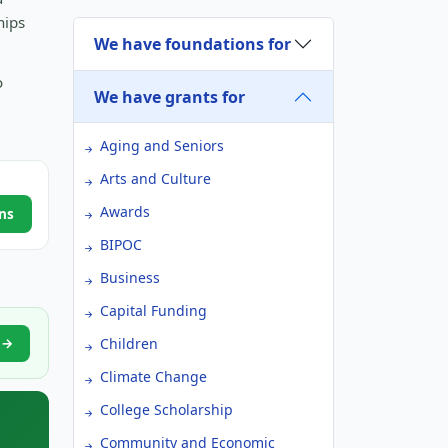
hips
We have foundations for
o
We have grants for
Aging and Seniors
Arts and Culture
Awards
ns
BIPOC
Business
Capital Funding
h →
Children
Climate Change
College Scholarship
Community and Economic