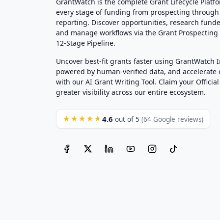
GrantWatch is the complete Grant Lifecycle Platf
every stage of funding from prospecting through
reporting. Discover opportunities, research funde
and manage workflows via the Grant Prospectin
12-Stage Pipeline.
Uncover best-fit grants faster using GrantWatch 
powered by human-verified data, and accelerate
with our AI Grant Writing Tool. Claim your Official 
greater visibility across our entire ecosystem.
4.6
★★★★★
out of 5
(64 Google reviews)