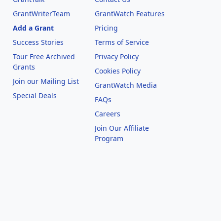
GrantWriterTeam
GrantWatch Features
Add a Grant
Pricing
Success Stories
Terms of Service
Tour Free Archived
Privacy Policy
Grants
Cookies Policy
Join our Mailing List
GrantWatch Media
Special Deals
FAQs
l
Careers
Join Our Affiliate
Program