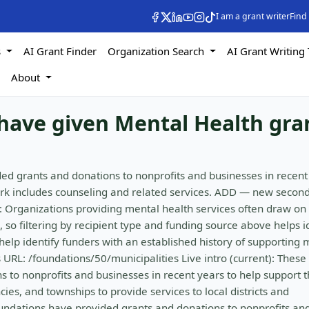
I am a grant writer
Find
s
AI Grant Finder
Organization Search
AI Grant Writing 
s
About
have given Mental Health gra
ed grants and donations to nonprofits and businesses in recent
rk includes counseling and related services. ADD — new secon
: Organizations providing mental health services often draw on
 so filtering by recipient type and funding source above helps i
elp identify funders with an established history of supporting 
URL: /foundations/50/municipalities Live intro (current): These
 to nonprofits and businesses in recent years to help support 
ies, and townships to provide services to local districts and
oundations have provided grants and donations to nonprofits an