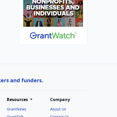
kers and funders.
Resources
Company
GrantNews
About Us
GrantTalk
Contact Us