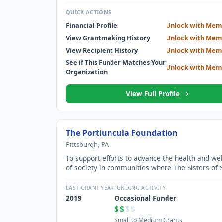
QUICK ACTIONS
Financial Profile
Unlock with Mem
View Grantmaking History
Unlock with Mem
View Recipient History
Unlock with Mem
See if This Funder Matches Your
Unlock with Mem
Organization
View Full Profile
The Portiuncula Foundation
Pittsburgh, PA
To support efforts to advance the health and wel
of society in communities where The Sisters of S
Francis of the Neumann Communities Minister.
LAST GRANT YEAR
FUNDING ACTIVITY
2019
Occasional Funder
$$
$$
Small to Medium Grants