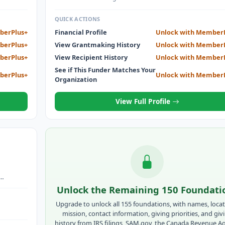
QUICK ACTIONS
berPlus+
Financial Profile
Unlock with Member
berPlus+
View Grantmaking History
Unlock with Member
berPlus+
View Recipient History
Unlock with Member
See if This Funder Matches Your
berPlus+
Unlock with Member
Organization
View Full Profile
ULTS -
Unlock the Remaining 150 Foundati
Upgrade to unlock all 155 foundations, with names, locat
mission, contact information, giving priorities, and giv
history from IRS filings, SAM.gov, the Canada Revenue A