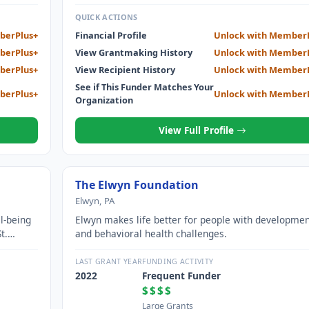
QUICK ACTIONS
berPlus+
Financial Profile
Unlock with Member
berPlus+
View Grantmaking History
Unlock with Member
berPlus+
View Recipient History
Unlock with Member
See if This Funder Matches Your
berPlus+
Unlock with Member
Organization
View Full Profile
The Elwyn Foundation
Elwyn, PA
l-being
Elwyn makes life better for people with developmen
t.
and behavioral health challenges.
LAST GRANT YEAR
FUNDING ACTIVITY
2022
Frequent Funder
$$$$
Large Grants