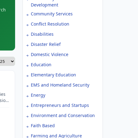
Development
rch
Community Services
Conflict Resolution
Disabilities
Disaster Relief
Domestic Violence
Education
Elementary Education
EMS and Homeland Security
ies
Energy
sion,
Entrepreneurs and Startups
elter
rt
Environment and Conservation
nd
Faith Based
Farming and Agriculture