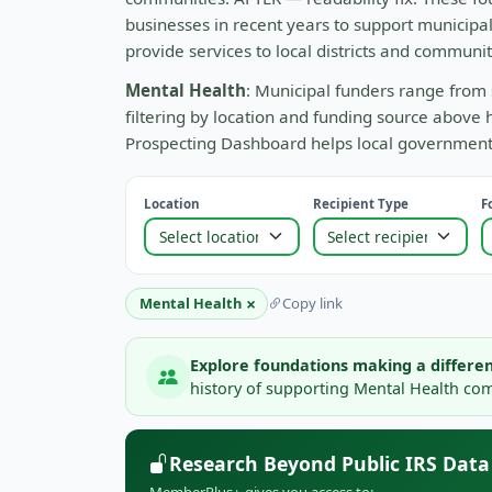
businesses in recent years to support municip
provide services to local districts and communit
Mental Health
: Municipal funders range from 
filtering by location and funding source above 
Prospecting Dashboard helps local governments 
Location
Recipient Type
F
×
Mental Health
Copy link
Explore foundations making a differen
history of supporting Mental Health comm
Research Beyond Public IRS Data