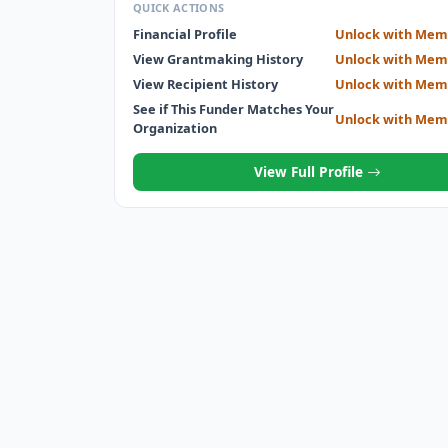
QUICK ACTIONS
Financial Profile
Unlock with Mem
View Grantmaking History
Unlock with Mem
View Recipient History
Unlock with Mem
See if This Funder Matches Your
Unlock with Mem
Organization
View Full Profile