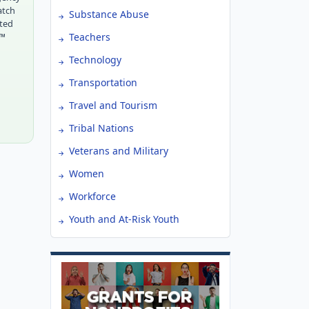
atch
Substance Abuse
tted
r™
Teachers
Technology
Transportation
Travel and Tourism
Tribal Nations
Veterans and Military
Women
Workforce
Youth and At-Risk Youth