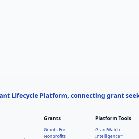
nt Lifecycle Platform, connecting grant see
Grants
Platform Tools
Grants For
GrantWatch
Nonprofits
Intelligence™