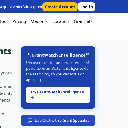
Create Account
Log In
 a grant writer
Add a grant
Tool
Pricing
Media
Location
GrantTalk
nts
GrantWatch Intelligence™
Uncover best-fit funders faster. Let AI-
powered GrantWatch Intelligence do
 years
the searching, so you can focus on
d
applying.
 a mix
Try GrantWatch Intelligence
dentify
→
mental
the
Live Chat with a Grant Specialist
d