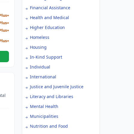
Financial Assistance
Plus+
Health and Medical
Plus+
Higher Education
Plus+
Homeless
Plus+
Housing
In-Kind Support
Individual
International
Justice and Juvenile Justice
tal
Literacy and Libraries
Mental Health
Municipalities
Nutrition and Food