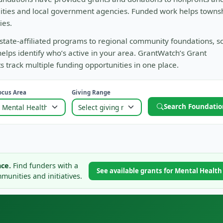
alities and local government agencies. Funded work helps towns
ies.
state-affiliated programs to regional community foundations, s
helps identify who’s active in your area. GrantWatch’s Grant
track multiple funding opportunities in one place.
ocus Area
Giving Range
Search Foundatio
ce.
Find funders with a
See available grants for Mental Healt
unities and initiatives.