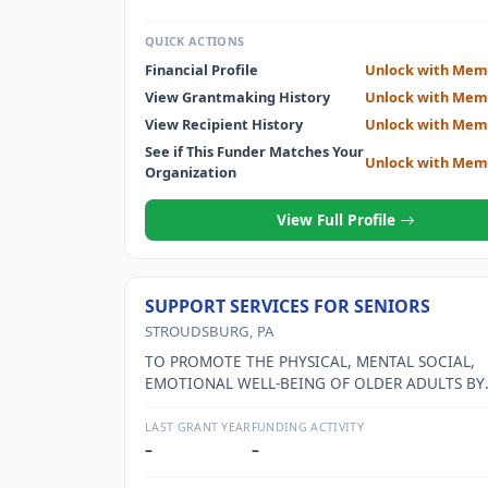
QUICK ACTIONS
Financial Profile
Unlock with Mem
View Grantmaking History
Unlock with Mem
View Recipient History
Unlock with Mem
See if This Funder Matches Your
Unlock with Mem
Organization
View Full Profile
SUPPORT SERVICES FOR SENIORS
STROUDSBURG, PA
TO PROMOTE THE PHYSICAL, MENTAL SOCIAL,
EMOTIONAL WELL-BEING OF OLDER ADULTS BY
PROVIDING SERVICES THAT EMPOWER OLDER AD
SEE SCHEDULE O FOR MORE DETAIL
LAST GRANT YEAR
FUNDING ACTIVITY
–
–