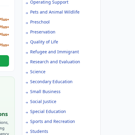
Operating Support
Pets and Animal Wildlife
Plus+
Preschool
Plus+
Preservation
Plus+
Quality of Life
Plus+
Refugee and Immigrant
Research and Evaluation
Science
Secondary Education
Small Business
Social Justice
Special Education
ons
Sports and Recreation
ions,
ing
Students
gency