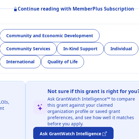
Continue reading with MemberPlus Subscription
Community and Economic Development
Community Services
In-Kind Support
Individual
International
Quality of Life
Not sure if this grant is right for you
Ask GrantWatch Intelligence™ to compare
LOIs,
this grant against your claimed
nt
organization profile or saved grant
preferences, and see how well it matches
before you apply.
Ask GrantWatch Intelligence