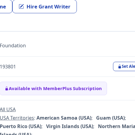
ine
Hire Grant Writer
Foundation
193801
Set Ale
Available with MemberPlus Subscription
All USA
USA Territories
:
American Samoa (USA)
;
Guam (USA)
;
Puerto Rico (USA)
;
Virgin Islands (USA)
;
Northern Mari
Islands (USA)
;