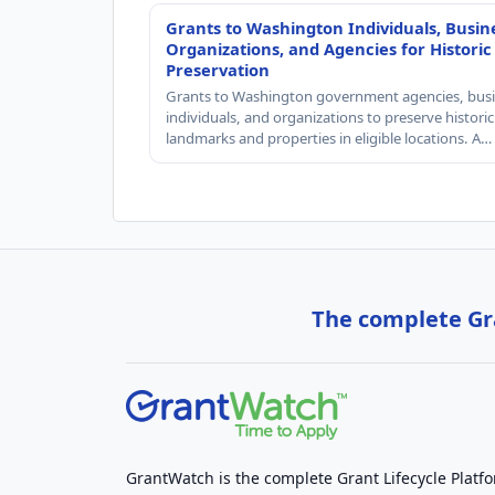
Grants to Washington Individuals, Busin
Organizations, and Agencies for Historic
Preservation
Grants to Washington government agencies, busi
individuals, and organizations to preserve historic
landmarks and properties in eligible locations. A…
The complete Gra
GrantWatch is the complete Grant Lifecycle Platf