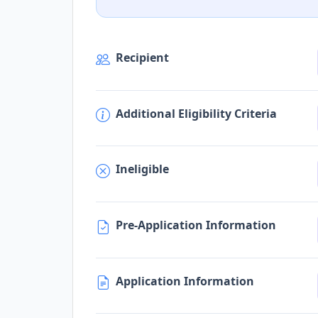
Recipient
Additional Eligibility Criteria
Ineligible
Pre-Application Information
Application Information