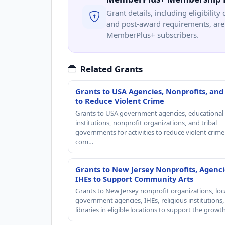
Grant details, including eligibility 
and post-award requirements, are 
MemberPlus+ subscribers.
Related Grants
Grants to USA Agencies, Nonprofits, and
to Reduce Violent Crime
Grants to USA government agencies, educational
institutions, nonprofit organizations, and tribal
governments for activities to reduce violent crime 
com…
Grants to New Jersey Nonprofits, Agenci
IHEs to Support Community Arts
Grants to New Jersey nonprofit organizations, loc
government agencies, IHEs, religious institutions
libraries in eligible locations to support the grow