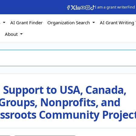
I am a grant writer
Find
s
AI Grant Finder
Organization Search
AI Grant Writing 
s
About
 Support to USA, Canada,
Groups, Nonprofits, and
rassroots Community Projec