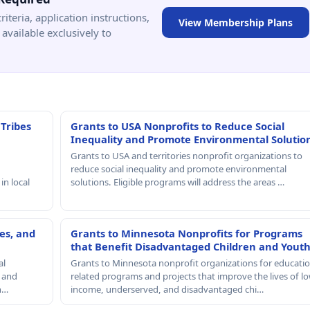
criteria, application instructions,
View Membership Plans
available exclusively to
 Tribes
Grants to USA Nonprofits to Reduce Social
Inequality and Promote Environmental Solutio
Grants to USA and territories nonprofit organizations to
reduce social inequality and promote environmental
in local
solutions. Eligible programs will address the areas …
es, and
Grants to Minnesota Nonprofits for Programs
that Benefit Disadvantaged Children and Yout
al
Grants to Minnesota nonprofit organizations for educatio
, and
related programs and projects that improve the lives of lo
th…
income, underserved, and disadvantaged chi…