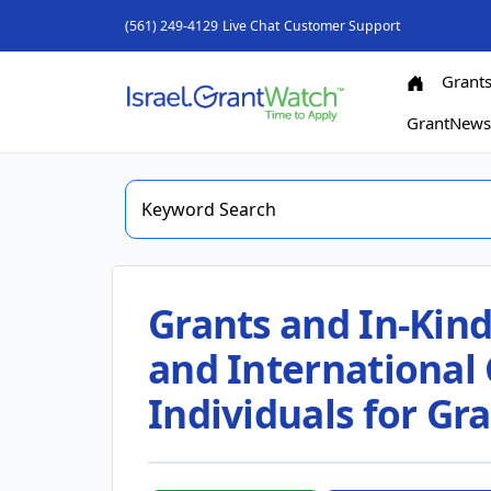
(561) 249-4129
Live Chat
Customer Support
Grant
GrantNew
Grants and In-Kind
and International 
Individuals for G