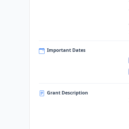
Important Dates
Grant Description