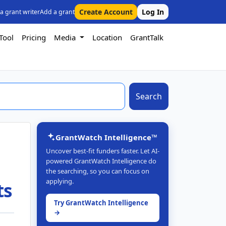
Create Account
Log In
 a grant writer
Add a grant
Tool
Pricing
Media
Location
GrantTalk
Search
GrantWatch Intelligence™
Uncover best-fit funders faster. Let AI-
powered GrantWatch Intelligence do
the searching, so you can focus on
applying.
ts
Try GrantWatch Intelligence
→