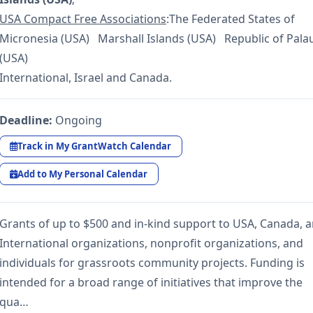
USA Compact Free Associations
:The Federated States of
Micronesia (USA) Marshall Islands (USA) Republic of Pala
(USA)
International, Israel and Canada.
Deadline:
Ongoing
Track in My GrantWatch Calendar
Add to My Personal Calendar
Grants of up to $500 and in-kind support to USA, Canada, 
International organizations, nonprofit organizations, and
individuals for grassroots community projects. Funding is
intended for a broad range of initiatives that improve the
qua…