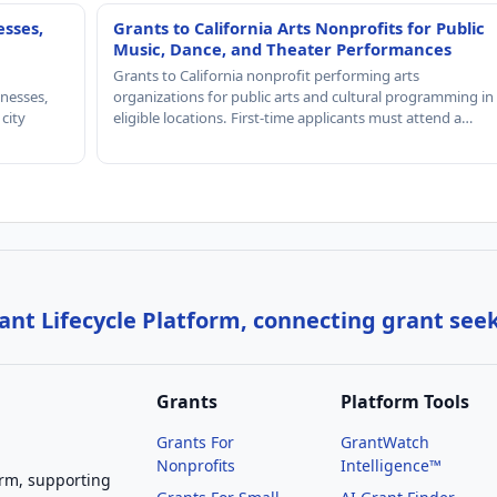
esses,
Grants to California Arts Nonprofits for Public
Music, Dance, and Theater Performances
Grants to California nonprofit performing arts
nesses,
organizations for public arts and cultural programming in
 city
eligible locations. First-time applicants must attend a…
nt Lifecycle Platform, connecting grant see
Grants
Platform Tools
Grants For
GrantWatch
Nonprofits
Intelligence™
orm, supporting