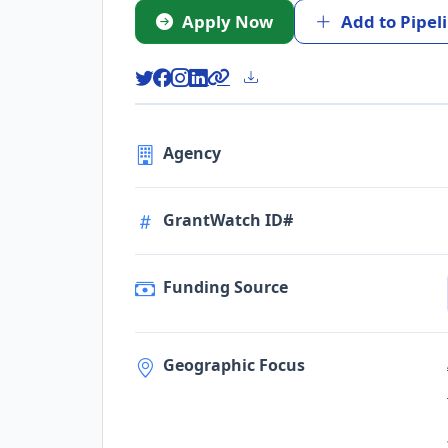
Apply Now
Add to Pipel
Agency
GrantWatch ID#
Funding Source
Geographic Focus