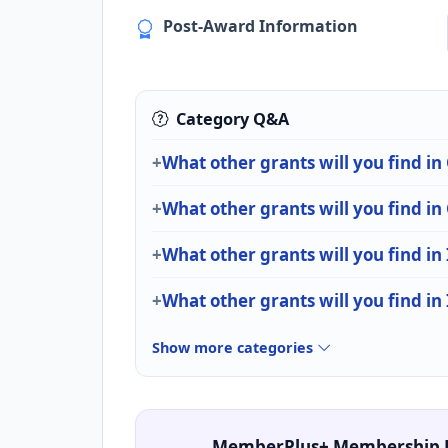
Post-Award Information
Category Q&A
What other grants will you find
What other grants will you find i
What other grants will you find in
What other grants will you find in
Show more categories
MemberPlus+ Membership 