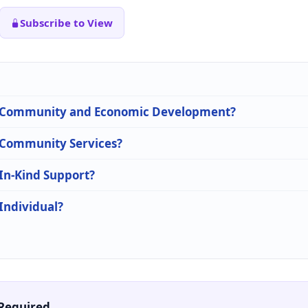
Subscribe to View
 in Community and Economic Development?
n Community Services?
 In-Kind Support?
 Individual?
Required