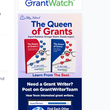
u
and