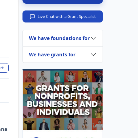
Live Chat with a Grant Specialist
We have foundations for
We have grants for
rt
ana