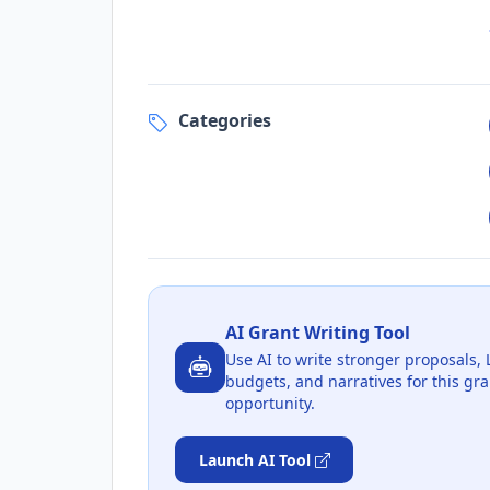
Categories
AI Grant Writing Tool
Use AI to write stronger proposals, 
budgets, and narratives for this gra
opportunity.
Launch AI Tool