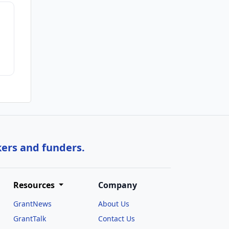
kers and funders.
Resources
Company
GrantNews
About Us
GrantTalk
Contact Us