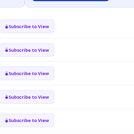
Subscribe to View
Subscribe to View
Subscribe to View
Subscribe to View
Subscribe to View