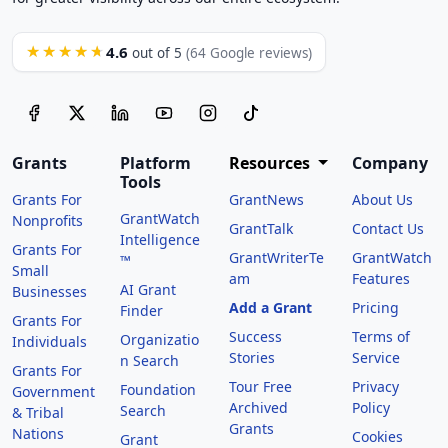
4.6
★★★★★
out of 5
(64 Google reviews)
Grants
Platform
Resources
Company
Tools
Grants For
GrantNews
About Us
GrantWatch
Nonprofits
GrantTalk
Contact Us
Intelligence
Grants For
GrantWriterTe
GrantWatch
™
Small
am
Features
AI Grant
Businesses
Add a Grant
Pricing
Finder
Grants For
Success
Terms of
Organizatio
Individuals
Stories
Service
n Search
Grants For
Tour Free
Privacy
Foundation
Government
Archived
Policy
Search
& Tribal
Grants
Nations
Cookies
Grant