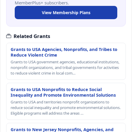
MemberPlus+ subscribers.
View Membership Plans
Related Grants
Grants to USA Agencies, Nonprofits, and Tribes to
Reduce Violent Crime
Grants to USA government agencies, educational institutions,
nonprofit organizations, and tribal governments for activities
to reduce violent crime in local com…
Grants to USA Nonprofits to Reduce Social
Inequality and Promote Environmental Solutions
Grants to USA and territories nonprofit organizations to
reduce social inequality and promote environmental solutions.
Eligible programs will address the areas …
Grants to New Jersey Nonprofits, Agencies, and