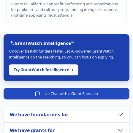
Grants to California nonprofit performing arts organizations
for public arts and cultural programming in eligible locations.
First-time applicants must attend a…
GrantWatch Intelligence™
Uncover best-fit funders faster. Let AI-powered GrantWatch
Intelligence do the searching, so you can focus on applying.
Try GrantWatch Intelligence →
Live Chat with a Grant Specialist
We have foundations for
We have grants for