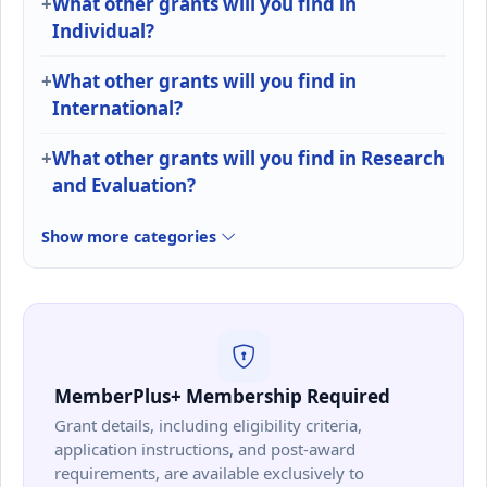
What other grants will you find in
Individual?
What other grants will you find in
International?
What other grants will you find in Research
and Evaluation?
Show more categories
MemberPlus+ Membership Required
Grant details, including eligibility criteria,
application instructions, and post-award
requirements, are available exclusively to