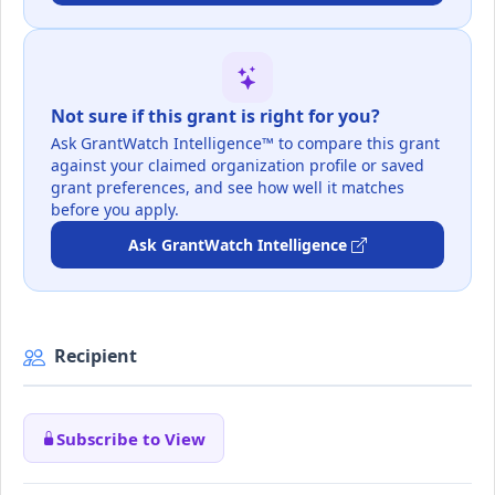
Not sure if this grant is right for you?
Ask GrantWatch Intelligence™ to compare this grant
against your claimed organization profile or saved
grant preferences, and see how well it matches
before you apply.
Ask GrantWatch Intelligence
Recipient
Subscribe to View