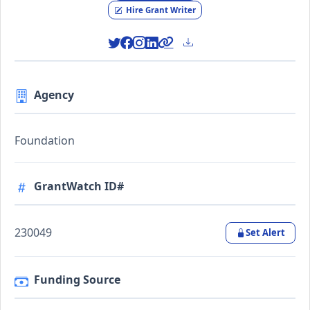
Hire Grant Writer
Agency
Foundation
GrantWatch ID#
230049
Set Alert
Funding Source