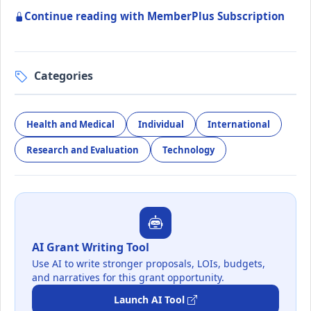
Continue reading with MemberPlus Subscription
Categories
Health and Medical
Individual
International
Research and Evaluation
Technology
AI Grant Writing Tool
Use AI to write stronger proposals, LOIs, budgets,
and narratives for this grant opportunity.
Launch AI Tool