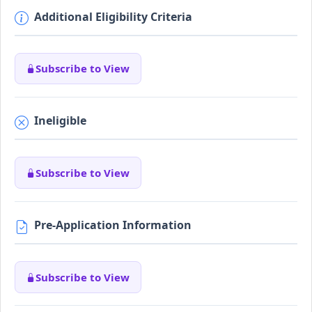
Additional Eligibility Criteria
Subscribe to View
Ineligible
Subscribe to View
Pre-Application Information
Subscribe to View