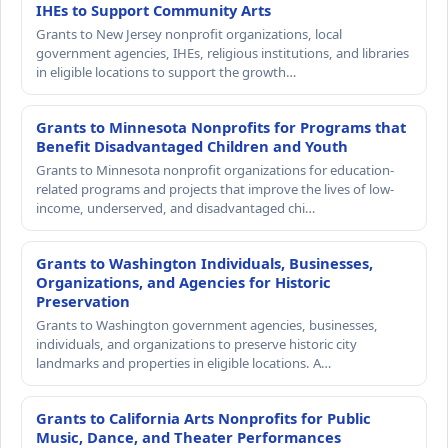
IHEs to Support Community Arts
Grants to New Jersey nonprofit organizations, local
government agencies, IHEs, religious institutions, and libraries
in eligible locations to support the growth…
Grants to Minnesota Nonprofits for Programs that
Benefit Disadvantaged Children and Youth
Grants to Minnesota nonprofit organizations for education-
related programs and projects that improve the lives of low-
income, underserved, and disadvantaged chi…
Grants to Washington Individuals, Businesses,
Organizations, and Agencies for Historic
Preservation
Grants to Washington government agencies, businesses,
individuals, and organizations to preserve historic city
landmarks and properties in eligible locations. A…
Grants to California Arts Nonprofits for Public
Music, Dance, and Theater Performances