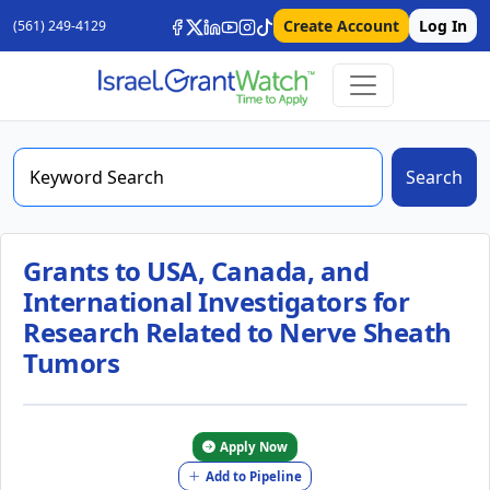
Create Account
Log In
(561) 249-4129
Search
Grants to USA, Canada, and
International Investigators for
Research Related to Nerve Sheath
Tumors
Apply Now
Add to Pipeline