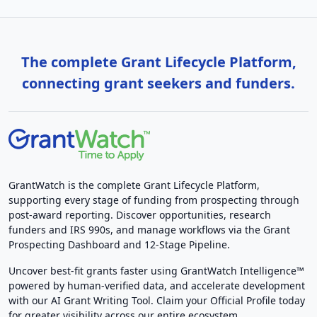
The complete Grant Lifecycle Platform,
connecting grant seekers and funders.
GrantWatch is the complete Grant Lifecycle Platform,
supporting every stage of funding from prospecting through
post-award reporting. Discover opportunities, research
funders and IRS 990s, and manage workflows via the Grant
Prospecting Dashboard and 12-Stage Pipeline.
Uncover best-fit grants faster using GrantWatch Intelligence™
powered by human-verified data, and accelerate development
with our AI Grant Writing Tool. Claim your Official Profile today
for greater visibility across our entire ecosystem.