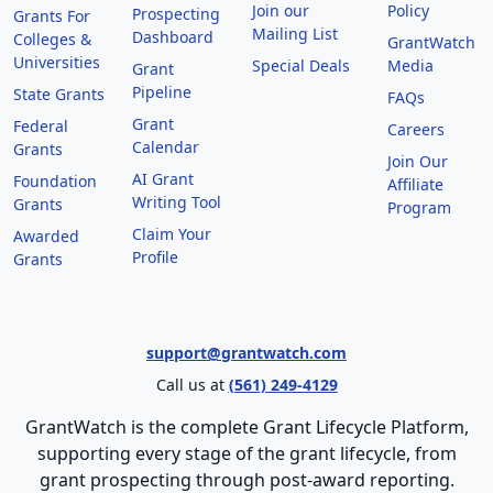
Join our
Policy
Prospecting
Grants For
Mailing List
Dashboard
Colleges &
GrantWatch
Universities
Special Deals
Media
Grant
Pipeline
State Grants
FAQs
Grant
Federal
Careers
Calendar
Grants
Join Our
AI Grant
Foundation
Affiliate
Writing Tool
Grants
Program
Claim Your
Awarded
Profile
Grants
support@grantwatch.com
Call us at
(561) 249-4129
GrantWatch is the complete Grant Lifecycle Platform,
supporting every stage of the grant lifecycle, from
grant prospecting through post-award reporting.