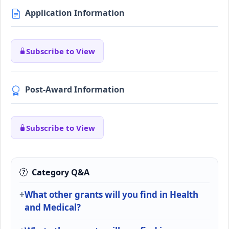
Application Information
Subscribe to View
Post-Award Information
Subscribe to View
Category Q&A
What other grants will you find in Health
and Medical?