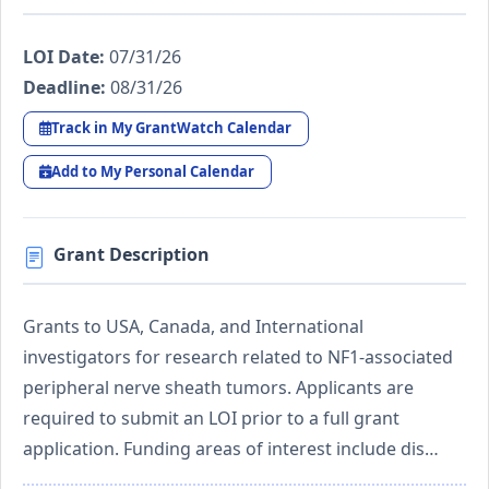
LOI Date:
07/31/26
Deadline:
08/31/26
Track in My GrantWatch Calendar
Add to My Personal Calendar
Grant Description
Grants to USA, Canada, and International
investigators for research related to NF1-associated
peripheral nerve sheath tumors. Applicants are
required to submit an LOI prior to a full grant
application. Funding areas of interest include dis…