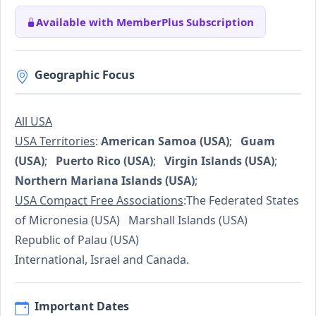
Available with MemberPlus Subscription
Geographic Focus
All USA
USA Territories
:
American Samoa (USA)
;
Guam
(USA)
;
Puerto Rico (USA)
;
Virgin Islands (USA)
;
Northern Mariana Islands (USA)
;
USA Compact Free Associations
:The Federated States
of Micronesia (USA) Marshall Islands (USA)
Republic of Palau (USA)
International, Israel and Canada.
Important Dates