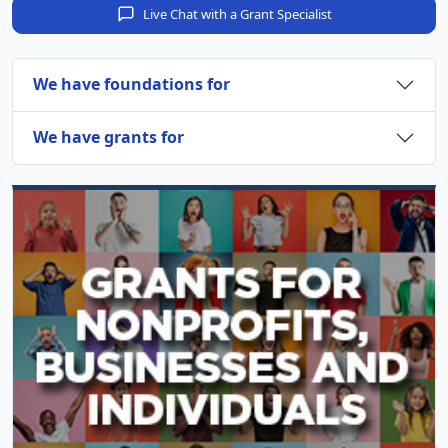
Live Chat with a Grant Specialist
We have foundations for
We have grants for