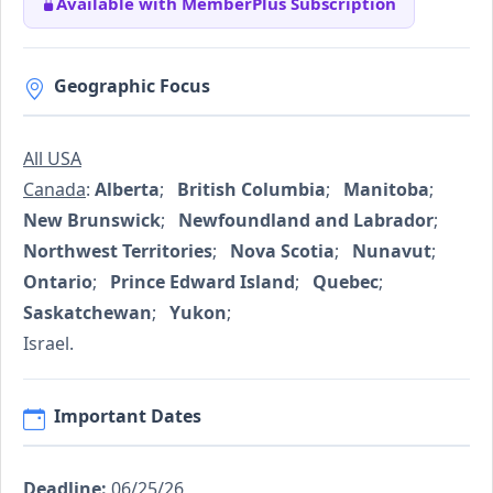
Available with MemberPlus Subscription
Geographic Focus
All USA
Canada
:
Alberta
;
British Columbia
;
Manitoba
;
New Brunswick
;
Newfoundland and Labrador
;
Northwest Territories
;
Nova Scotia
;
Nunavut
;
Ontario
;
Prince Edward Island
;
Quebec
;
Saskatchewan
;
Yukon
;
Israel.
Important Dates
Deadline:
06/25/26