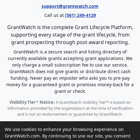
support@grantwatch.com
Call us at
(561) 249-4129
GrantWatch is the complete Grant Lifecycle Platform,
supporting every stage of the grant lifecycle, from
grant prospecting through post-award reporting.
GrantWatch is a secure search and listing directory of
currently available grants accepting grant applications. We
only charge a small subscription fee to use our service.
GrantWatch does not give grants or distribute direct cash
funding. Never pay an imposter who asks you to pre-pay
money for a guaranteed grant or promises money-back for a
grant or check.
Visibility Tier™ Notice:
A GrantWatch Visibility Tier™ is based on
information provided by the organization at the time of verification
and is not an endorsement or guarantee by GrantWatch.
We use cookies to enhance your browsing experience on
GrantWatch.com. By continuing to use our site, you consent