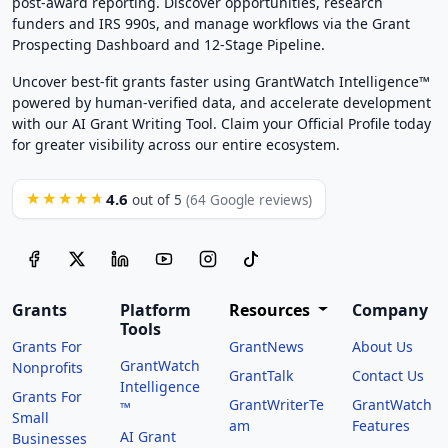
post-award reporting. Discover opportunities, research
funders and IRS 990s, and manage workflows via the Grant
Prospecting Dashboard and 12-Stage Pipeline.
Uncover best-fit grants faster using GrantWatch Intelligence™
powered by human-verified data, and accelerate development
with our AI Grant Writing Tool. Claim your Official Profile today
for greater visibility across our entire ecosystem.
4.6
★★★★★
out of 5
(64 Google reviews)
Grants
Platform
Resources
Company
Tools
Grants For
GrantNews
About Us
GrantWatch
Nonprofits
GrantTalk
Contact Us
Intelligence
Grants For
GrantWriterTe
GrantWatch
™
Small
am
Features
AI Grant
Businesses