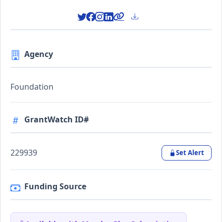
Agency
Foundation
GrantWatch ID#
229939
Set Alert
Funding Source