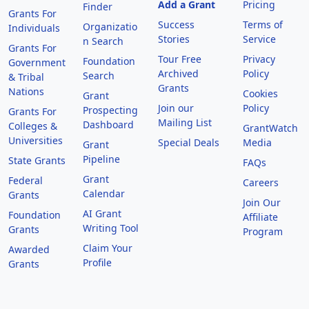
Add a Grant
Pricing
Finder
Grants For
Success
Terms of
Organizatio
Individuals
Stories
Service
n Search
Grants For
Tour Free
Privacy
Foundation
Government
Archived
Policy
Search
& Tribal
Grants
Nations
Cookies
Grant
Join our
Policy
Prospecting
Grants For
Mailing List
Dashboard
Colleges &
GrantWatch
Universities
Special Deals
Media
Grant
Pipeline
State Grants
FAQs
Grant
Federal
Careers
Calendar
Grants
Join Our
AI Grant
Foundation
Affiliate
Writing Tool
Grants
Program
Claim Your
Awarded
Profile
Grants