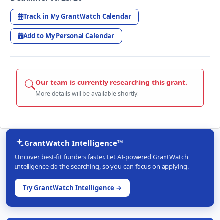
Track in My GrantWatch Calendar
Add to My Personal Calendar
Our team is currently researching this grant.
More details will be available shortly.
GrantWatch Intelligence™
Uncover best-fit funders faster. Let AI-powered GrantWatch
Intelligence do the searching, so you can focus on applying.
Try GrantWatch Intelligence →