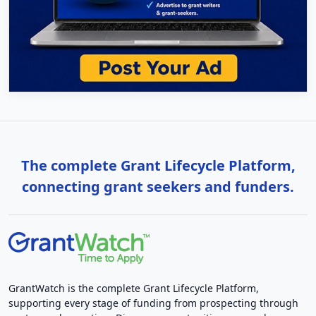
The complete Grant Lifecycle Platform,
connecting grant seekers and funders.
GrantWatch is the complete Grant Lifecycle Platform,
supporting every stage of funding from prospecting through