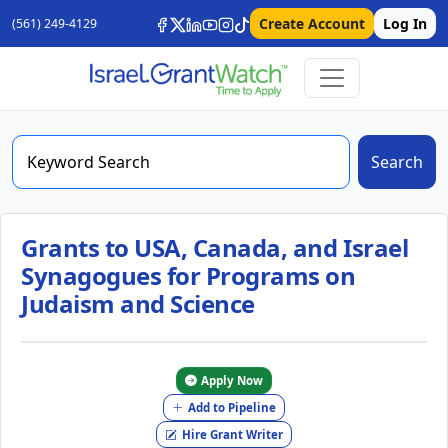
Create Account
Log In
(561) 249-4129
Search
Grants to USA, Canada, and Israel
Synagogues for Programs on
Judaism and Science
Apply Now
Add to Pipeline
Hire Grant Writer