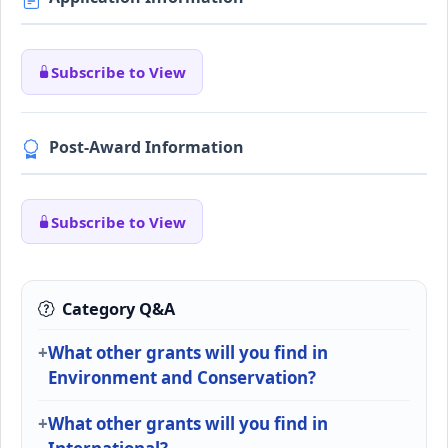
Subscribe to View
Post-Award Information
Subscribe to View
Category Q&A
What other grants will you find in
Environment and Conservation?
What other grants will you find in