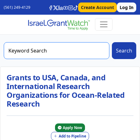
Create Account
Log In
(561) 249-4129
Search
Grants to USA, Canada, and
International Research
Organizations for Ocean-Related
Research
Apply Now
Add to Pipeline