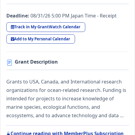
Deadline:
08/31/26 5:00 PM Japan Time - Receipt
Track in My GrantWatch Calendar
Add to My Personal Calendar
Grant Description
Grants to USA, Canada, and International research
organizations for ocean-related research. Funding is
intended for projects to increase knowledge of
marine species, ecological functions, and
ecosystems, and to advance technology and data …
Continue reading with MemberPlus Subscription