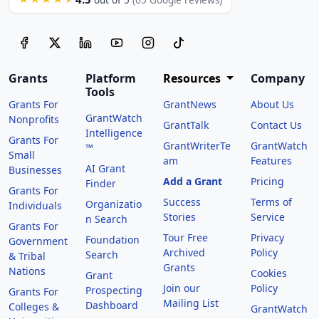
out of 5
(65 Google reviews)
Grants
Platform
Resources
Company
Tools
Grants For
GrantNews
About Us
GrantWatch
Nonprofits
GrantTalk
Contact Us
Intelligence
Grants For
GrantWriterTe
GrantWatch
™
Small
am
Features
AI Grant
Businesses
Add a Grant
Pricing
Finder
Grants For
Success
Terms of
Organizatio
Individuals
Stories
Service
n Search
Grants For
Tour Free
Privacy
Foundation
Government
Archived
Policy
Search
& Tribal
Grants
Nations
Cookies
Grant
Join our
Policy
Prospecting
Grants For
Mailing List
Dashboard
Colleges &
GrantWatch