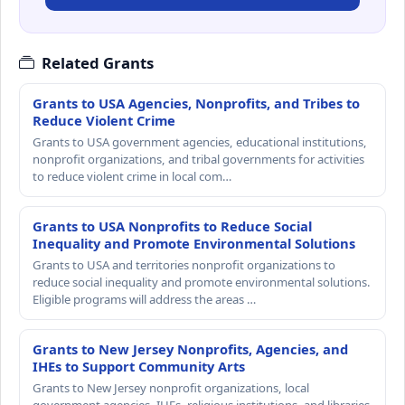
Related Grants
Grants to USA Agencies, Nonprofits, and Tribes to
Reduce Violent Crime
Grants to USA government agencies, educational institutions,
nonprofit organizations, and tribal governments for activities
to reduce violent crime in local com…
Grants to USA Nonprofits to Reduce Social
Inequality and Promote Environmental Solutions
Grants to USA and territories nonprofit organizations to
reduce social inequality and promote environmental solutions.
Eligible programs will address the areas …
Grants to New Jersey Nonprofits, Agencies, and
IHEs to Support Community Arts
Grants to New Jersey nonprofit organizations, local