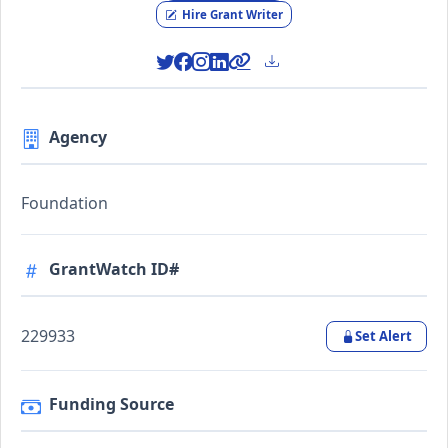
Hire Grant Writer
Agency
Foundation
GrantWatch ID#
229933
Set Alert
Funding Source