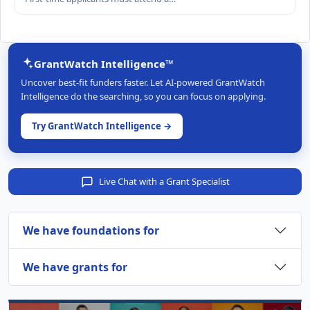
GrantWatch Intelligence™
Uncover best-fit funders faster. Let AI-powered GrantWatch
Intelligence do the searching, so you can focus on applying.
Try GrantWatch Intelligence →
Live Chat with a Grant Specialist
We have foundations for
We have grants for