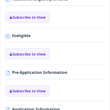
Subscribe to View
Ineligible
Subscribe to View
Pre-Application Information
Subscribe to View
Application Information