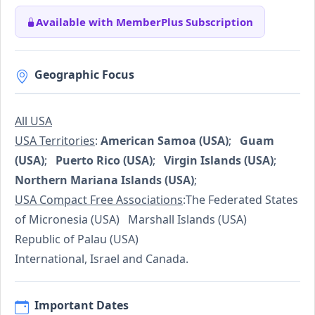
Available with MemberPlus Subscription
Geographic Focus
All USA
USA Territories
:
American Samoa (USA)
;
Guam
(USA)
;
Puerto Rico (USA)
;
Virgin Islands (USA)
;
Northern Mariana Islands (USA)
;
USA Compact Free Associations
:The Federated States
of Micronesia (USA) Marshall Islands (USA)
Republic of Palau (USA)
International, Israel and Canada.
Important Dates