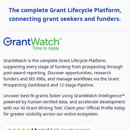
The complete Grant Lifecycle Platform,
connecting grant seekers and funders.
GrantWatch is the complete Grant Lifecycle Platform,
supporting every stage of funding from prospecting through
post-award reporting. Discover opportunities, research
funders and IRS 990s, and manage workflows via the Grant
Prospecting Dashboard and 12-Stage Pipeline.
Uncover best-fit grants faster using GrantWatch Intelligence™
powered by human-verified data, and accelerate development
with our AI Grant Writing Tool. Claim your Official Profile today
for greater visibility across our entire ecosystem.
4.5
★★★★★