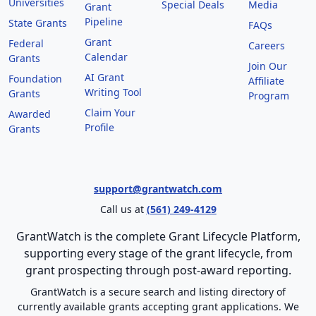
Universities
Special Deals
Media
Grant
Pipeline
State Grants
FAQs
Grant
Federal
Careers
Calendar
Grants
Join Our
AI Grant
Foundation
Affiliate
Writing Tool
Grants
Program
Claim Your
Awarded
Profile
Grants
support@grantwatch.com
Call us at
(561) 249-4129
GrantWatch is the complete Grant Lifecycle Platform,
supporting every stage of the grant lifecycle, from
grant prospecting through post-award reporting.
GrantWatch is a secure search and listing directory of
currently available grants accepting grant applications. We