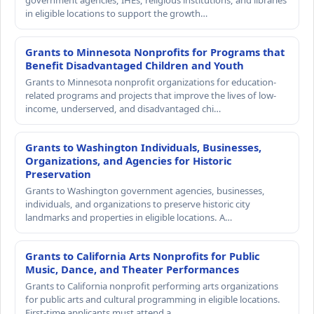
government agencies, IHEs, religious institutions, and libraries
in eligible locations to support the growth…
Grants to Minnesota Nonprofits for Programs that
Benefit Disadvantaged Children and Youth
Grants to Minnesota nonprofit organizations for education-
related programs and projects that improve the lives of low-
income, underserved, and disadvantaged chi…
Grants to Washington Individuals, Businesses,
Organizations, and Agencies for Historic
Preservation
Grants to Washington government agencies, businesses,
individuals, and organizations to preserve historic city
landmarks and properties in eligible locations. A…
Grants to California Arts Nonprofits for Public
Music, Dance, and Theater Performances
Grants to California nonprofit performing arts organizations
for public arts and cultural programming in eligible locations.
First-time applicants must attend a…