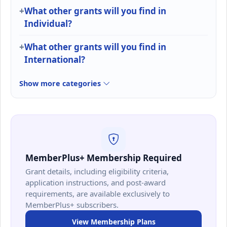
What other grants will you find in
Individual?
What other grants will you find in
International?
Show more categories
MemberPlus+ Membership Required
Grant details, including eligibility criteria,
application instructions, and post-award
requirements, are available exclusively to
MemberPlus+ subscribers.
View Membership Plans