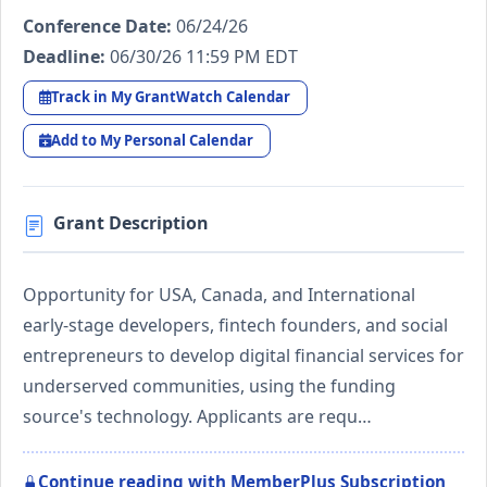
Conference Date:
06/24/26
Deadline:
06/30/26 11:59 PM EDT
Track in My GrantWatch Calendar
Add to My Personal Calendar
Grant Description
Opportunity for USA, Canada, and International
early-stage developers, fintech founders, and social
entrepreneurs to develop digital financial services for
underserved communities, using the funding
source's technology. Applicants are requ…
Continue reading with MemberPlus Subscription