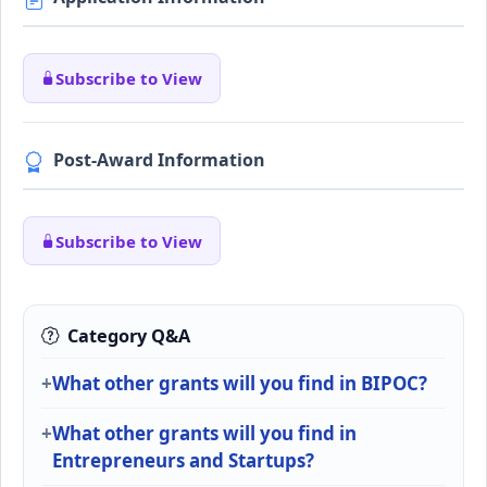
Subscribe to View
Post-Award Information
Subscribe to View
Category Q&A
What other grants will you find in BIPOC?
What other grants will you find in
Entrepreneurs and Startups?