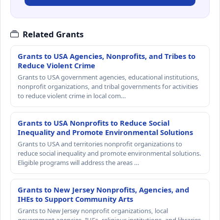
Related Grants
Grants to USA Agencies, Nonprofits, and Tribes to
Reduce Violent Crime
Grants to USA government agencies, educational institutions,
nonprofit organizations, and tribal governments for activities
to reduce violent crime in local com…
Grants to USA Nonprofits to Reduce Social
Inequality and Promote Environmental Solutions
Grants to USA and territories nonprofit organizations to
reduce social inequality and promote environmental solutions.
Eligible programs will address the areas …
Grants to New Jersey Nonprofits, Agencies, and
IHEs to Support Community Arts
Grants to New Jersey nonprofit organizations, local