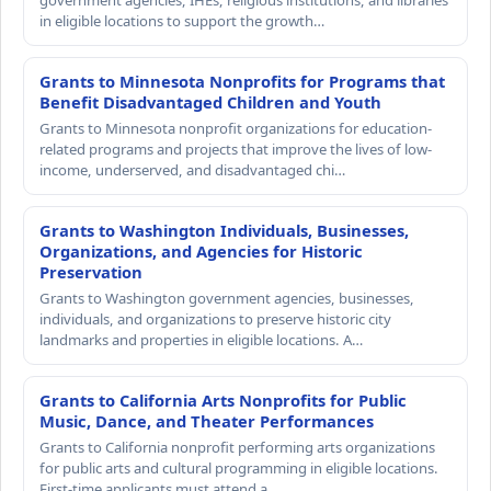
government agencies, IHEs, religious institutions, and libraries
in eligible locations to support the growth…
Grants to Minnesota Nonprofits for Programs that
Benefit Disadvantaged Children and Youth
Grants to Minnesota nonprofit organizations for education-
related programs and projects that improve the lives of low-
income, underserved, and disadvantaged chi…
Grants to Washington Individuals, Businesses,
Organizations, and Agencies for Historic
Preservation
Grants to Washington government agencies, businesses,
individuals, and organizations to preserve historic city
landmarks and properties in eligible locations. A…
Grants to California Arts Nonprofits for Public
Music, Dance, and Theater Performances
Grants to California nonprofit performing arts organizations
for public arts and cultural programming in eligible locations.
First-time applicants must attend a…