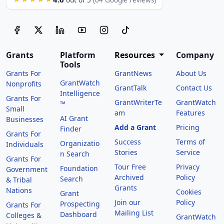
out of 5
(64 Google reviews)
Grants
Platform
Resources
Company
Tools
Grants For
GrantNews
About Us
GrantWatch
Nonprofits
GrantTalk
Contact Us
Intelligence
Grants For
GrantWriterTe
GrantWatch
™
Small
am
Features
AI Grant
Businesses
Add a Grant
Pricing
Finder
Grants For
Success
Terms of
Organizatio
Individuals
Stories
Service
n Search
Grants For
Tour Free
Privacy
Foundation
Government
Archived
Policy
Search
& Tribal
Grants
Nations
Cookies
Grant
Join our
Policy
Prospecting
Grants For
Mailing List
Dashboard
Colleges &
GrantWatch