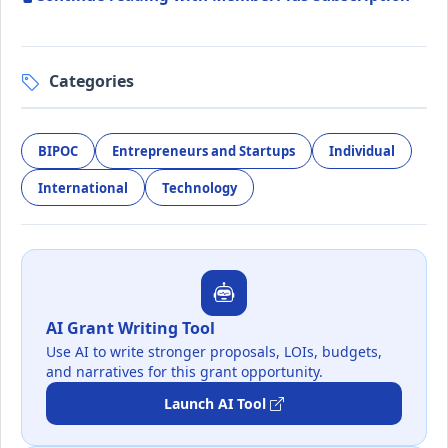
Categories
BIPOC
Entrepreneurs and Startups
Individual
International
Technology
AI Grant Writing Tool
Use AI to write stronger proposals, LOIs, budgets,
and narratives for this grant opportunity.
Launch AI Tool