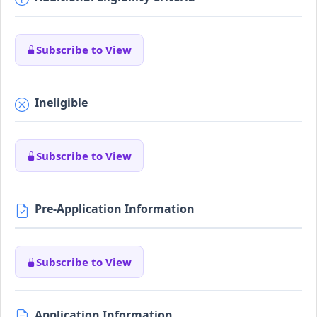
Subscribe to View
Ineligible
Subscribe to View
Pre-Application Information
Subscribe to View
Application Information