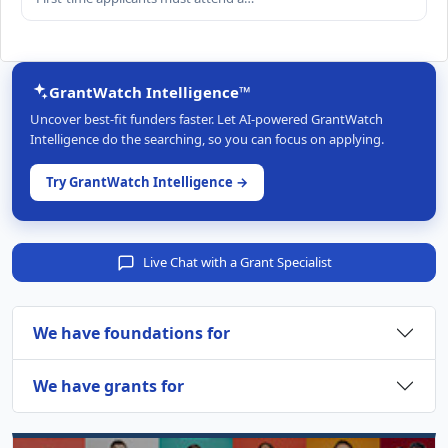
GrantWatch Intelligence™
Uncover best-fit funders faster. Let AI-powered GrantWatch
Intelligence do the searching, so you can focus on applying.
Try GrantWatch Intelligence →
Live Chat with a Grant Specialist
We have foundations for
We have grants for