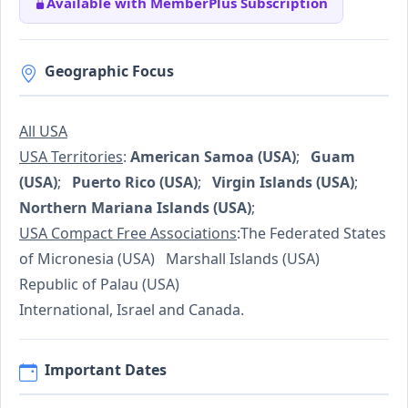
Available with MemberPlus Subscription
Geographic Focus
All USA
USA Territories
:
American Samoa (USA)
;
Guam
(USA)
;
Puerto Rico (USA)
;
Virgin Islands (USA)
;
Northern Mariana Islands (USA)
;
USA Compact Free Associations
:The Federated States
of Micronesia (USA) Marshall Islands (USA)
Republic of Palau (USA)
International, Israel and Canada.
Important Dates