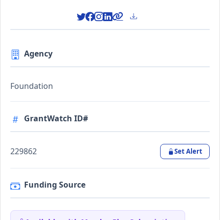
Agency
Foundation
GrantWatch ID#
229862
Set Alert
Funding Source