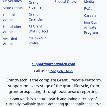
Universities
Special Deals
Media
Grant
Pipeline
State Grants
FAQs
Grant
Federal
Careers
Calendar
Grants
Join Our
AI Grant
Foundation
Affiliate
Writing Tool
Grants
Program
Claim Your
Awarded
Profile
Grants
support@grantwatch.com
Call us at
(561) 249-4129
GrantWatch is the complete Grant Lifecycle Platform,
supporting every stage of the grant lifecycle, from
grant prospecting through post-award reporting.
GrantWatch is a secure search and listing directory of
currently available grants accepting grant applications. We