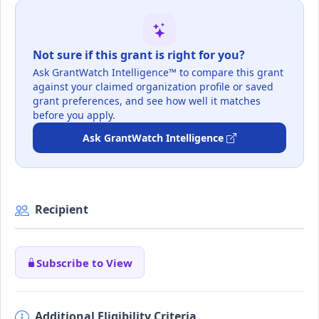
Not sure if this grant is right for you?
Ask GrantWatch Intelligence™ to compare this grant
against your claimed organization profile or saved
grant preferences, and see how well it matches
before you apply.
Ask GrantWatch Intelligence
Recipient
Subscribe to View
Additional Eligibility Criteria