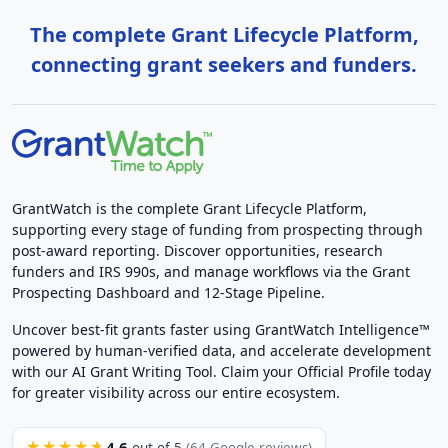
The complete Grant Lifecycle Platform,
connecting grant seekers and funders.
GrantWatch is the complete Grant Lifecycle Platform,
supporting every stage of funding from prospecting through
post-award reporting. Discover opportunities, research
funders and IRS 990s, and manage workflows via the Grant
Prospecting Dashboard and 12-Stage Pipeline.
Uncover best-fit grants faster using GrantWatch Intelligence™
powered by human-verified data, and accelerate development
with our AI Grant Writing Tool. Claim your Official Profile today
for greater visibility across our entire ecosystem.
4.6
★★★★★