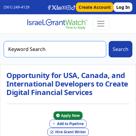
Create Account
Log In
(561) 249-4129
Search
Opportunity for USA, Canada, and
International Developers to Create
Digital Financial Services
Apply Now
Add to Pipeline
Hire Grant Writer