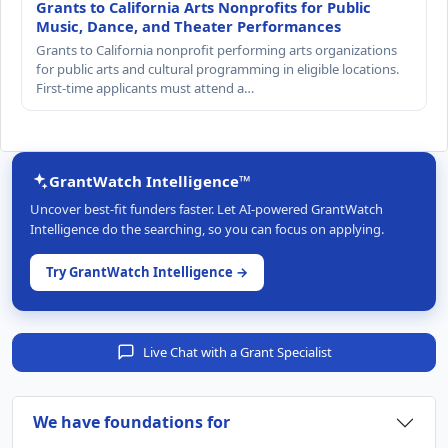
Grants to California Arts Nonprofits for Public
Music, Dance, and Theater Performances
Grants to California nonprofit performing arts organizations
for public arts and cultural programming in eligible locations.
First-time applicants must attend a…
GrantWatch Intelligence™
Uncover best-fit funders faster. Let AI-powered GrantWatch
Intelligence do the searching, so you can focus on applying.
Try GrantWatch Intelligence →
Live Chat with a Grant Specialist
We have foundations for