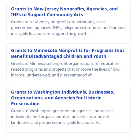
Grants to New Jersey Nonprofits, Agencies, and
IHEs to Support Community Arts
Grants to New Jersey nonprofit organizations, local
government agencies, IHEs, religious institutions, and libraries
in eligible locations to support the growth…
Grants to Minnesota Nonprofits for Programs that
Benefit Disadvantaged Children and Youth
Grants to Minnesota nonprofit organizations for education-
related programs and projects that improve the lives of low-
income, underserved, and disadvantaged chi…
Grants to Washington Individuals, Businesses,
Organizations, and Agencies for Historic
Preservation
Grants to Washington government agencies, businesses,
individuals, and organizations to preserve historic city
landmarks and properties in eligible locations. A…