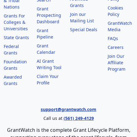
& Tribal
Grants
Nations
Cookies
Grant
Join our
Policy
Prospecting
Grants For
Mailing List
Dashboard
Colleges &
GrantWatch
Universities
Special Deals
Media
Grant
Pipeline
State Grants
FAQs
Grant
Federal
Careers
Calendar
Grants
Join Our
AI Grant
Foundation
Affiliate
Writing Tool
Grants
Program
Claim Your
Awarded
Profile
Grants
support@grantwatch.com
Call us at
(561) 249-4129
GrantWatch is the complete Grant Lifecycle Platform,