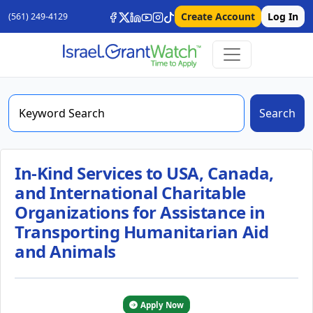
Create Account
Log In
(561) 249-4129
Search
In-Kind Services to USA, Canada,
and International Charitable
Organizations for Assistance in
Transporting Humanitarian Aid
and Animals
Apply Now