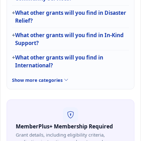
What other grants will you find in Disaster
Relief?
What other grants will you find in In-Kind
Support?
What other grants will you find in
International?
Show more categories
MemberPlus+ Membership Required
Grant details, including eligibility criteria,