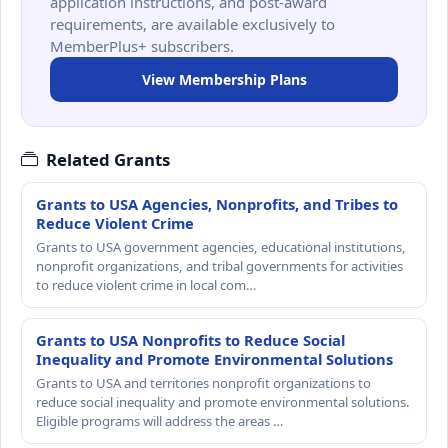
application instructions, and post-award
requirements, are available exclusively to
MemberPlus+ subscribers.
View Membership Plans
Related Grants
Grants to USA Agencies, Nonprofits, and Tribes to
Reduce Violent Crime
Grants to USA government agencies, educational institutions,
nonprofit organizations, and tribal governments for activities
to reduce violent crime in local com…
Grants to USA Nonprofits to Reduce Social
Inequality and Promote Environmental Solutions
Grants to USA and territories nonprofit organizations to
reduce social inequality and promote environmental solutions.
Eligible programs will address the areas …