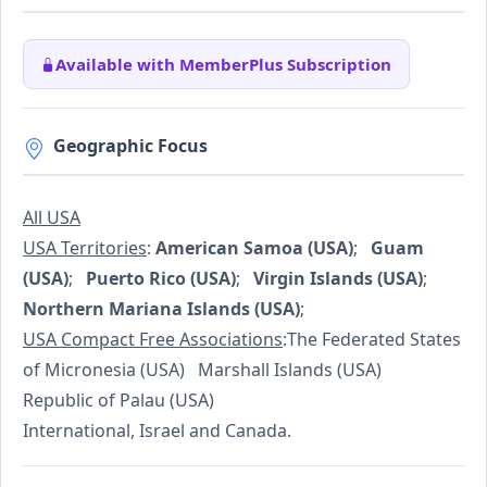
Available with MemberPlus Subscription
Geographic Focus
All USA
USA Territories
:
American Samoa (USA)
;
Guam
(USA)
;
Puerto Rico (USA)
;
Virgin Islands (USA)
;
Northern Mariana Islands (USA)
;
USA Compact Free Associations
:The Federated States
of Micronesia (USA) Marshall Islands (USA)
Republic of Palau (USA)
International, Israel and Canada.