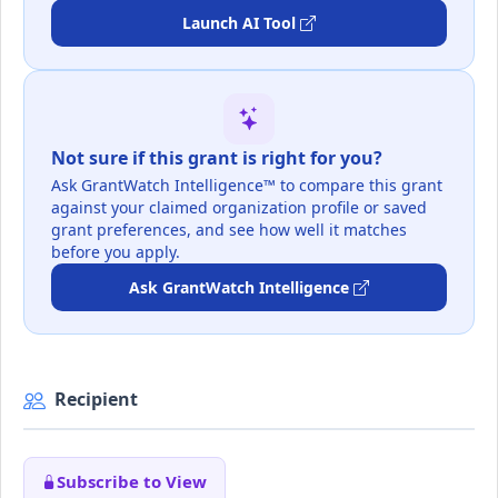
Launch AI Tool
Not sure if this grant is right for you?
Ask GrantWatch Intelligence™ to compare this grant
against your claimed organization profile or saved
grant preferences, and see how well it matches
before you apply.
Ask GrantWatch Intelligence
Recipient
Subscribe to View