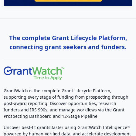
The complete Grant Lifecycle Platform,
connecting grant seekers and funders.
GrantWatch is the complete Grant Lifecycle Platform,
supporting every stage of funding from prospecting through
post-award reporting. Discover opportunities, research
funders and IRS 990s, and manage workflows via the Grant
Prospecting Dashboard and 12-Stage Pipeline.
Uncover best-fit grants faster using GrantWatch Intelligence™
powered by human-verified data, and accelerate development