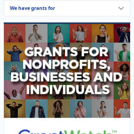
We have grants for