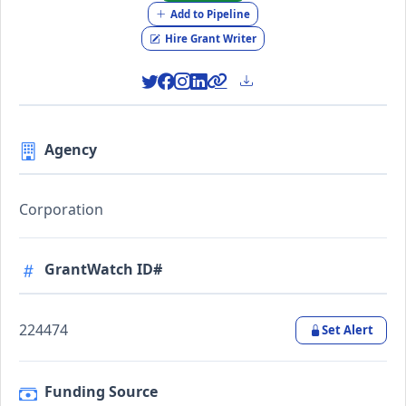
Add to Pipeline
Hire Grant Writer
Agency
Corporation
GrantWatch ID#
224474
Set Alert
Funding Source