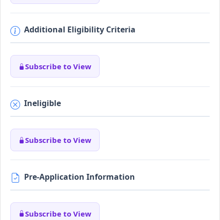
Additional Eligibility Criteria
Subscribe to View
Ineligible
Subscribe to View
Pre-Application Information
Subscribe to View