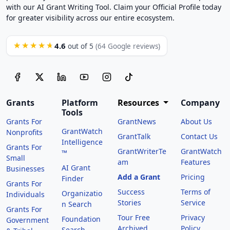
with our AI Grant Writing Tool. Claim your Official Profile today
for greater visibility across our entire ecosystem.
4.6
★★★★★
out of 5
(64 Google reviews)
Grants
Platform
Resources
Company
Tools
Grants For
GrantNews
About Us
GrantWatch
Nonprofits
GrantTalk
Contact Us
Intelligence
Grants For
GrantWriterTe
GrantWatch
™
Small
am
Features
AI Grant
Businesses
Add a Grant
Pricing
Finder
Grants For
Success
Terms of
Organizatio
Individuals
Stories
Service
n Search
Grants For
Tour Free
Privacy
Foundation
Government
Archived
Policy
Search