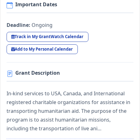
Important Dates
Deadline:
Ongoing
Track in My GrantWatch Calendar
Add to My Personal Calendar
Grant Description
In-kind services to USA, Canada, and International
registered charitable organizations for assistance in
transporting humanitarian aid. The purpose of the
program is to assist humanitarian missions,
including the transportation of live ani…