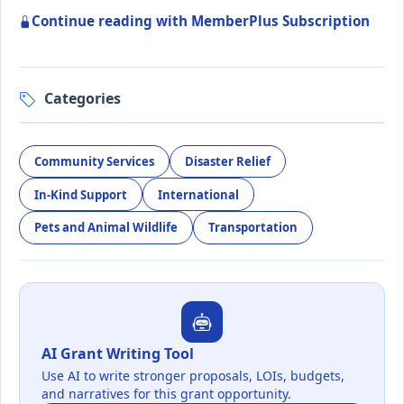
Continue reading with MemberPlus Subscription
Categories
Community Services
Disaster Relief
In-Kind Support
International
Pets and Animal Wildlife
Transportation
AI Grant Writing Tool
Use AI to write stronger proposals, LOIs, budgets,
and narratives for this grant opportunity.