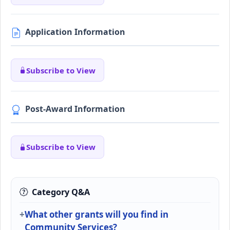
Application Information
Subscribe to View
Post-Award Information
Subscribe to View
Category Q&A
What other grants will you find in
Community Services?