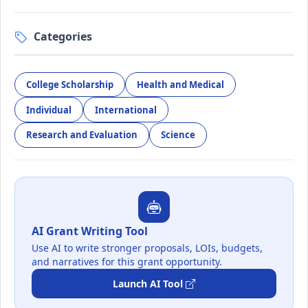
Categories
College Scholarship
Health and Medical
Individual
International
Research and Evaluation
Science
AI Grant Writing Tool
Use AI to write stronger proposals, LOIs, budgets,
and narratives for this grant opportunity.
Launch AI Tool