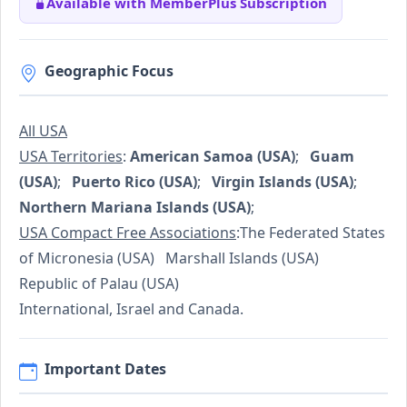
Available with MemberPlus Subscription
Geographic Focus
All USA
USA Territories
:
American Samoa (USA)
;
Guam
(USA)
;
Puerto Rico (USA)
;
Virgin Islands (USA)
;
Northern Mariana Islands (USA)
;
USA Compact Free Associations
:The Federated States
of Micronesia (USA) Marshall Islands (USA)
Republic of Palau (USA)
International, Israel and Canada.
Important Dates