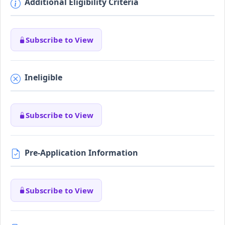
Additional Eligibility Criteria
Subscribe to View
Ineligible
Subscribe to View
Pre-Application Information
Subscribe to View