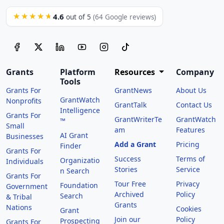
4.6
★★★★★
out of 5
(64 Google reviews)
Grants
Platform
Resources
Company
Tools
Grants For
GrantNews
About Us
GrantWatch
Nonprofits
GrantTalk
Contact Us
Intelligence
Grants For
GrantWriterTe
GrantWatch
™
Small
am
Features
AI Grant
Businesses
Add a Grant
Pricing
Finder
Grants For
Success
Terms of
Organizatio
Individuals
Stories
Service
n Search
Grants For
Tour Free
Privacy
Foundation
Government
Archived
Policy
Search
& Tribal
Grants
Nations
Cookies
Grant
Join our
Policy
Prospecting
Grants For