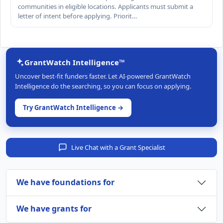
communities in eligible locations. Applicants must submit a
letter of intent before applying. Priorit…
GrantWatch Intelligence™
Uncover best-fit funders faster. Let AI-powered GrantWatch
Intelligence do the searching, so you can focus on applying.
Try GrantWatch Intelligence →
Live Chat with a Grant Specialist
We have foundations for
We have grants for