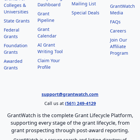
Mailing List
Dashboard
Colleges &
GrantWatch
Universities
Special Deals
Media
Grant
Pipeline
State Grants
FAQs
Grant
Federal
Careers
Calendar
Grants
Join Our
AI Grant
Foundation
Affiliate
Writing Tool
Grants
Program
Claim Your
Awarded
Profile
Grants
support@grantwatch.com
Call us at
(561) 249-4129
GrantWatch is the complete Grant Lifecycle Platform,
supporting every stage of the grant lifecycle, from
grant prospecting through post-award reporting.
GrantWatch is a secure search and listing directory of