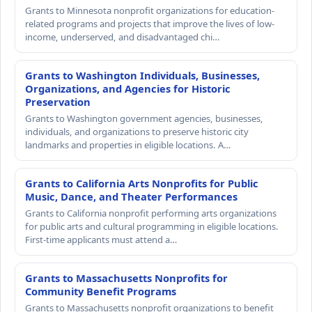
Grants to Minnesota nonprofit organizations for education-
related programs and projects that improve the lives of low-
income, underserved, and disadvantaged chi…
Grants to Washington Individuals, Businesses,
Organizations, and Agencies for Historic
Preservation
Grants to Washington government agencies, businesses,
individuals, and organizations to preserve historic city
landmarks and properties in eligible locations. A…
Grants to California Arts Nonprofits for Public
Music, Dance, and Theater Performances
Grants to California nonprofit performing arts organizations
for public arts and cultural programming in eligible locations.
First-time applicants must attend a…
Grants to Massachusetts Nonprofits for
Community Benefit Programs
Grants to Massachusetts nonprofit organizations to benefit