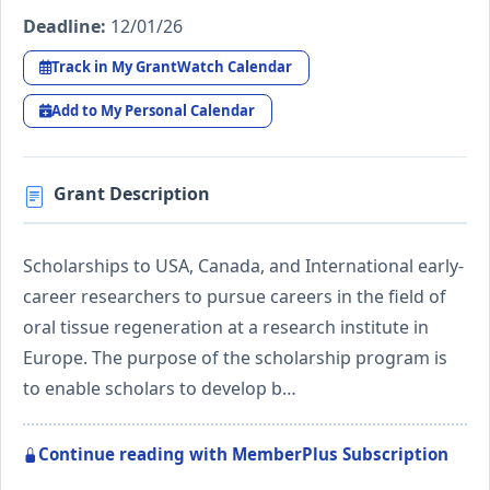
Deadline:
12/01/26
Track in My GrantWatch Calendar
Add to My Personal Calendar
Grant Description
Scholarships to USA, Canada, and International early-
career researchers to pursue careers in the field of
oral tissue regeneration at a research institute in
Europe. The purpose of the scholarship program is
to enable scholars to develop b…
Continue reading with MemberPlus Subscription