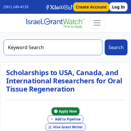
Create Account
Log In
(561) 249-4129
Search
Scholarships to USA, Canada, and
International Researchers for Oral
Tissue Regeneration
Apply Now
Add to Pipeline
Hire Grant Writer