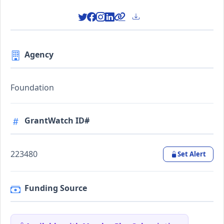
Agency
Foundation
GrantWatch ID#
223480
Set Alert
Funding Source