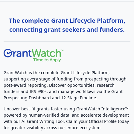
The complete Grant Lifecycle Platform,
connecting grant seekers and funders.
GrantWatch is the complete Grant Lifecycle Platform,
supporting every stage of funding from prospecting through
post-award reporting. Discover opportunities, research
funders and IRS 990s, and manage workflows via the Grant
Prospecting Dashboard and 12-Stage Pipeline.
Uncover best-fit grants faster using GrantWatch Intelligence™
powered by human-verified data, and accelerate development
with our AI Grant Writing Tool. Claim your Official Profile today
for greater visibility across our entire ecosystem.