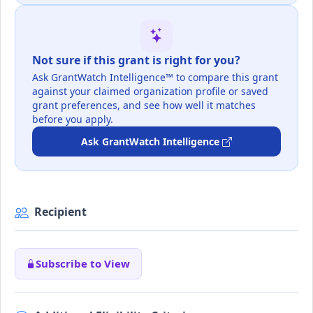
Not sure if this grant is right for you?
Ask GrantWatch Intelligence™ to compare this grant
against your claimed organization profile or saved
grant preferences, and see how well it matches
before you apply.
Ask GrantWatch Intelligence
Recipient
Subscribe to View