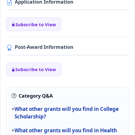
Application Information
Subscribe to View
Post-Award Information
Subscribe to View
Category Q&A
What other grants will you find in College
Scholarship?
What other grants will you find in Health