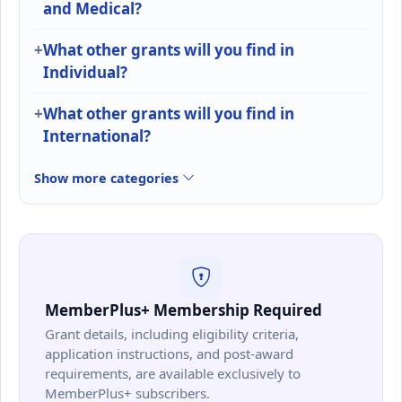
and Medical?
What other grants will you find in
Individual?
What other grants will you find in
International?
Show more categories
MemberPlus+ Membership Required
Grant details, including eligibility criteria,
application instructions, and post-award
requirements, are available exclusively to
MemberPlus+ subscribers.