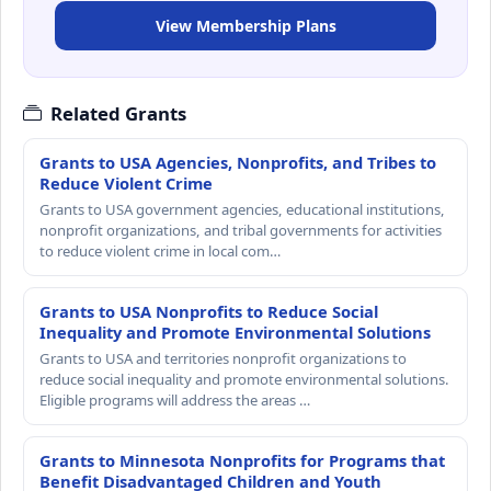
View Membership Plans
Related Grants
Grants to USA Agencies, Nonprofits, and Tribes to
Reduce Violent Crime
Grants to USA government agencies, educational institutions,
nonprofit organizations, and tribal governments for activities
to reduce violent crime in local com…
Grants to USA Nonprofits to Reduce Social
Inequality and Promote Environmental Solutions
Grants to USA and territories nonprofit organizations to
reduce social inequality and promote environmental solutions.
Eligible programs will address the areas …
Grants to Minnesota Nonprofits for Programs that
Benefit Disadvantaged Children and Youth