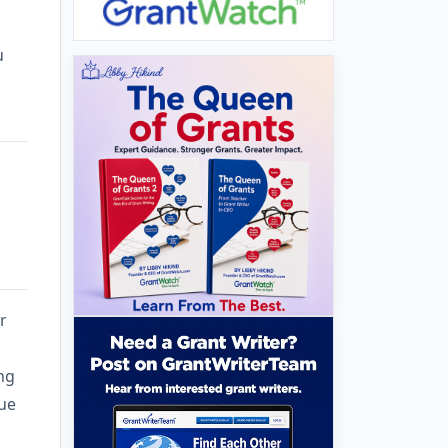
u
r
ing
nue