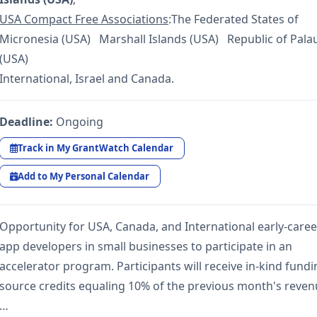
USA Compact Free Associations
:The Federated States of
Micronesia (USA) Marshall Islands (USA) Republic of Pala
(USA)
International, Israel and Canada.
Deadline:
Ongoing
Track in My GrantWatch Calendar
Add to My Personal Calendar
Opportunity for USA, Canada, and International early-caree
app developers in small businesses to participate in an
accelerator program. Participants will receive in-kind fund
source credits equaling 10% of the previous month's reve
…