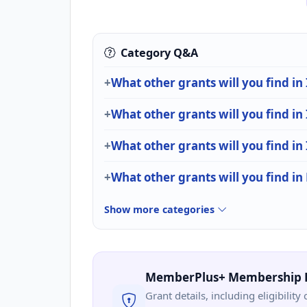
Category Q&A
What other grants will you find in
What other grants will you find in
What other grants will you find in
What other grants will you find in
Show more categories
MemberPlus+ Membership 
Grant details, including eligibility 