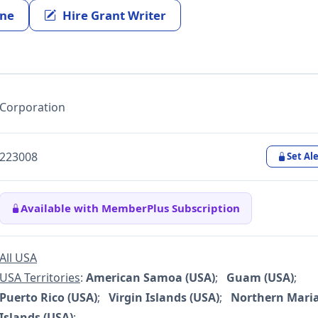
ine
Hire Grant Writer
Corporation
223008
Set Ale
Available with MemberPlus Subscription
All USA
USA Territories
:
American Samoa (USA)
;
Guam (USA)
;
Puerto Rico (USA)
;
Virgin Islands (USA)
;
Northern Mari
Islands (USA)
;