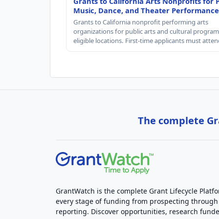
Grants to California Arts Nonprofits for 
Music, Dance, and Theater Performance
Grants to California nonprofit performing arts
organizations for public arts and cultural progra
eligible locations. First-time applicants must atte
The complete Gra
GrantWatch is the complete Grant Lifecycle Platf
every stage of funding from prospecting through
reporting. Discover opportunities, research funde