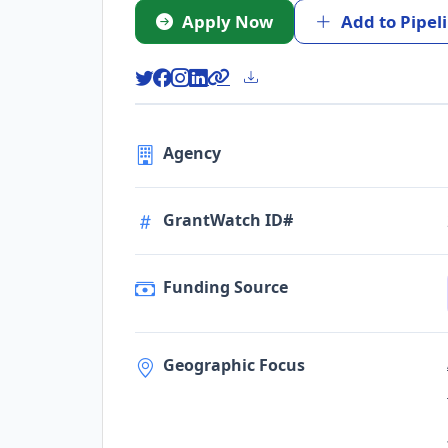
Apply Now
Add to Pipel
Agency
GrantWatch ID#
Funding Source
Geographic Focus