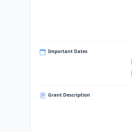
Important Dates
Grant Description