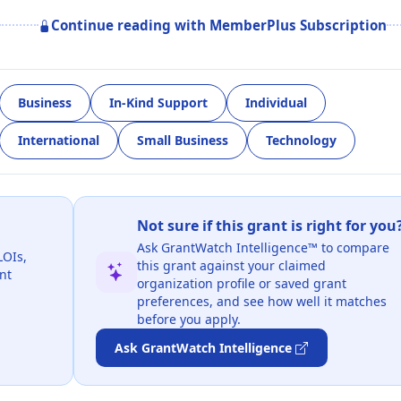
Continue reading with MemberPlus Subscription
Business
In-Kind Support
Individual
International
Small Business
Technology
Not sure if this grant is right for you
Ask GrantWatch Intelligence™ to compare
LOIs,
this grant against your claimed
nt
organization profile or saved grant
preferences, and see how well it matches
before you apply.
Ask GrantWatch Intelligence