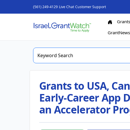
(561) 249-4129
Live Chat
Customer Support
Grant
GrantNew
Grants to USA, Can
Early-Career App D
an Accelerator Pr