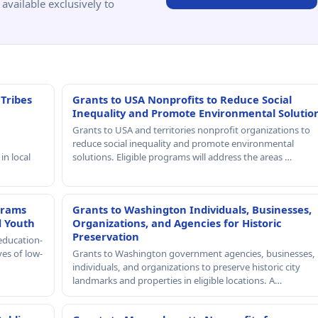
available exclusively to
 Tribes
Grants to USA Nonprofits to Reduce Social
Inequality and Promote Environmental Solutio
Grants to USA and territories nonprofit organizations to
reduce social inequality and promote environmental
in local
solutions. Eligible programs will address the areas …
grams
Grants to Washington Individuals, Businesses,
d Youth
Organizations, and Agencies for Historic
Preservation
education-
ves of low-
Grants to Washington government agencies, businesses,
individuals, and organizations to preserve historic city
landmarks and properties in eligible locations. A…