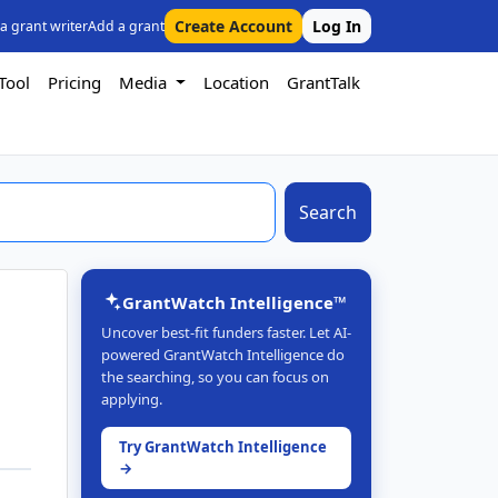
Create Account
Log In
 a grant writer
Add a grant
Tool
Pricing
Media
Location
GrantTalk
Search
GrantWatch Intelligence™
Uncover best-fit funders faster. Let AI-
powered GrantWatch Intelligence do
the searching, so you can focus on
applying.
Try GrantWatch Intelligence
→