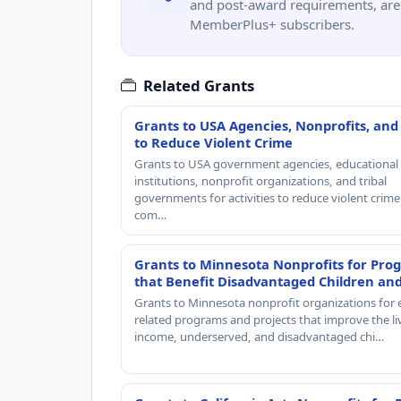
and post-award requirements, are 
MemberPlus+ subscribers.
Related Grants
Grants to USA Agencies, Nonprofits, and
to Reduce Violent Crime
Grants to USA government agencies, educational
institutions, nonprofit organizations, and tribal
governments for activities to reduce violent crime 
com…
Grants to Minnesota Nonprofits for Pro
that Benefit Disadvantaged Children an
Grants to Minnesota nonprofit organizations for 
related programs and projects that improve the li
income, underserved, and disadvantaged chi…