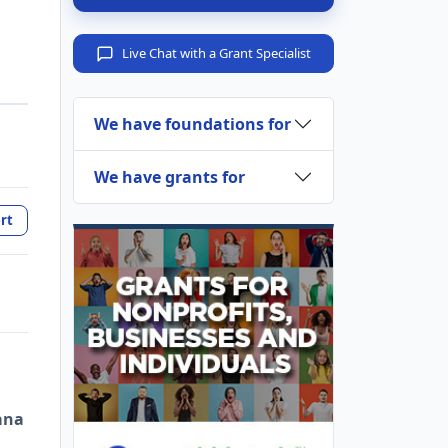
Live Chat with a Grant Specialist
We have foundations for
We have grants for
rt
ana