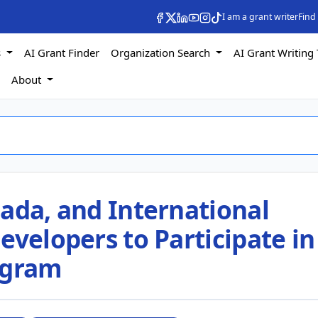
I am a grant writer
Find
s
AI Grant Finder
Organization Search
AI Grant Writing 
s
About
ada, and International
evelopers to Participate in
ogram