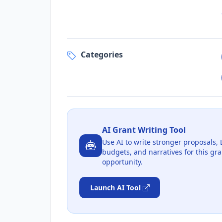
Categories
AI Grant Writing Tool
Use AI to write stronger proposals, 
budgets, and narratives for this gra
opportunity.
Launch AI Tool