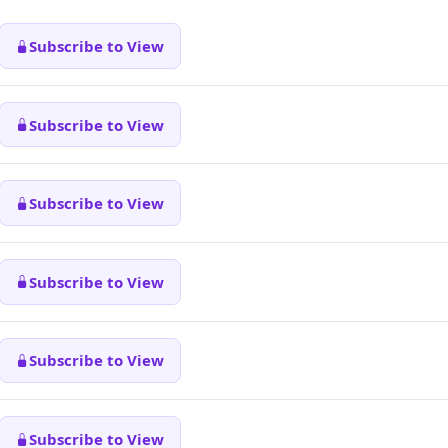
Subscribe to View
Subscribe to View
Subscribe to View
Subscribe to View
Subscribe to View
Subscribe to View