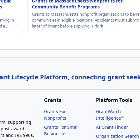
Public
Grants to Massachusetts Nonprofits for
s
Community Benefit Programs
Grants to Massachusetts nonprofit organizations to benef
mming in
communities in eligible locations. Applicants must submit 
nd a…
letter of intent before applying. Priorit…
nt Lifecycle Platform, connecting grant see
Grants
Platform Tools
Grants For
GrantWatch
Nonprofits
Intelligence™
orm, supporting
Grants For Small
AI Grant Finder
 post-award
Businesses
rs and IRS 990s,
Organization Search