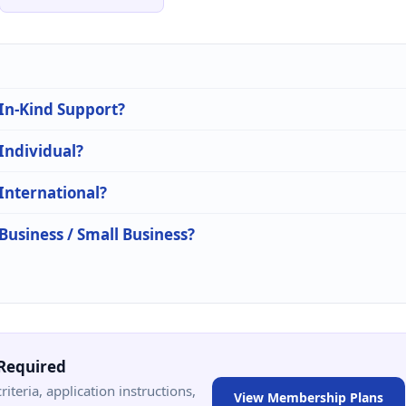
 In-Kind Support?
 Individual?
 International?
 Business / Small Business?
Required
criteria, application instructions,
View Membership Plans