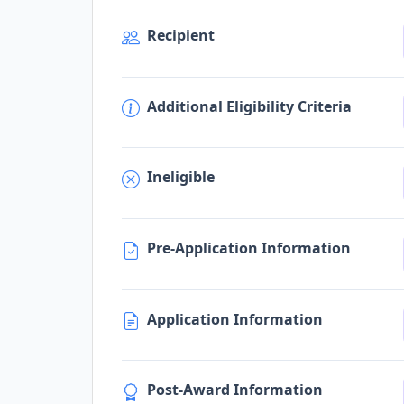
Recipient
Additional Eligibility Criteria
Ineligible
Pre-Application Information
Application Information
Post-Award Information