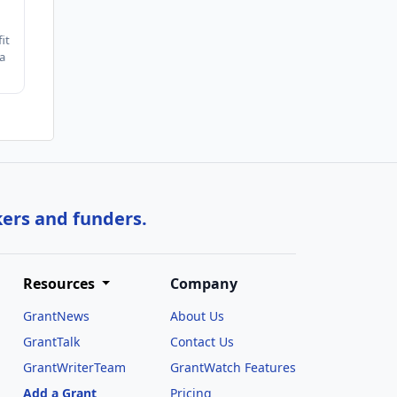
it
a
kers and funders.
Resources
Company
GrantNews
About Us
GrantTalk
Contact Us
GrantWriterTeam
GrantWatch Features
Add a Grant
Pricing