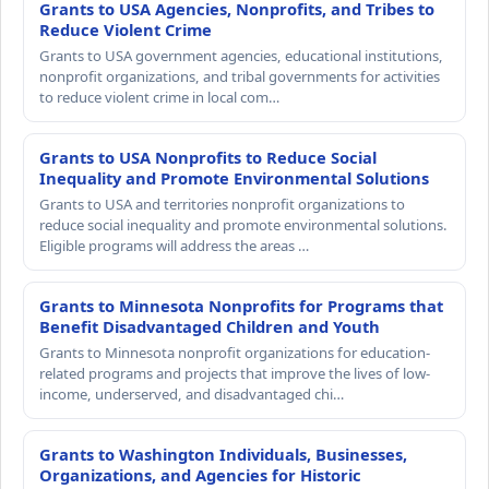
Grants to USA Agencies, Nonprofits, and Tribes to
Reduce Violent Crime
Grants to USA government agencies, educational institutions,
nonprofit organizations, and tribal governments for activities
to reduce violent crime in local com…
Grants to USA Nonprofits to Reduce Social
Inequality and Promote Environmental Solutions
Grants to USA and territories nonprofit organizations to
reduce social inequality and promote environmental solutions.
Eligible programs will address the areas …
Grants to Minnesota Nonprofits for Programs that
Benefit Disadvantaged Children and Youth
Grants to Minnesota nonprofit organizations for education-
related programs and projects that improve the lives of low-
income, underserved, and disadvantaged chi…
Grants to Washington Individuals, Businesses,
Organizations, and Agencies for Historic