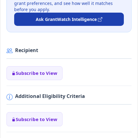
grant preferences, and see how well it matches
before you apply.
Ask GrantWatch Intelligence
Recipient
Subscribe to View
Additional Eligibility Criteria
Subscribe to View