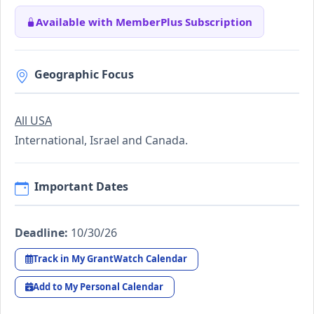
Available with MemberPlus Subscription
Geographic Focus
All USA
International, Israel and Canada.
Important Dates
Deadline:
10/30/26
Track in My GrantWatch Calendar
Add to My Personal Calendar