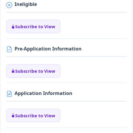
Ineligible
Subscribe to View
Pre-Application Information
Subscribe to View
Application Information
Subscribe to View