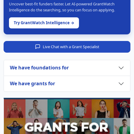
Uncover best-fit funders faster. Let AI-powered GrantWatch
Intelligence do the searching, so you can focus on applying.
Try GrantWatch Intelligence →
Live Chat with a Grant Specialist
We have foundations for
We have grants for