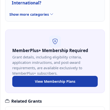
International?
Show more categories
MemberPlus+ Membership Required
Grant details, including eligibility criteria,
application instructions, and post-award
requirements, are available exclusively to
MemberPlus+ subscribers.
View Membership Plans
Related Grants