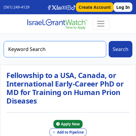
Create Account
Log In
(561) 249-4129
Search
Fellowship to a USA, Canada, or
International Early-Career PhD or
MD for Training on Human Prion
Diseases
Apply Now
Add to Pipeline