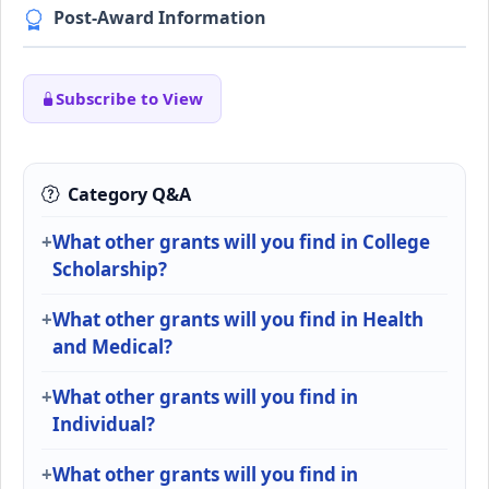
Post-Award Information
Subscribe to View
Category Q&A
What other grants will you find in College
Scholarship?
What other grants will you find in Health
and Medical?
What other grants will you find in
Individual?
What other grants will you find in