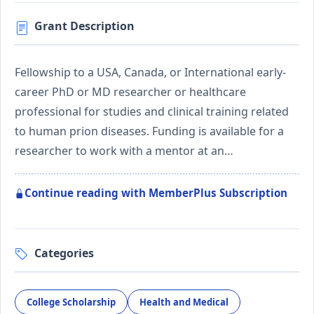
Grant Description
Fellowship to a USA, Canada, or International early-
career PhD or MD researcher or healthcare
professional for studies and clinical training related
to human prion diseases. Funding is available for a
researcher to work with a mentor at an…
Continue reading with MemberPlus Subscription
Categories
College Scholarship
Health and Medical