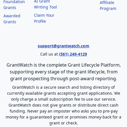
AI Grant
Foundation
Affiliate
Writing Tool
Grants
Program
Claim Your
Awarded
Profile
Grants
support@grantwatch.com
Call us at
(561) 249-4129
GrantWatch is the complete Grant Lifecycle Platform,
supporting every stage of the grant lifecycle, from
grant prospecting through post-award reporting.
GrantWatch is a secure search and listing directory of
currently available grants accepting grant applications. We
only charge a small subscription fee to use our service.
GrantWatch does not give grants or distribute direct cash
funding. Never pay an imposter who asks you to pre-pay
money for a guaranteed grant or promises money-back for a
grant or check.