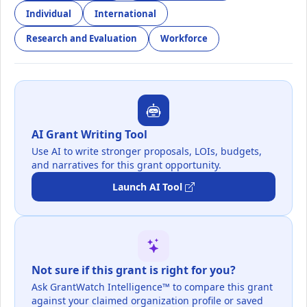
Individual
International
Research and Evaluation
Workforce
AI Grant Writing Tool
Use AI to write stronger proposals, LOIs, budgets,
and narratives for this grant opportunity.
Launch AI Tool
Not sure if this grant is right for you?
Ask GrantWatch Intelligence™ to compare this grant
against your claimed organization profile or saved