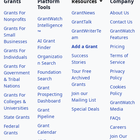
Grants
Platform
Resources
Company
Tools
Grants For
GrantNews
About Us
GrantWatch
Nonprofits
GrantTalk
Contact Us
Intelligence
Grants For
GrantWriterTe
GrantWatch
™
Small
am
Features
AI Grant
Businesses
Add a Grant
Pricing
Finder
Grants For
Success
Terms of
Organizatio
Individuals
Stories
Service
n Search
Grants For
Tour Free
Privacy
Foundation
Government
Archived
Policy
Search
& Tribal
Grants
Nations
Cookies
Grant
Join our
Policy
Prospecting
Grants For
Mailing List
Dashboard
Colleges &
GrantWatch
Universities
Special Deals
Media
Grant
Pipeline
State Grants
FAQs
Grant
Federal
Careers
Calendar
Grants
Join Our