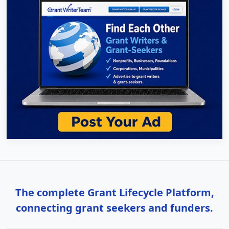
The complete Grant Lifecycle Platform,
connecting grant seekers and funders.