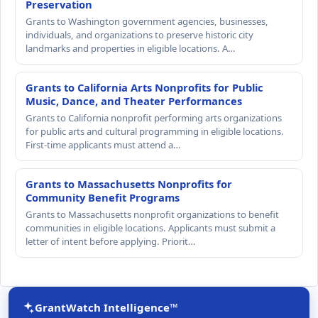
Preservation
Grants to Washington government agencies, businesses,
individuals, and organizations to preserve historic city
landmarks and properties in eligible locations. A…
Grants to California Arts Nonprofits for Public
Music, Dance, and Theater Performances
Grants to California nonprofit performing arts organizations
for public arts and cultural programming in eligible locations.
First-time applicants must attend a…
Grants to Massachusetts Nonprofits for
Community Benefit Programs
Grants to Massachusetts nonprofit organizations to benefit
communities in eligible locations. Applicants must submit a
letter of intent before applying. Priorit…
GrantWatch Intelligence™