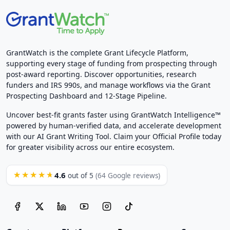
GrantWatch is the complete Grant Lifecycle Platform,
supporting every stage of funding from prospecting through
post-award reporting. Discover opportunities, research
funders and IRS 990s, and manage workflows via the Grant
Prospecting Dashboard and 12-Stage Pipeline.
Uncover best-fit grants faster using GrantWatch Intelligence™
powered by human-verified data, and accelerate development
with our AI Grant Writing Tool. Claim your Official Profile today
for greater visibility across our entire ecosystem.
4.6
★★★★★
out of 5
(64 Google reviews)