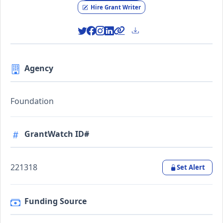
Hire Grant Writer
Agency
Foundation
GrantWatch ID#
221318
Set Alert
Funding Source