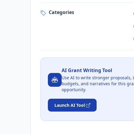
Categories
AI Grant Writing Tool
Use AI to write stronger proposals, 
budgets, and narratives for this gra
opportunity.
Launch AI Tool