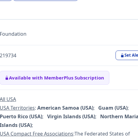
Foundation
219734
Set Ale
Available with MemberPlus Subscription
All USA
USA Territories
:
American Samoa (USA)
;
Guam (USA)
;
Puerto Rico (USA)
;
Virgin Islands (USA)
;
Northern Mari
Islands (USA)
;
USA Compact Free Associations
:The Federated States of