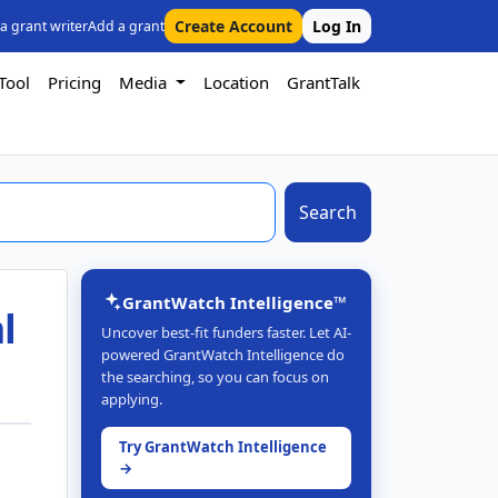
Create Account
Log In
 a grant writer
Add a grant
Tool
Pricing
Media
Location
GrantTalk
Search
GrantWatch Intelligence™
l
Uncover best-fit funders faster. Let AI-
powered GrantWatch Intelligence do
the searching, so you can focus on
applying.
Try GrantWatch Intelligence
→