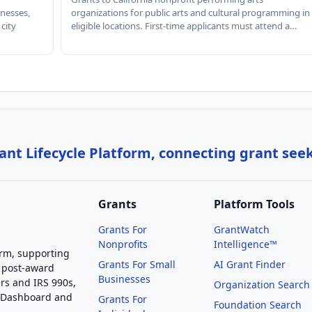
nesses,
organizations for public arts and cultural programming in
 city
eligible locations. First-time applicants must attend a…
nt Lifecycle Platform, connecting grant see
Grants
Platform Tools
Grants For
GrantWatch
Nonprofits
Intelligence™
orm, supporting
Grants For Small
AI Grant Finder
 post-award
Businesses
rs and IRS 990s,
Organization Search
g Dashboard and
Grants For
Foundation Search