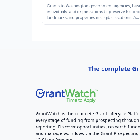
Grants to Washington government agencies, busi
individuals, and organizations to preserve historic
landmarks and properties in eligible locations. A…
The complete Gra
GrantWatch is the complete Grant Lifecycle Platf
every stage of funding from prospecting through
reporting. Discover opportunities, research funde
and manage workflows via the Grant Prospectin
12-Stage Pipeline.