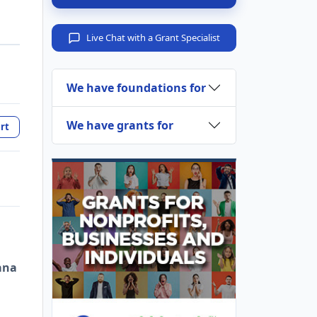
Live Chat with a Grant Specialist
We have foundations for
We have grants for
rt
ana