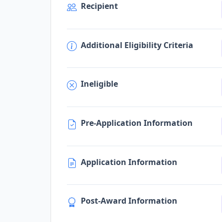
Recipient
Additional Eligibility Criteria
Ineligible
Pre-Application Information
Application Information
Post-Award Information