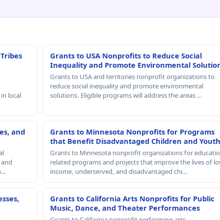
 Tribes
Grants to USA Nonprofits to Reduce Social
Inequality and Promote Environmental Solutio
Grants to USA and territories nonprofit organizations to
reduce social inequality and promote environmental
in local
solutions. Eligible programs will address the areas …
es, and
Grants to Minnesota Nonprofits for Programs
that Benefit Disadvantaged Children and Yout
al
Grants to Minnesota nonprofit organizations for educatio
, and
related programs and projects that improve the lives of lo
th…
income, underserved, and disadvantaged chi…
esses,
Grants to California Arts Nonprofits for Public
Music, Dance, and Theater Performances
Grants to California nonprofit performing arts