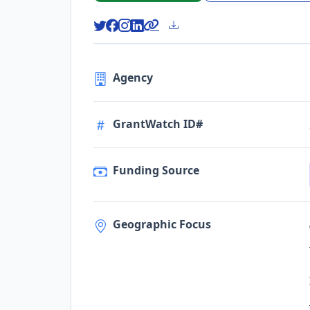
Agency
GrantWatch ID#
Funding Source
Geographic Focus