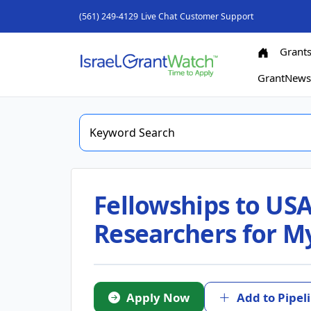
(561) 249-4129
Live Chat
Customer Support
Grant
GrantNew
Fellowships to USA
Researchers for M
Apply Now
Add to Pipel