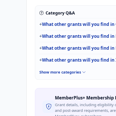
Category Q&A
What other grants will you find in
What other grants will you find in
What other grants will you find in
What other grants will you find in
Show more categories
MemberPlus+ Membership 
Grant details, including eligibility 
and post-award requirements, are 
MemberPlus+ subscribers.