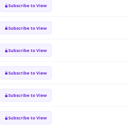
Subscribe to View
Subscribe to View
Subscribe to View
Subscribe to View
Subscribe to View
Subscribe to View