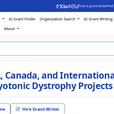
I am a grant writer
Find
s
AI Grant Finder
Organization Search
AI Grant Writing 
s
About
, Canada, and Internationa
yotonic Dystrophy Projects
ine
Hire Grant Writer