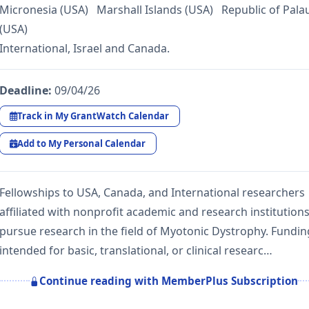
Micronesia (USA) Marshall Islands (USA) Republic of Pala
(USA)
International, Israel and Canada.
Deadline:
09/04/26
Track in My GrantWatch Calendar
Add to My Personal Calendar
Fellowships to USA, Canada, and International researchers
affiliated with nonprofit academic and research institutions
pursue research in the field of Myotonic Dystrophy. Fundin
intended for basic, translational, or clinical researc…
Continue reading with MemberPlus Subscription