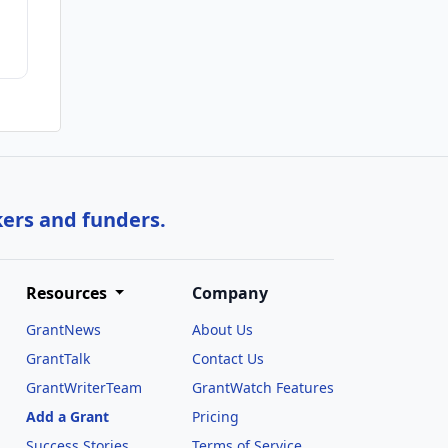
kers and funders.
Resources
Company
GrantNews
About Us
GrantTalk
Contact Us
GrantWriterTeam
GrantWatch Features
Add a Grant
Pricing
Success Stories
Terms of Service