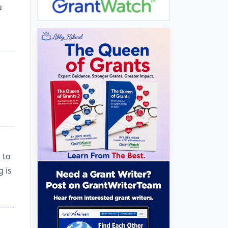
u
 to
g is