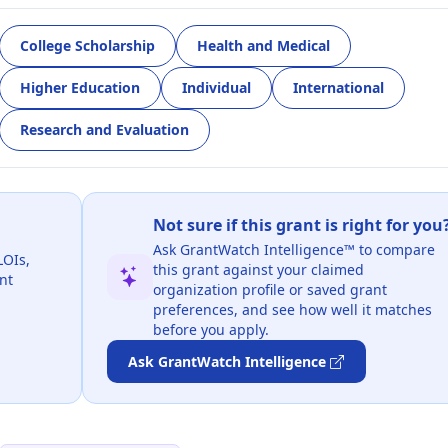
College Scholarship
Health and Medical
Higher Education
Individual
International
Research and Evaluation
Not sure if this grant is right for you
Ask GrantWatch Intelligence™ to compare
LOIs,
this grant against your claimed
nt
organization profile or saved grant
preferences, and see how well it matches
before you apply.
Ask GrantWatch Intelligence