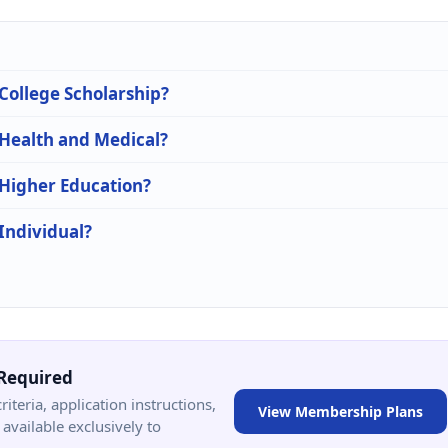
 College Scholarship?
 Health and Medical?
 Higher Education?
 Individual?
Required
criteria, application instructions,
View Membership Plans
available exclusively to