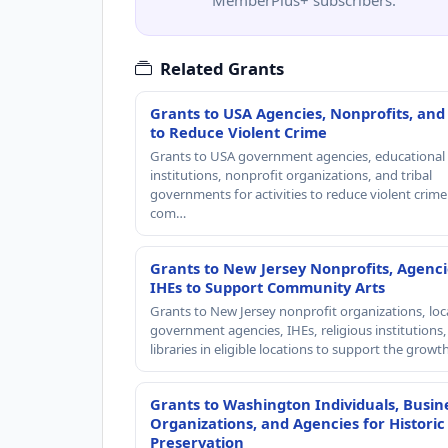
Related Grants
Grants to USA Agencies, Nonprofits, and
to Reduce Violent Crime
Grants to USA government agencies, educational
institutions, nonprofit organizations, and tribal
governments for activities to reduce violent crime 
com…
Grants to New Jersey Nonprofits, Agenci
IHEs to Support Community Arts
Grants to New Jersey nonprofit organizations, loc
government agencies, IHEs, religious institutions
libraries in eligible locations to support the grow
Grants to Washington Individuals, Busin
Organizations, and Agencies for Historic
Preservation