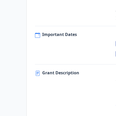
Important Dates
Grant Description