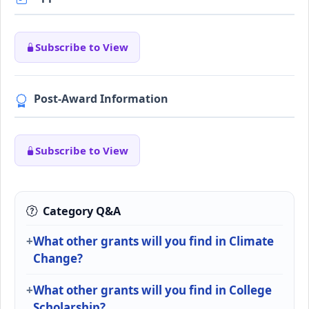
Subscribe to View
Post-Award Information
Subscribe to View
Category Q&A
What other grants will you find in Climate
Change?
What other grants will you find in College
Scholarship?