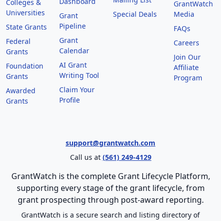
Dashboard
Colleges &
GrantWatch
Universities
Special Deals
Media
Grant
Pipeline
State Grants
FAQs
Grant
Federal
Careers
Calendar
Grants
Join Our
AI Grant
Foundation
Affiliate
Writing Tool
Grants
Program
Claim Your
Awarded
Profile
Grants
support@grantwatch.com
Call us at
(561) 249-4129
GrantWatch is the complete Grant Lifecycle Platform,
supporting every stage of the grant lifecycle, from
grant prospecting through post-award reporting.
GrantWatch is a secure search and listing directory of