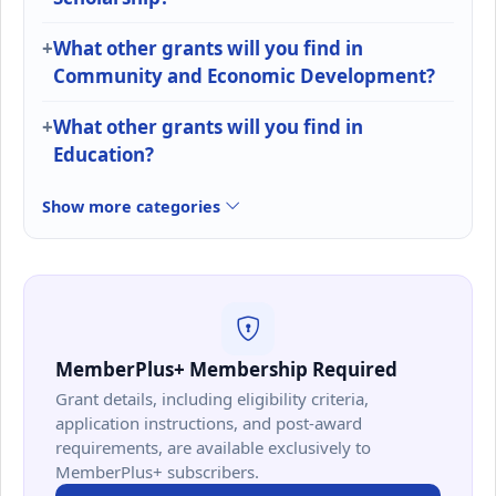
What other grants will you find in
Community and Economic Development?
What other grants will you find in
Education?
Show more categories
MemberPlus+ Membership Required
Grant details, including eligibility criteria,
application instructions, and post-award
requirements, are available exclusively to
MemberPlus+ subscribers.