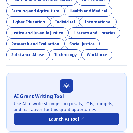
Environment and Conservation
Faith Based
Farming and Agriculture
Health and Medical
Higher Education
Individual
International
Justice and Juvenile Justice
Literacy and Libraries
Research and Evaluation
Social Justice
Substance Abuse
Technology
Workforce
AI Grant Writing Tool
Use AI to write stronger proposals, LOIs, budgets,
and narratives for this grant opportunity.
Launch AI Tool