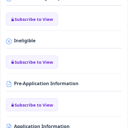
Subscribe to View
Ineligible
Subscribe to View
Pre-Application Information
Subscribe to View
Application Information