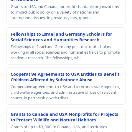
Grants to USA and Canada nonprofit charitable organizations
to impact public policy on a variety of national and
international issues. In previous years, grants…
Fellowships to Israel and Germany Scholars for
Social Sciences and Humanities Research
Fellowships to Israel and Germany post-doctoral scholars
working in all social sciences and humanities fields to promote
academic research. The fellowships, whi…
Cooperative Agreements to USA Entities to Benefit
Children Affected by Substance Abuse
Cooperative agreements to USA and territories state agencies,
child welfare agencies, and administrative offices of relevant
courts, in partnership with tribes …
Grants to Canada and USA Nonprofits for Projects
to Protect Wildlife and Natural Habitats
Grants of up to $3,000 to Canada, USA, and territories