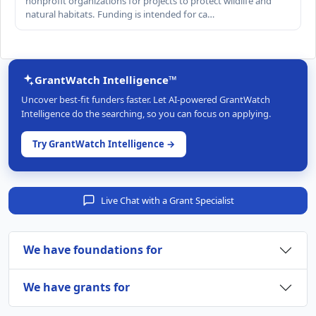
nonprofit organizations for projects to protect wildlife and
natural habitats. Funding is intended for ca…
GrantWatch Intelligence™
Uncover best-fit funders faster. Let AI-powered GrantWatch
Intelligence do the searching, so you can focus on applying.
Try GrantWatch Intelligence →
Live Chat with a Grant Specialist
We have foundations for
We have grants for