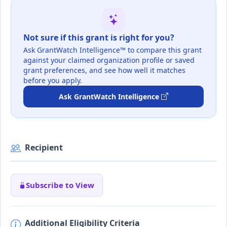
Not sure if this grant is right for you?
Ask GrantWatch Intelligence™ to compare this grant
against your claimed organization profile or saved
grant preferences, and see how well it matches
before you apply.
Ask GrantWatch Intelligence
Recipient
Subscribe to View
Additional Eligibility Criteria