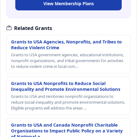
View Membership Plans
Related Grants
Grants to USA Agencies, Nonprofits, and Tribes to
Reduce Violent Crime
Grants to USA government agencies, educational institutions,
nonprofit organizations, and tribal governments for activities
to reduce violent crime in local com…
Grants to USA Nonprofits to Reduce Social
Inequality and Promote Environmental Solutions
Grants to USA and territories nonprofit organizations to
reduce social inequality and promote environmental solutions.
Eligible programs will address the areas …
Grants to USA and Canada Nonprofit Charitable
Organizations to Impact Public Policy on a Variety
of National a