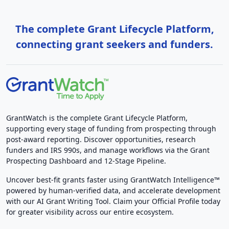
The complete Grant Lifecycle Platform,
connecting grant seekers and funders.
GrantWatch is the complete Grant Lifecycle Platform,
supporting every stage of funding from prospecting through
post-award reporting. Discover opportunities, research
funders and IRS 990s, and manage workflows via the Grant
Prospecting Dashboard and 12-Stage Pipeline.
Uncover best-fit grants faster using GrantWatch Intelligence™
powered by human-verified data, and accelerate development
with our AI Grant Writing Tool. Claim your Official Profile today
for greater visibility across our entire ecosystem.