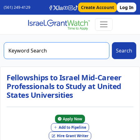
Create Account
Log In
(561) 249-4129
Search
Fellowships to Israel Mid-Career
Professionals to Study at United
States Universities
Apply Now
Add to Pipeline
Hire Grant Writer