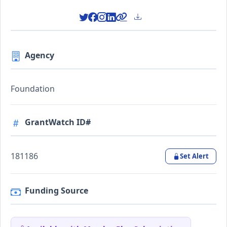
Agency
Foundation
GrantWatch ID#
181186
Set Alert
Funding Source