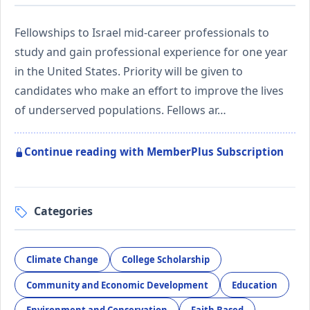
Fellowships to Israel mid-career professionals to
study and gain professional experience for one year
in the United States. Priority will be given to
candidates who make an effort to improve the lives
of underserved populations. Fellows ar…
Continue reading with MemberPlus Subscription
Categories
Climate Change
College Scholarship
Community and Economic Development
Education