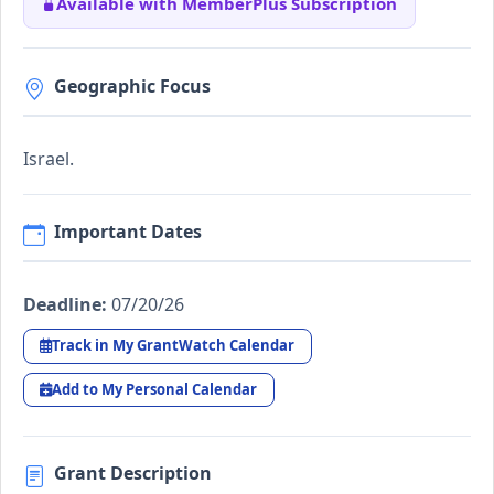
Available with MemberPlus Subscription
Geographic Focus
Israel.
Important Dates
Deadline:
07/20/26
Track in My GrantWatch Calendar
Add to My Personal Calendar
Grant Description