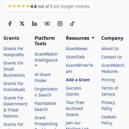
4.6
★★★★★
out of 5
(64 Google reviews)
Grants
Platform
Resources
Company
Tools
Grants For
GrantNews
About Us
GrantWatch
Nonprofits
GrantTalk
Contact Us
Intelligence
Grants For
GrantWriterTe
GrantWatch
™
Small
am
Features
AI Grant
Businesses
Add a Grant
Pricing
Finder
Grants For
Success
Terms of
Organizatio
Individuals
Stories
Service
n Search
Grants For
Tour Free
Privacy
Foundation
Government
Archived
Policy
Search
& Tribal
Grants
Nations
Cookies
Grant
Join our
Policy
Prospecting
Grants For
Mailing List